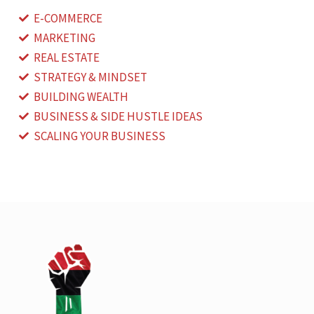
E-COMMERCE
MARKETING
REAL ESTATE
STRATEGY & MINDSET
BUILDING WEALTH
BUSINESS & SIDE HUSTLE IDEAS
SCALING YOUR BUSINESS