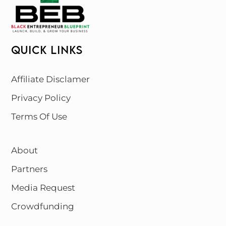
QUICK LINKS
Affiliate Disclamer
Privacy Policy
Terms Of Use
About
Partners
Media Request
Crowdfunding