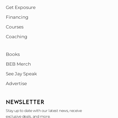
Get Exposure
Financing
Courses
Coaching
Books
BEB Merch
See Jay Speak
Advertise
NEWSLETTER
Stay up to date with our latest news, receive
exclusive deals, and more.