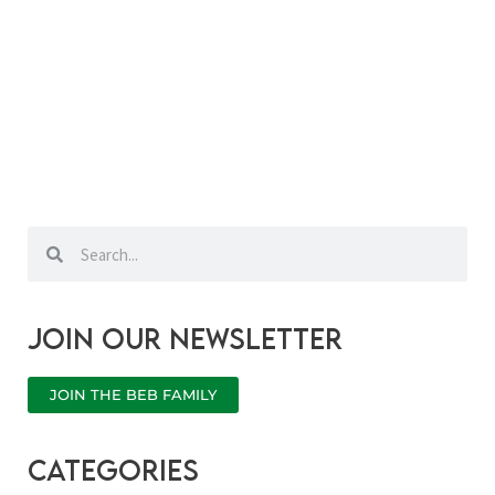
Search
Search
Join our newsletter
JOIN THE BEB FAMILY
categories