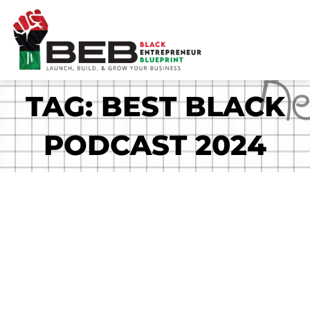
Skip
to
content
TAG: BEST BLACK
PODCAST 2024