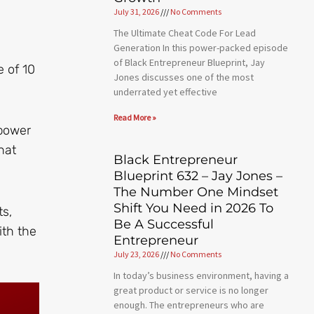
July 31, 2026
No Comments
The Ultimate Cheat Code For Lead
Generation In this power-packed episode
of Black Entrepreneur Blueprint, Jay
e of 10
Jones discusses one of the most
underrated yet effective
Read More »
mpower
hat
Black Entrepreneur
Blueprint 632 – Jay Jones –
The Number One Mindset
Shift You Need in 2026 To
ts,
Be A Successful
ith the
Entrepreneur
July 23, 2026
No Comments
In today’s business environment, having a
great product or service is no longer
enough. The entrepreneurs who are