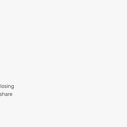
 losing
 share