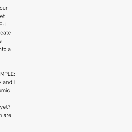
Your
et
: I
reate
e
nto a
AMPLE:
 and I
omic
 yet?
m are