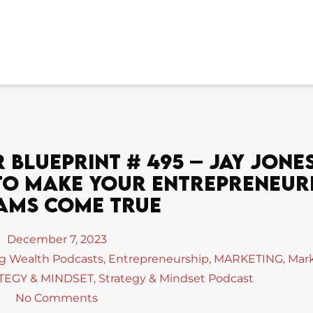
Blueprint # 495 – Jay Jones
s To Make Your Entrepreneur
ams Come True
December 7, 2023
ng Wealth Podcasts
,
Entrepreneurship
,
MARKETING
,
Mar
TEGY & MINDSET
,
Strategy & Mindset Podcast
No Comments