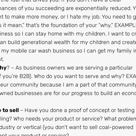
hances of you succeeding are exponentially reduced. 
ant to make more money, or I hate my job. You need to g
it mean,” that’s the foundation of your “why.” EXAMPLE
ness so I can stay home with my children. I want to c
can build generational wealth for my children and creat
d my mobile car wash business so I can get my family i
t.
why
? – As business owners we are serving a particular
if you’re B2B). Who do you want to serve and why? EX
eneur community because I am a part of that community
ned businesses are for our progress to build an econ
 to sell
– Have you done a proof of concept or testing
lling? Who needs your product or service? What proble
dustry or vertical (you don’t want to sell coal-powered
nt your product or service?