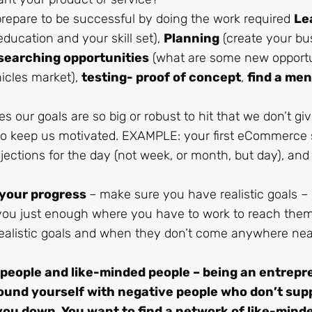
repare to be successful by doing the work required
Le
ducation and your skill set),
Planning
(create your bu
searching opportunities
(what are some new opportu
hicles market),
testing- proof of concept
,
find a men
 our goals are so big or robust to hit that we don’t gi
to keep us motivated. EXAMPLE: your first eCommerce s
jections for the day (not week, or month, but day), and
 your progress
– make sure you have realistic goals –
h you just enough where you have to work to reach them
alistic goals and when they don’t come anywhere ne
 people and like-minded people – being an entrep
round yourself with negative people who don’t sup
 you down. You want to find a network of like-mind