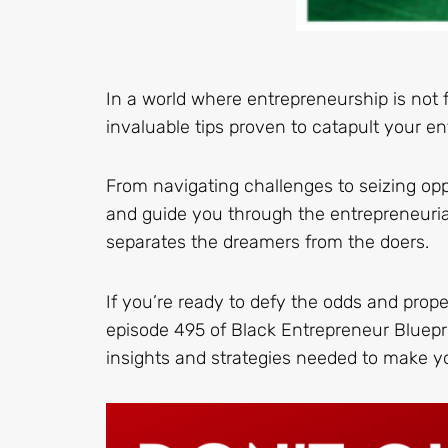
In a world where entrepreneurship is not 
invaluable tips proven to catapult your ent
From navigating challenges to seizing opp
and guide you through the entrepreneurial 
separates the dreamers from the doers.
If you’re ready to defy the odds and prop
episode 495 of Black Entrepreneur Bluepri
insights and strategies needed to make 