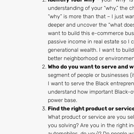
understanding of your “why,” the c
“why” is more than that – I just w
deeper and uncover the “what does 
want to build this e-commerce busi
passive income in real estate so I 
generational wealth. I want to buil
better neighborhood or environmen
Who do you want to serve and 
segment of people or businesses (
I want to serve the Black entrepr
understand how important Black-ow
power base.
Find the right product or service
What product or service are you se
you solving? Are you in the right in
automobiles, do you)? Do people wa