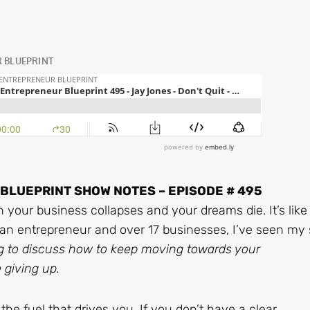
LUEPRINT SHOW NOTES – EPISODE # 495
 your business collapses and your dreams die. It’s like
an entrepreneur and over 17 businesses, I’ve seen my
g to discuss how to keep moving towards your
 giving up.
the fuel that drives you. If you don’t have a clear