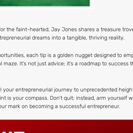
for the faint-hearted, Jay Jones shares a treasure trov
repreneurial dreams into a tangible, thriving reality.
ortunities, each tip is a golden nugget designed to e
maze. It’s not just advice; it’s a roadmap to success t
el your entrepreneurial journey to unprecedented heigh
nt is your compass. Don’t quit; instead, arm yourself w
your mark on becoming a successful entrepreneur.