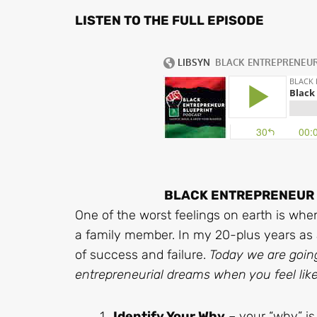
LISTEN TO THE FULL EPISODE
BLACK ENTREPRENEUR B
One of the worst feelings on earth is when
a family member. In my 20-plus years as 
of success and failure.
Today we are goin
entrepreneurial dreams when you feel like
Identify Your Why
– your “why” is 