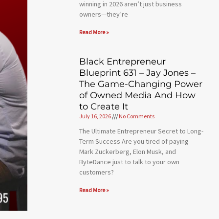
winning in 2026 aren’t just business
owners—they’re
Read More »
Black Entrepreneur
Blueprint 631 – Jay Jones –
The Game-Changing Power
of Owned Media And How
to Create It
July 16, 2026
No Comments
The Ultimate Entrepreneur Secret to Long-
Term Success Are you tired of paying
Mark Zuckerberg, Elon Musk, and
ByteDance just to talk to your own
customers?
Read More »