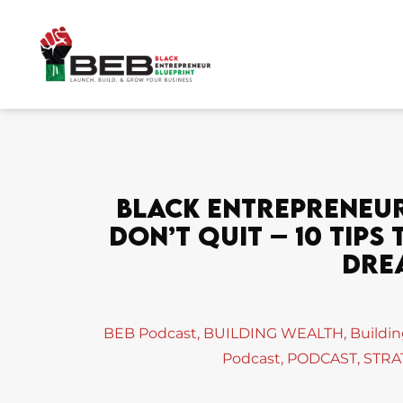
Skip
to
content
Black Entrepreneur 
Don’t Quit – 10 Tip
Dre
BEB Podcast
,
BUILDING WEALTH
,
Buildi
Podcast
,
PODCAST
,
STRA