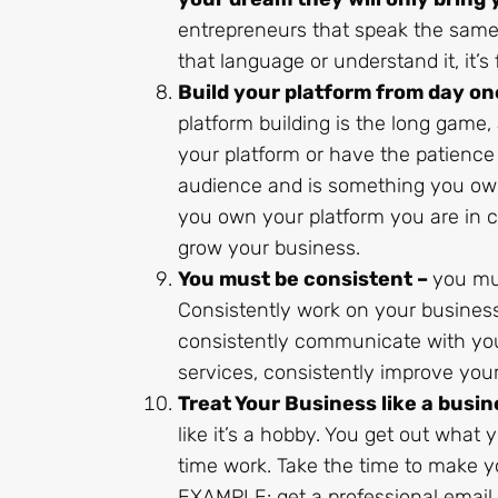
entrepreneurs that speak the same
that language or understand it, it’s
Build your platform from day on
platform building is the long game
your platform or have the patience
audience and is something you own 
you own your platform you are in c
grow your business.
You must be consistent –
you mus
Consistently work on your business,
consistently communicate with you
services, consistently improve you
Treat Your Business like a busin
like it’s a hobby. You get out what 
time work. Take the time to make yo
EXAMPLE: get a professional email