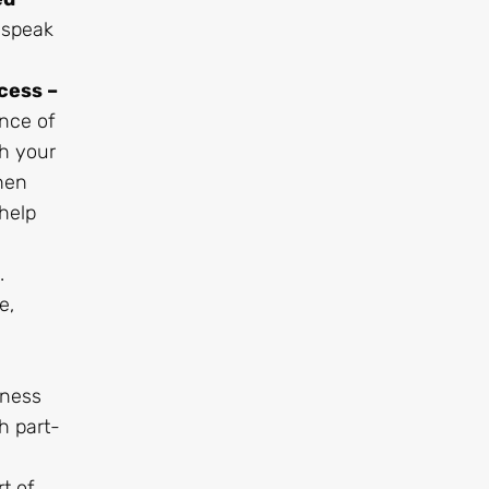
 speak
cess –
nce of
th your
hen
help
.
e,
iness
h part-
t of