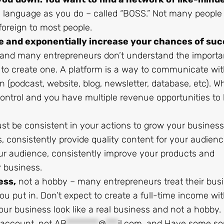
 language as you do – called “BOSS.” Not many people
 foreign to most people.
e and exponentially increase your chances of suc
, and many entrepreneurs don’t understand the importa
 to create one. A platform is a way to communicate wi
(podcast, website, blog, newsletter, database, etc). W
ontrol and you have multiple revenue opportunities to 
t be consistent in your actions to grow your business
 consistently provide quality content for your audienc
r audience, consistently improve your products and
r business.
ess,
not a hobby – many entrepreneurs treat their bus
you put in. Don’t expect to create a full-time income wit
ur business look like a real business and not a hobby.
 account, not
AB
********
@
***
il.com
, and Have some sor