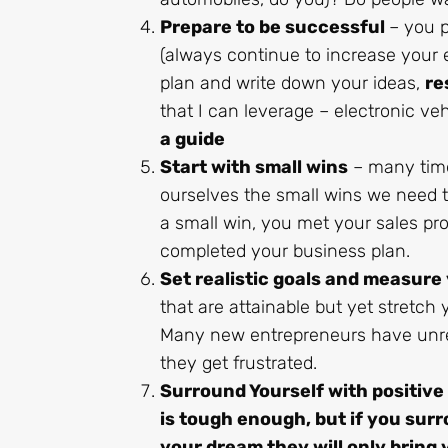
Prepare to be successful
– you p
(always continue to increase your e
plan and write down your ideas,
re
that I can leverage – electronic ve
a guide
Start with small wins
– many times
ourselves the small wins we need 
a small win, you met your sales pro
completed your business plan.
Set realistic goals and measure
that are attainable but yet stretc
Many new entrepreneurs have unre
they get frustrated.
Surround Yourself with positive
is tough enough, but if you sur
your dream they will only bring