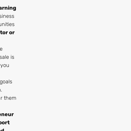
arning
siness
nities
tor or
ve
ale is
 you
 goals
.
ar them
reneur
port
ed