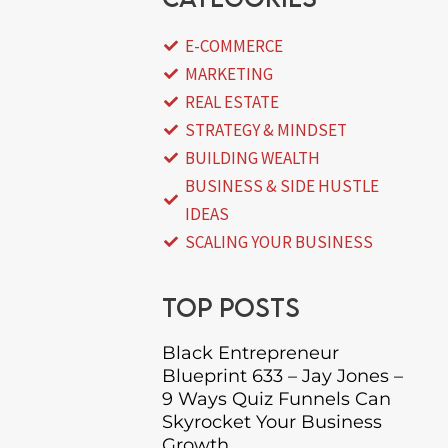
E-COMMERCE
MARKETING
REAL ESTATE
STRATEGY & MINDSET
BUILDING WEALTH
BUSINESS & SIDE HUSTLE
IDEAS
SCALING YOUR BUSINESS
Top posts
Black Entrepreneur
Blueprint 633 – Jay Jones –
9 Ways Quiz Funnels Can
Skyrocket Your Business
Growth