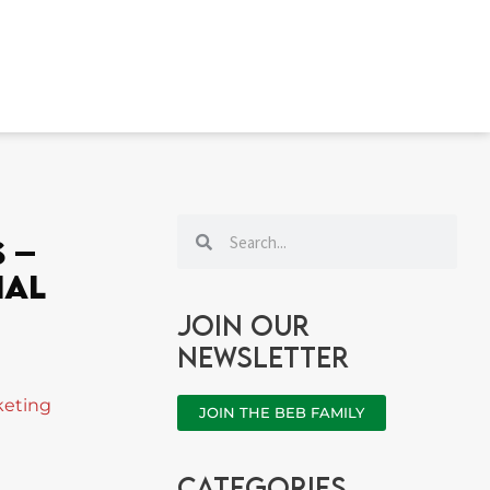
Search
Search
 –
ial
Join our
newsletter
keting
JOIN THE BEB FAMILY
categories