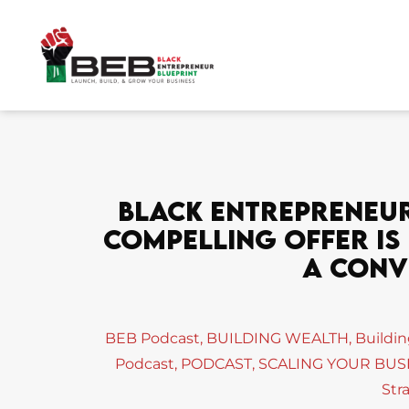
Skip
to
content
Black Entrepreneur 
Compelling Offer Is
A Conv
BEB Podcast
,
BUILDING WEALTH
,
Buildi
Podcast
,
PODCAST
,
SCALING YOUR BUS
Str