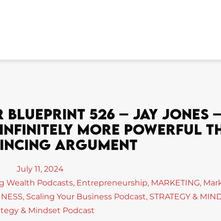
Blueprint 526 – Jay Jones –
 Infinitely More Powerful T
incing Argument
July 11, 2024
ng Wealth Podcasts
,
Entrepreneurship
,
MARKETING
,
Mar
INESS
,
Scaling Your Business Podcast
,
STRATEGY & MIN
ategy & Mindset Podcast