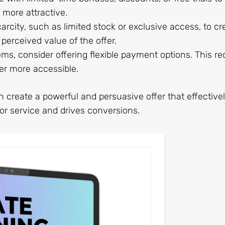
more attractive.
arcity, such as limited stock or exclusive access, to cr
perceived value of the offer.
tems, consider offering flexible payment options. This r
er more accessible.
create a powerful and persuasive offer that effective
r service and drives conversions.