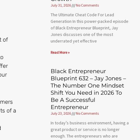
July 31, 2026
No Comments
The Ultimate Cheat Code For Lead
Generation In this power-packed episode
of Black Entrepreneur Blueprint, Jay
Jones discusses one of the most
t of
underrated yet effective
Read More »
to
ffer
Black Entrepreneur
our
Blueprint 632 – Jay Jones –
The Number One Mindset
Shift You Need in 2026 To
Be A Successful
omers
Entrepreneur
ts of a
July 23, 2026
No Comments
In today’s business environment, having a
d
great product or service is no longer
enough. The entrepreneurs who are