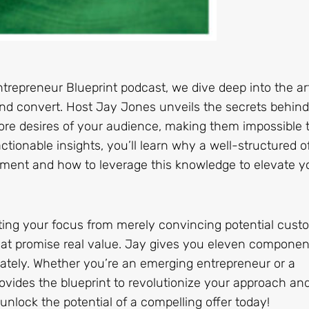
ntrepreneur Blueprint podcast, we dive deep into the ar
e and convert. Host Jay Jones unveils the secrets behind
 core desires of your audience, making them impossible 
tionable insights, you’ll learn why a well-structured o
ment and how to leverage this knowledge to elevate y
fting your focus from merely convincing potential cust
hat promise real value. Jay gives you eleven componen
ately. Whether you’re an emerging entrepreneur or a
ovides the blueprint to revolutionize your approach an
nlock the potential of a compelling offer today!