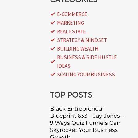
E-COMMERCE
MARKETING
REAL ESTATE
STRATEGY & MINDSET
BUILDING WEALTH
BUSINESS & SIDE HUSTLE
IDEAS
SCALING YOUR BUSINESS
Top posts
Black Entrepreneur
Blueprint 633 – Jay Jones –
9 Ways Quiz Funnels Can
Skyrocket Your Business
Growth