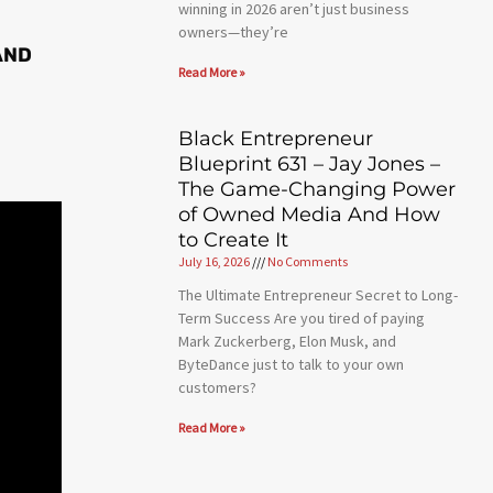
winning in 2026 aren’t just business
owners—they’re
AND
Read More »
Black Entrepreneur
Blueprint 631 – Jay Jones –
The Game-Changing Power
of Owned Media And How
to Create It
July 16, 2026
No Comments
The Ultimate Entrepreneur Secret to Long-
Term Success Are you tired of paying
Mark Zuckerberg, Elon Musk, and
ByteDance just to talk to your own
customers?
Read More »