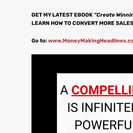
GET MY LATEST EBOOK
“Create Winnin
LEARN HOW TO CONVERT MORE SALE
Go to:
www.MoneyMakingHeadlines.c