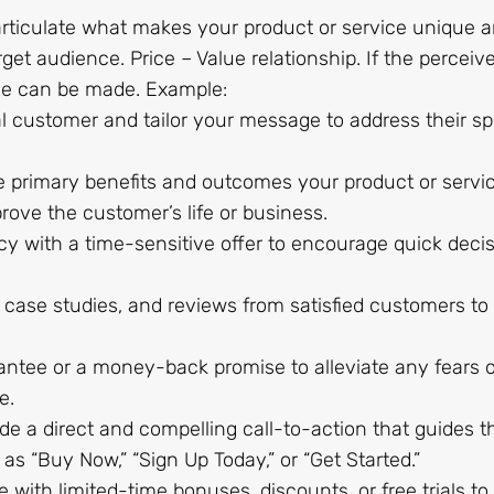
 articulate what makes your product or service unique 
rget audience. Price – Value relationship. If the perceiv
ale can be made. Example:
al customer and tailor your message to address their sp
he primary benefits and outcomes your product or servi
prove the customer’s life or business.
cy with a time-sensitive offer to encourage quick deci
, case studies, and reviews from satisfied customers to 
rantee or a money-back promise to alleviate any fears o
e.
ide a direct and compelling call-to-action that guides t
s “Buy Now,” “Sign Up Today,” or “Get Started.”
e with limited-time bonuses, discounts, or free trials to