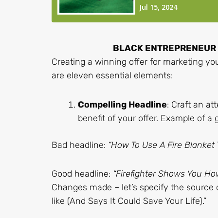
BLACK ENTREPRENEUR B
Creating a winning offer for marketing yo
are eleven essential elements:
Compelling Headline
: Craft an a
benefit of your offer. Example of a
Bad headline:
“How To Use A Fire Blanket 
Good headline:
“Firefighter Shows You How
Changes made – let’s specify the source of
like (And Says It Could Save Your Life).”