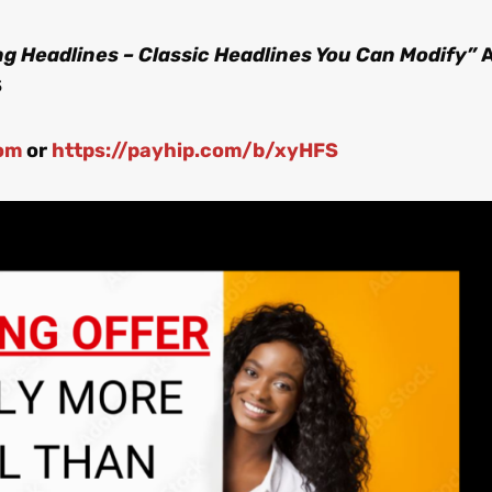
g Headlines – Classic Headlines You Can Modify”
S
om
or
https://payhip.com/b/xyHFS