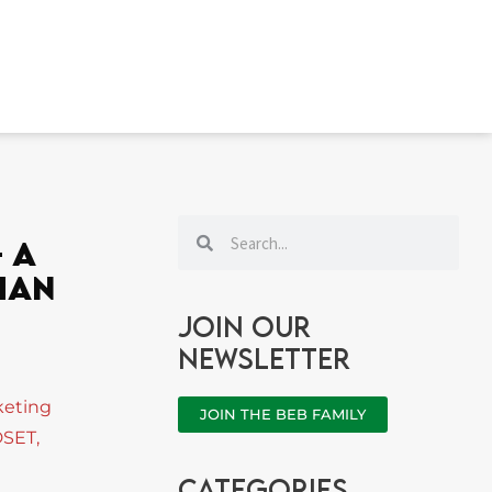
Search
Search
 A
han
Join our
newsletter
keting
JOIN THE BEB FAMILY
DSET
,
categories