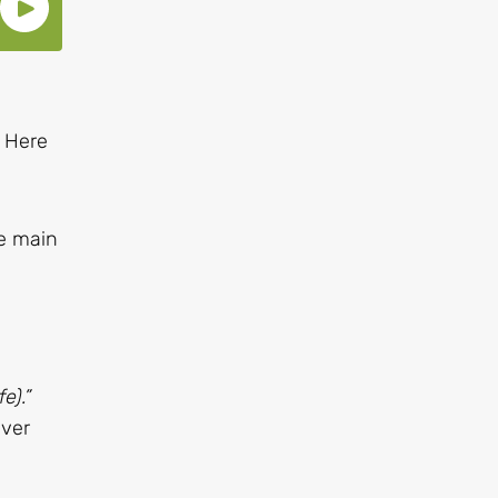
. Here
he main
e).”
ever