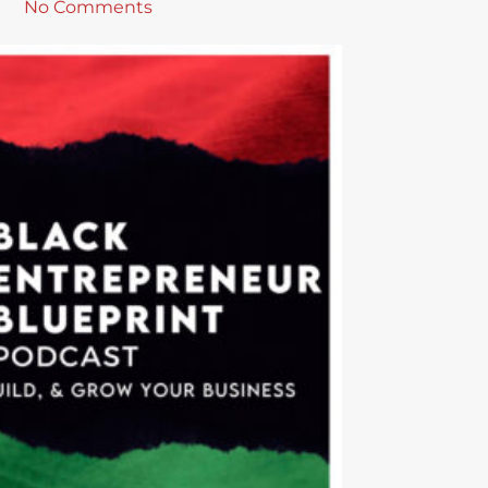
No Comments