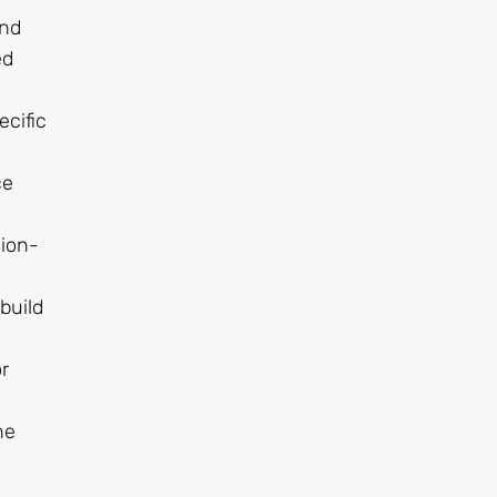
and
ed
ecific
ce
sion-
build
r
he