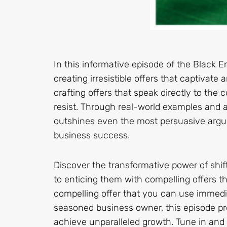
In this informative episode of the Black E
creating irresistible offers that captivat
crafting offers that speak directly to the
resist. Through real-world examples and ac
outshines even the most persuasive argu
business success.
Discover the transformative power of shi
to enticing them with compelling offers t
compelling offer that you can use immedi
seasoned business owner, this episode pr
achieve unparalleled growth. Tune in and u