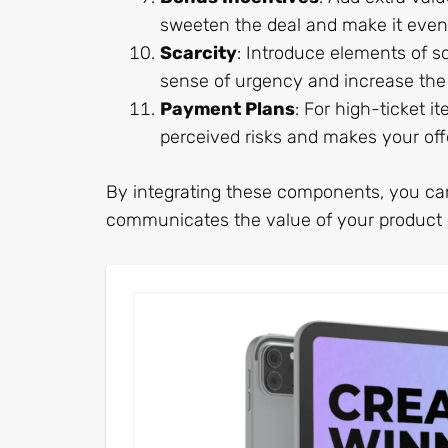
sweeten the deal and make it even 
Scarcity
: Introduce elements of sc
sense of urgency and increase the 
Payment Plans
: For high-ticket i
perceived risks and makes your off
By integrating these components, you can 
communicates the value of your product o