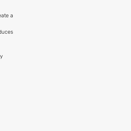
eate a
educes
ly