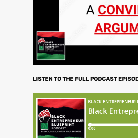
LISTEN TO THE FULL PODCAST EPISO