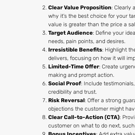
Clear Value Proposition
: Clearly
why it’s the best choice for your ta
value is greater than the price a s
Target Audience
: Define your ide
needs, pain points, and desires.
Irresistible Benefits
: Highlight t
delivers, focusing on how it will im
Limited-Time Offer
: Create urgen
making and prompt action.
Social Proof
: Include testimonials
credibility and trust.
Risk Reversal
: Offer a strong gua
objections the customer might hav
Clear Call-to-Action (CTA)
: Prov
customer on what to do next, such a
Bonus Incentives
: Add extra valu