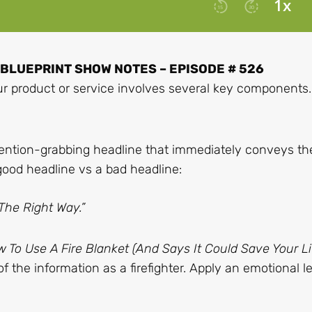
LUEPRINT SHOW NOTES – EPISODE # 526
ur product or service involves several key components
ttention-grabbing headline that immediately conveys t
 good headline vs a bad headline:
The Right Way.”
 To Use A Fire Blanket (And Says It Could Save Your Lif
 the information as a firefighter. Apply an emotional l