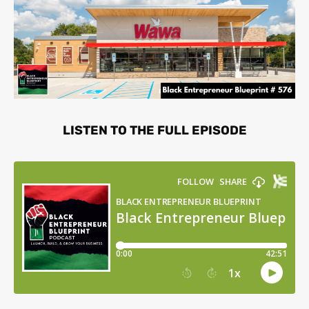
LISTEN TO THE FULL EPISODE