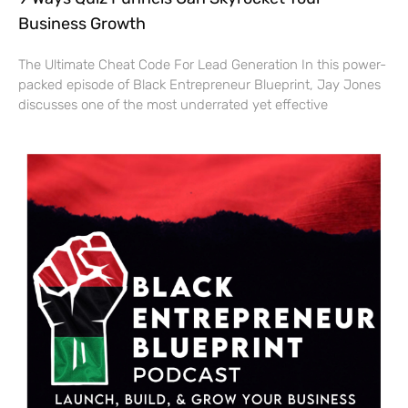
Business Growth
The Ultimate Cheat Code For Lead Generation In this power-
packed episode of Black Entrepreneur Blueprint, Jay Jones
discusses one of the most underrated yet effective