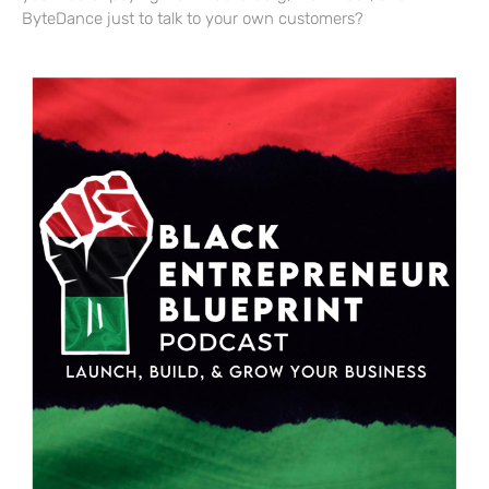
ByteDance just to talk to your own customers?