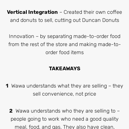
Vertical Integration
– Created their own coffee
and donuts to sell, cutting out Duncan Donuts
Innovation – by separating made-to-order food
from the rest of the store and making made-to-
order food items
TAKEAWAYS
1
Wawa understands what they are selling – they
sell convenience, not price
2
Wawa understands who they are selling to –
people going to work who need a good quality
meal, food, and gas. They also have clean,