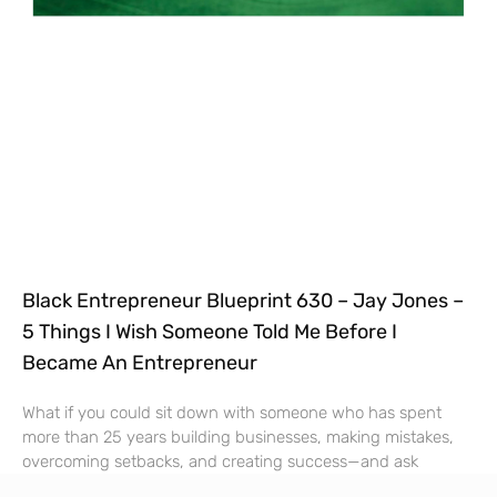
Black Entrepreneur Blueprint 630 – Jay Jones –
5 Things I Wish Someone Told Me Before I
Became An Entrepreneur
What if you could sit down with someone who has spent
more than 25 years building businesses, making mistakes,
overcoming setbacks, and creating success—and ask