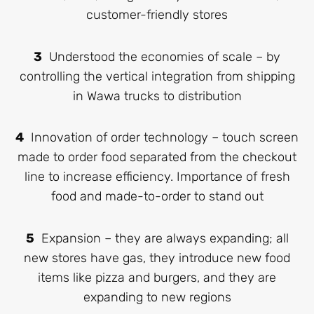
customer-friendly stores
3
Understood the economies of scale – by
controlling the vertical integration from shipping
in Wawa trucks to distribution
4
Innovation of order technology – touch screen
made to order food separated from the checkout
line to increase efficiency. Importance of fresh
food and made-to-order to stand out
5
Expansion – they are always expanding; all
new stores have gas, they introduce new food
items like pizza and burgers, and they are
expanding to new regions