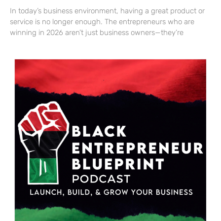
In today’s business environment, having a great product or
service is no longer enough. The entrepreneurs who are
winning in 2026 aren’t just business owners—they’re