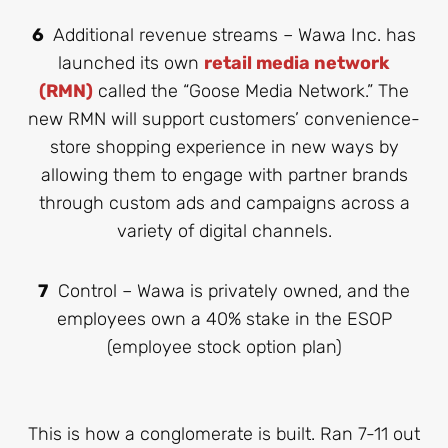
6
Additional revenue streams – Wawa Inc. has
launched its own
retail media network
(RMN)
called the “Goose Media Network.” The
new RMN will support customers’ convenience-
store shopping experience in new ways by
allowing them to engage with partner brands
through custom ads and campaigns across a
variety of digital channels.
7
Control – Wawa is privately owned, and the
employees own a 40% stake in the ESOP
(employee stock option plan)
This is how a conglomerate is built. Ran 7-11 out