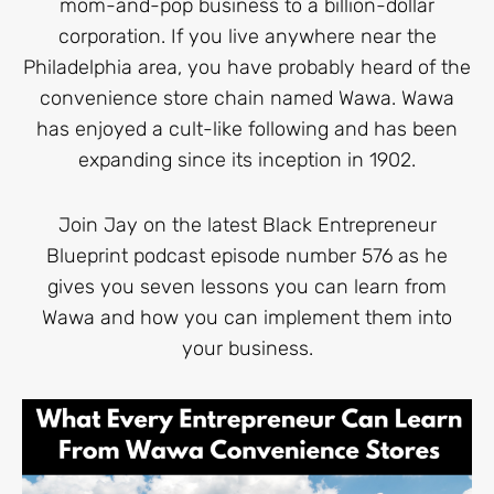
mom-and-pop business to a billion-dollar
corporation. If you live anywhere near the
Philadelphia area, you have probably heard of the
convenience store chain named Wawa. Wawa
has enjoyed a cult-like following and has been
expanding since its inception in 1902.
Join Jay on the latest Black Entrepreneur
Blueprint podcast episode number 576 as he
gives you seven lessons you can learn from
Wawa and how you can implement them into
your business.