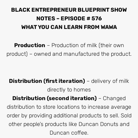
BLACK ENTREPRENEUR BLUEPRINT SHOW
NOTES – EPISODE # 576
WHAT YOU CAN LEARN FROM WAWA
Production
– Production of milk (their own
product) – owned and manufactured the product.
Distribution (first iteration)
– delivery of milk
directly to homes
Distribution (second iteration)
– Changed
distribution to store locations to increase average
order by providing additional products to sell. Sold
other people’s products like Duncan Donuts and
Duncan coffee.