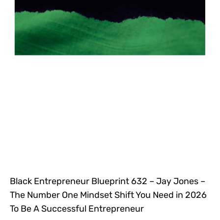
Black Entrepreneur Blueprint 632 – Jay Jones –
The Number One Mindset Shift You Need in 2026
To Be A Successful Entrepreneur