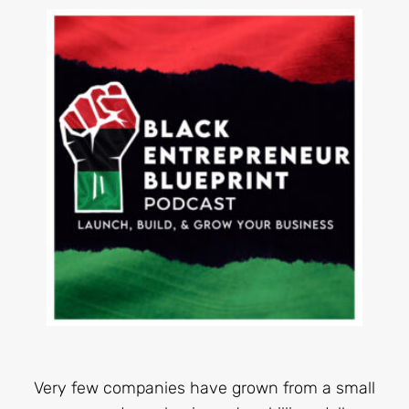
Very few companies have grown from a small