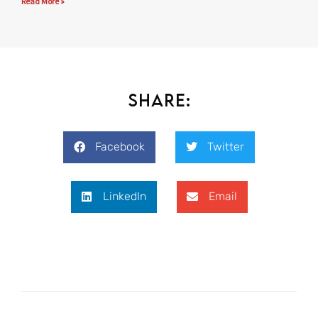
Read More »
Share:
Facebook
Twitter
LinkedIn
Email