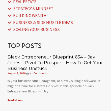
REAL ESTATE
STRATEGY & MINDSET
BUILDING WEALTH
BUSINESS & SIDE HUSTLE IDEAS
SCALING YOUR BUSINESS
Top posts
Black Entrepreneur Blueprint 634 – Jay
Jones – Pivot To Prosper – How To Get Your
Business Unstuck
August 7, 2026
No Comments
Is your business stuck, stagnant, or slowly sliding backward? It
might be time for a strategic pivot. In this episode of Black
Entrepreneur Blueprint, Jay
Read More »