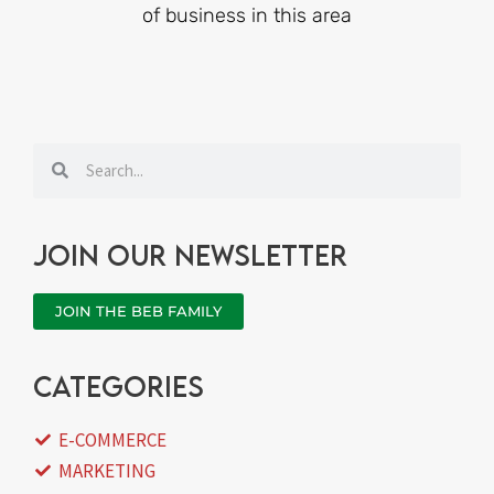
of business in this area
Search
Search
Join our newsletter
JOIN THE BEB FAMILY
categories
E-COMMERCE
MARKETING