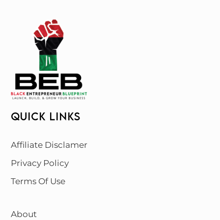
QUICK LINKS
Affiliate Disclamer
Privacy Policy
Terms Of Use
About