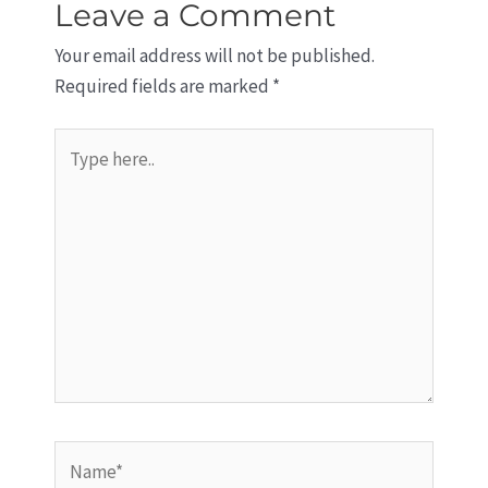
Leave a Comment
Your email address will not be published.
Required fields are marked
*
Type
here..
Name*