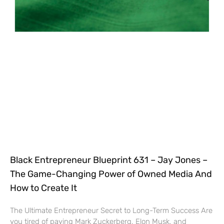
Black Entrepreneur Blueprint 631 – Jay Jones –
The Game-Changing Power of Owned Media And
How to Create It
The Ultimate Entrepreneur Secret to Long-Term Success Are
you tired of paying Mark Zuckerberg, Elon Musk, and