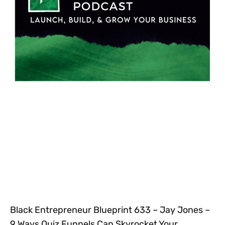
Black Entrepreneur Blueprint 633 – Jay Jones –
9 Ways Quiz Funnels Can Skyrocket Your