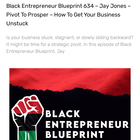
Black Entrepreneur Blueprint 634 – Jay Jones –
Pivot To Prosper – How To Get Your Business
Unstuck
Is your business stuck, stagnant, or slowly sliding backward?
It might be time for a strategic pivot. In this episode of Black
Entrepreneur Blueprint, Jay