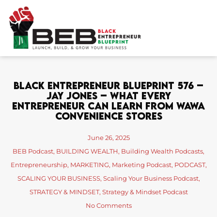
Skip
to
content
Black Entrepreneur Blueprint 576 –
Jay Jones – What Every
Entrepreneur Can Learn From Wawa
Convenience Stores
June 26, 2025
BEB Podcast
,
BUILDING WEALTH
,
Building Wealth Podcasts
,
Entrepreneurship
,
MARKETING
,
Marketing Podcast
,
PODCAST
,
SCALING YOUR BUSINESS
,
Scaling Your Business Podcast
,
STRATEGY & MINDSET
,
Strategy & Mindset Podcast
No Comments