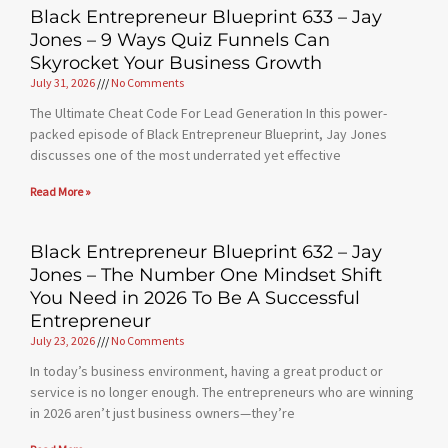
Black Entrepreneur Blueprint 633 – Jay
Jones – 9 Ways Quiz Funnels Can
Skyrocket Your Business Growth
July 31, 2026
No Comments
The Ultimate Cheat Code For Lead Generation In this power-
packed episode of Black Entrepreneur Blueprint, Jay Jones
discusses one of the most underrated yet effective
Read More »
Black Entrepreneur Blueprint 632 – Jay
Jones – The Number One Mindset Shift
You Need in 2026 To Be A Successful
Entrepreneur
July 23, 2026
No Comments
In today’s business environment, having a great product or
service is no longer enough. The entrepreneurs who are winning
in 2026 aren’t just business owners—they’re