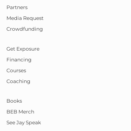
Partners
Media Request
Crowdfunding
Get Exposure
Financing
Courses
Coaching
Books
BEB Merch
See Jay Speak