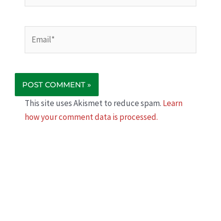
Email*
This site uses Akismet to reduce spam.
Learn
how your comment data is processed.