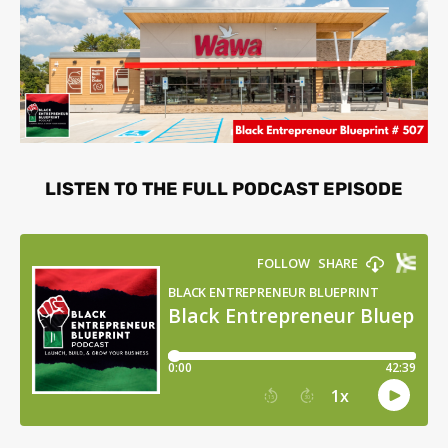
LISTEN TO THE FULL PODCAST EPISODE