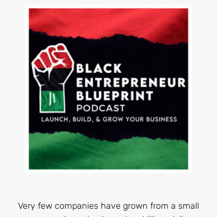
Very few companies have grown from a small