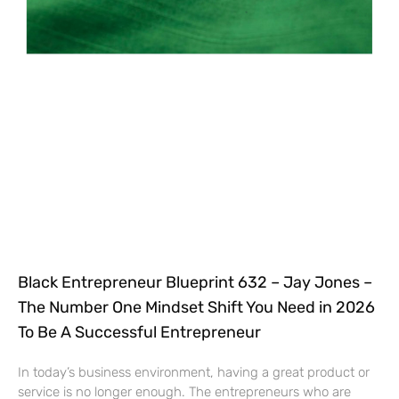
Black Entrepreneur Blueprint 632 – Jay Jones –
The Number One Mindset Shift You Need in 2026
To Be A Successful Entrepreneur
In today’s business environment, having a great product or
service is no longer enough. The entrepreneurs who are