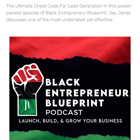
The Ultimate Cheat Code For Lead Generation In this power-
packed episode of Black Entrepreneur Blueprint, Jay Jones
discusses one of the most underrated yet effective