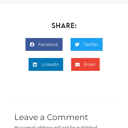
Share:
Facebook
Twitter
LinkedIn
Email
Leave a Comment
Your email address will not be published.