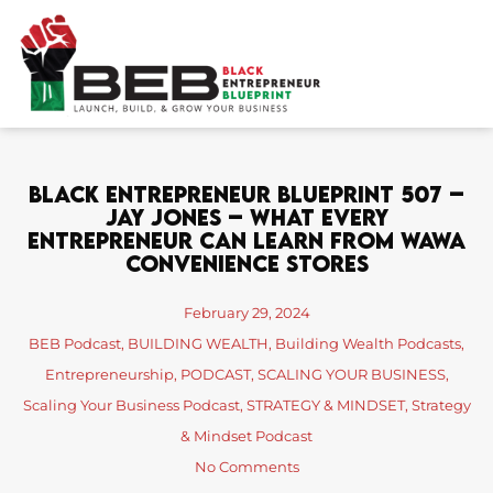
Skip
to
content
Black Entrepreneur Blueprint 507 –
Jay Jones – What Every
Entrepreneur Can Learn From Wawa
Convenience Stores
February 29, 2024
BEB Podcast
,
BUILDING WEALTH
,
Building Wealth Podcasts
,
Entrepreneurship
,
PODCAST
,
SCALING YOUR BUSINESS
,
Scaling Your Business Podcast
,
STRATEGY & MINDSET
,
Strategy
& Mindset Podcast
No Comments