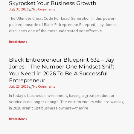
Skyrocket Your Business Growth
July 31, 2026
No Comments
The Ultimate Cheat Code For Lead Generation In this power-
packed episode of Black Entrepreneur Blueprint, Jay Jones
discusses one of the most underrated yet effective
Read More »
Black Entrepreneur Blueprint 632 – Jay
Jones – The Number One Mindset Shift
You Need in 2026 To Be A Successful
Entrepreneur
July 23, 2026
No Comments
In today’s business environment, having a great product or
service is no longer enough. The entrepreneurs who are winning
in 2026 aren’t just business owners—they’re
Read More »