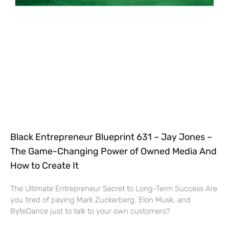
Black Entrepreneur Blueprint 631 – Jay Jones –
The Game-Changing Power of Owned Media And
How to Create It
The Ultimate Entrepreneur Secret to Long-Term Success Are
you tired of paying Mark Zuckerberg, Elon Musk, and
ByteDance just to talk to your own customers?