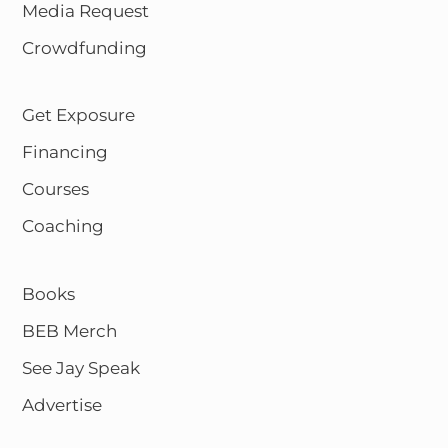
Media Request
Crowdfunding
Get Exposure
Financing
Courses
Coaching
Books
BEB Merch
See Jay Speak
Advertise