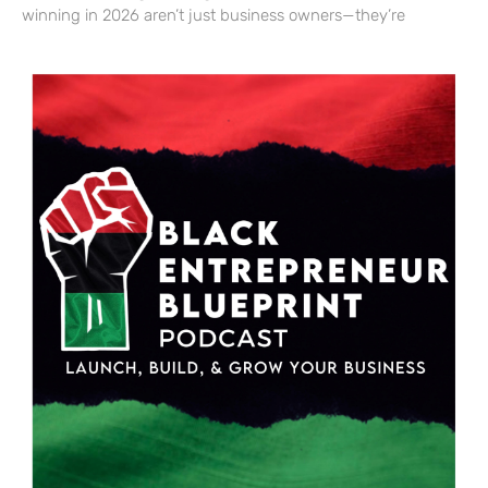
winning in 2026 aren’t just business owners—they’re