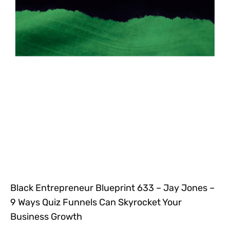
Black Entrepreneur Blueprint 633 – Jay Jones –
9 Ways Quiz Funnels Can Skyrocket Your
Business Growth