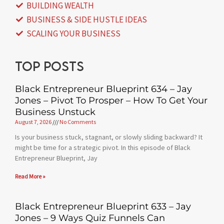
BUILDING WEALTH
BUSINESS & SIDE HUSTLE IDEAS
SCALING YOUR BUSINESS
Top posts
Black Entrepreneur Blueprint 634 – Jay
Jones – Pivot To Prosper – How To Get Your
Business Unstuck
August 7, 2026
No Comments
Is your business stuck, stagnant, or slowly sliding backward? It
might be time for a strategic pivot. In this episode of Black
Entrepreneur Blueprint, Jay
Read More »
Black Entrepreneur Blueprint 633 – Jay
Jones – 9 Ways Quiz Funnels Can