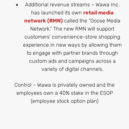
Additional revenue streams – Wawa Inc.
has launched its own
retail media
network (RMN)
called the “Goose Media
Network.” The new RMN will support
customers’ convenience-store shopping
experience in new ways by allowing them
to engage with partner brands through
custom ads and campaigns across a
variety of digital channels.
Control – Wawa is privately owned and the
employees own a 40% stake in the ESOP
(employee stock option plan)