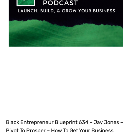
Black Entrepreneur Blueprint 634 – Jay Jones –
Pivot To Prosper – How To Get Your Business