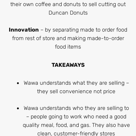
their own coffee and donuts to sell cutting out
Duncan Donuts
Innovation
– by separating made to order food
from rest of store and making made-to-order
food items
TAKEAWAYS
Wawa understands what they are selling –
they sell convenience not price
Wawa understands who they are selling to
– people going to work who need a good
quality meal, food, and gas. They also have
clean, customer-friendly stores