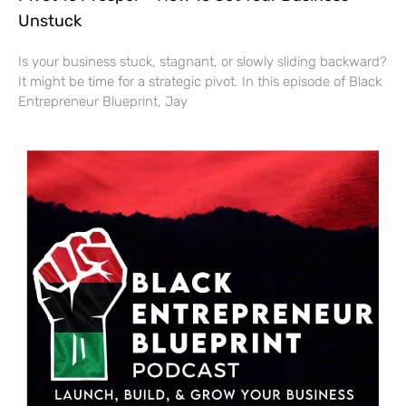
Unstuck
Is your business stuck, stagnant, or slowly sliding backward?
It might be time for a strategic pivot. In this episode of Black
Entrepreneur Blueprint, Jay