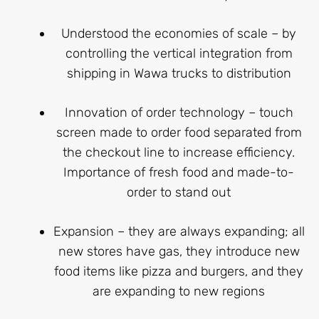
Understood the economies of scale – by
controlling the vertical integration from
shipping in Wawa trucks to distribution
Innovation of order technology – touch
screen made to order food separated from
the checkout line to increase efficiency.
Importance of fresh food and made-to-
order to stand out
Expansion – they are always expanding; all
new stores have gas, they introduce new
food items like pizza and burgers, and they
are expanding to new regions