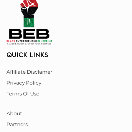
QUICK LINKS
Affiliate Disclamer
Privacy Policy
Terms Of Use
About
Partners