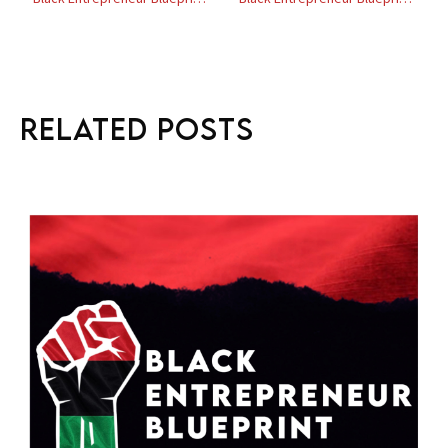
Related Posts