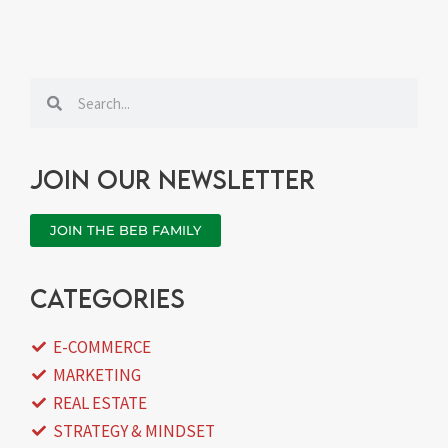
Search
Search
Join our newsletter
JOIN THE BEB FAMILY
categories
E-COMMERCE
MARKETING
REAL ESTATE
STRATEGY & MINDSET