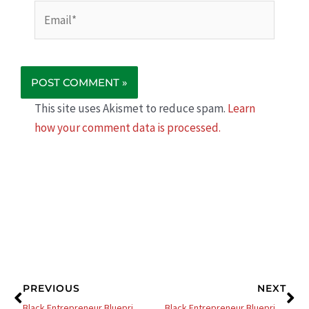
Email*
This site uses Akismet to reduce spam.
Learn
how your comment data is processed.
Prev
Ne
PREVIOUS
NEXT
Black Entrepreneur Blueprint 506 – Jay Jones – Platform Payday – How To Build A Profitable Platform
Black Entrepreneur Blueprint 508 – Jay Jones – 3 Simple Hacks To Increase Your Sales Today