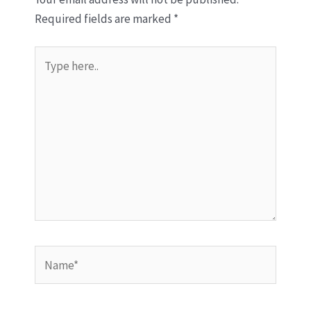
Required fields are marked
*
Type
here..
Name*