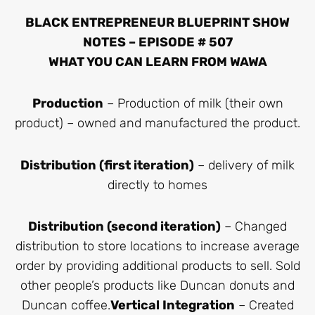
BLACK ENTREPRENEUR BLUEPRINT SHOW
NOTES – EPISODE # 507
WHAT YOU CAN LEARN FROM WAWA
Production
– Production of milk (their own
product) – owned and manufactured the product.
Distribution (first iteration)
– delivery of milk
directly to homes
Distribution (second iteration)
– Changed
distribution to store locations to increase average
order by providing additional products to sell. Sold
other people’s products like Duncan donuts and
Duncan coffee.
Vertical Integration
– Created