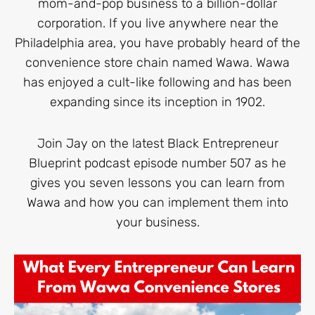
mom-and-pop business to a billion-dollar
corporation. If you live anywhere near the
Philadelphia area, you have probably heard of the
convenience store chain named Wawa. Wawa
has enjoyed a cult-like following and has been
expanding since its inception in 1902.
Join Jay on the latest Black Entrepreneur
Blueprint podcast episode number 507 as he
gives you seven lessons you can learn from
Wawa and how you can implement them into
your business.