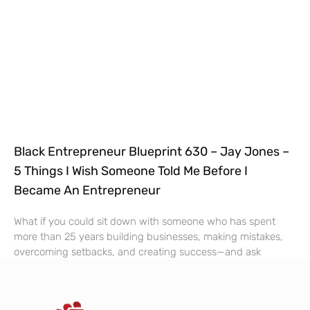
Black Entrepreneur Blueprint 630 – Jay Jones –
5 Things I Wish Someone Told Me Before I
Became An Entrepreneur
What if you could sit down with someone who has spent
more than 25 years building businesses, making mistakes,
overcoming setbacks, and creating success—and ask