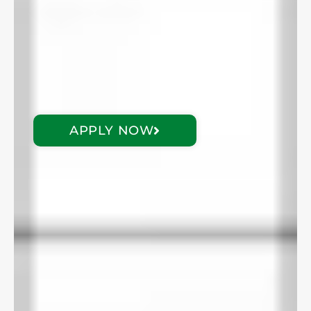
APPLY NOW