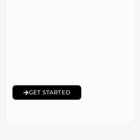
GET STARTED