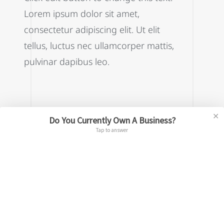
Lorem ipsum dolor sit amet,
consectetur adipiscing elit. Ut elit
tellus, luctus nec ullamcorper mattis,
pulvinar dapibus leo.
✕
Do You Currently Own A Business?
This is the heading
Tap to answer
Click edit button to change this text.
Lorem ipsum dolor sit amet,
consectetur adipiscing elit. Ut elit
tellus, luctus nec ullamcorper mattis,
pulvinar dapibus leo.