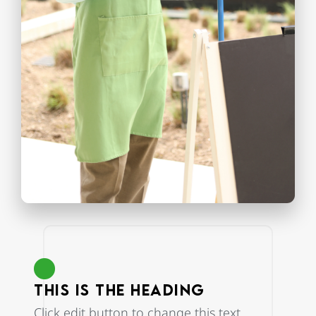
This is the heading
Click edit button to change this text.