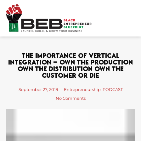
Skip
to
content
The Importance Of Vertical
Integration – Own The Production
Own The Distribution Own The
Customer Or Die
September 27, 2019
Entrepreneurship
,
PODCAST
No Comments