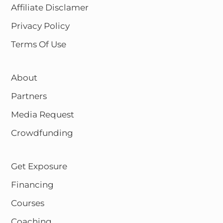
Affiliate Disclamer
Privacy Policy
Terms Of Use
About
Partners
Media Request
Crowdfunding
Get Exposure
Financing
Courses
Coaching