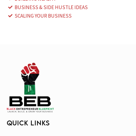
BUSINESS & SIDE HUSTLE IDEAS
SCALING YOUR BUSINESS
QUICK LINKS