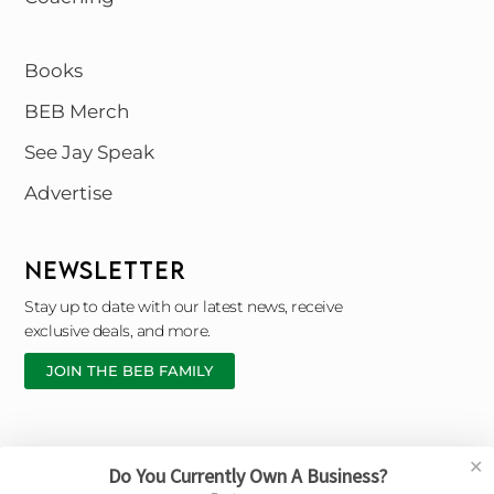
Books
BEB Merch
See Jay Speak
Advertise
NEWSLETTER
Stay up to date with our latest news, receive
exclusive deals, and more.
JOIN THE BEB FAMILY
✕
Do You Currently Own A Business?
Copyright © 2026 Black Entrepreneur Blueprint |