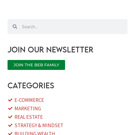
Search
Search
Join our newsletter
JOIN THE BEB FAMILY
categories
E-COMMERCE
MARKETING
REAL ESTATE
STRATEGY & MINDSET
BUILDING WEALTH