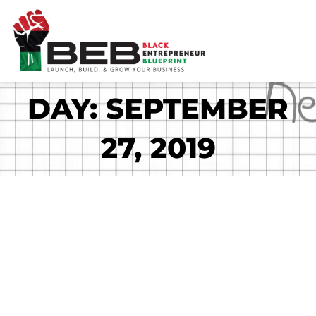
Skip
to
content
DAY: SEPTEMBER
27, 2019