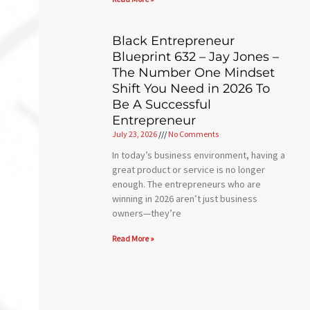
Black Entrepreneur
Blueprint 632 – Jay Jones –
The Number One Mindset
Shift You Need in 2026 To
Be A Successful
Entrepreneur
July 23, 2026
No Comments
In today’s business environment, having a
great product or service is no longer
enough. The entrepreneurs who are
winning in 2026 aren’t just business
owners—they’re
Read More »