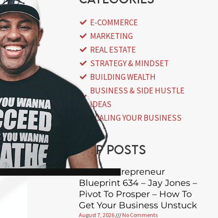
E-COMMERCE
MARKETING
REAL ESTATE
STRATEGY & MINDSET
BUILDING WEALTH
BUSINESS & SIDE HUSTLE
IDEAS
SCALING YOUR BUSINESS
Top posts
Black Entrepreneur
Blueprint 634 – Jay Jones –
Pivot To Prosper – How To
Get Your Business Unstuck
August 7, 2026
No Comments