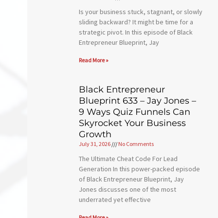
Is your business stuck, stagnant, or slowly
sliding backward? It might be time for a
strategic pivot. In this episode of Black
Entrepreneur Blueprint, Jay
Read More »
Black Entrepreneur
Blueprint 633 – Jay Jones –
9 Ways Quiz Funnels Can
Skyrocket Your Business
Growth
July 31, 2026
No Comments
The Ultimate Cheat Code For Lead
Generation In this power-packed episode
of Black Entrepreneur Blueprint, Jay
Jones discusses one of the most
underrated yet effective
Read More »