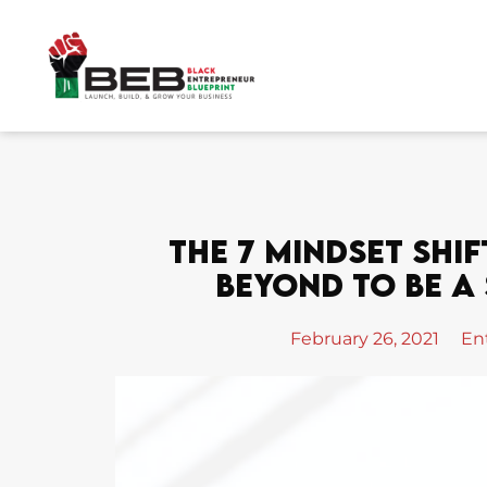
Skip
to
content
The 7 Mindset Shif
Beyond To Be A
February 26, 2021
En