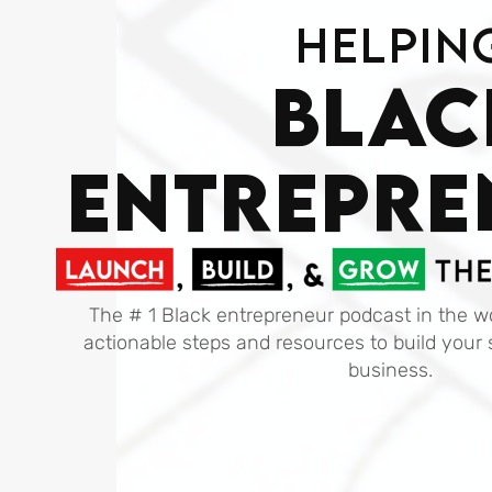
Helpin
Blac
ENTREPRE
The # 1 Black entrepreneur podcast in the wo
actionable steps and resources to build your 
business.