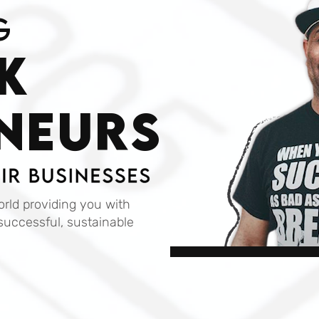
g
k
NEURS
rld providing you with
successful, sustainable