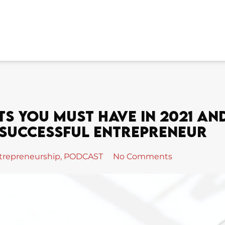
ts You Must Have In 2021 An
 Successful Entrepreneur
trepreneurship
,
PODCAST
No Comments