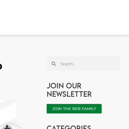
Search
Search
d
Join our
newsletter
JOIN THE BEB FAMILY
categories