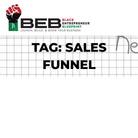
Skip
to
content
TAG: SALES
FUNNEL