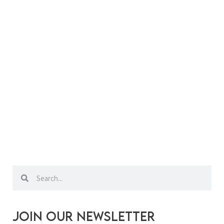
Search
Search
Join our newsletter