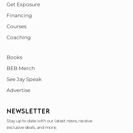
Get Exposure
Financing
Courses
Coaching
Books
BEB Merch
See Jay Speak
Advertise
NEWSLETTER
Stay up to date with our latest news, receive
exclusive deals, and more.