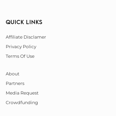
QUICK LINKS
Affiliate Disclamer
Privacy Policy
Terms Of Use
About
Partners
Media Request
Crowdfunding