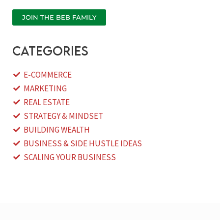
JOIN THE BEB FAMILY
categories
E-COMMERCE
MARKETING
REAL ESTATE
STRATEGY & MINDSET
BUILDING WEALTH
BUSINESS & SIDE HUSTLE IDEAS
SCALING YOUR BUSINESS