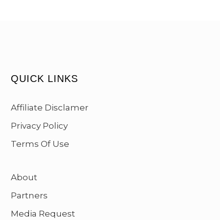
QUICK LINKS
Affiliate Disclamer
Privacy Policy
Terms Of Use
About
Partners
Media Request