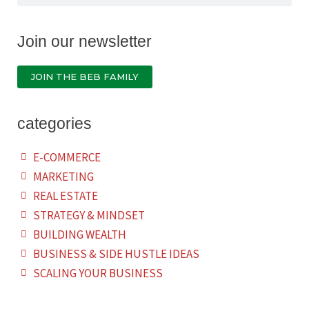
Join our newsletter
JOIN THE BEB FAMILY
categories
E-COMMERCE
MARKETING
REAL ESTATE
STRATEGY & MINDSET
BUILDING WEALTH
BUSINESS & SIDE HUSTLE IDEAS
SCALING YOUR BUSINESS