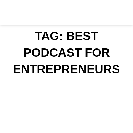
Skip
to
content
TAG: BEST
PODCAST FOR
ENTREPRENEURS