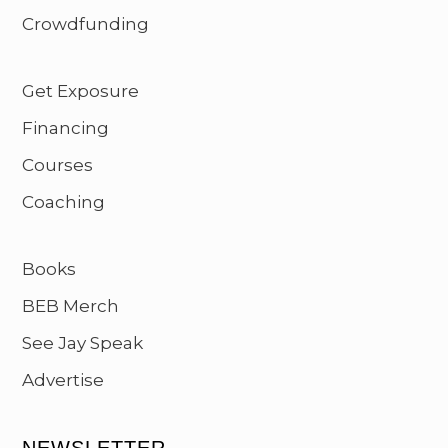
Crowdfunding
Get Exposure
Financing
Courses
Coaching
Books
BEB Merch
See Jay Speak
Advertise