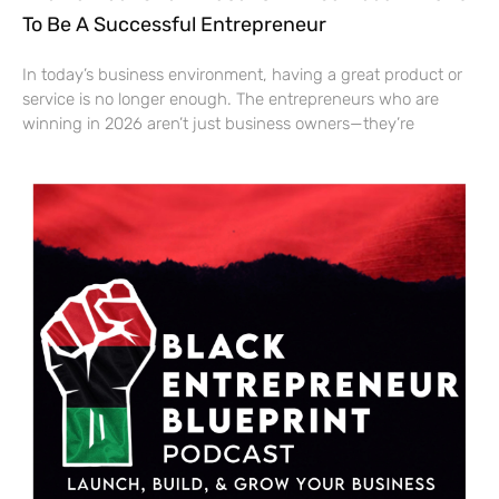
To Be A Successful Entrepreneur
In today’s business environment, having a great product or
service is no longer enough. The entrepreneurs who are
winning in 2026 aren’t just business owners—they’re