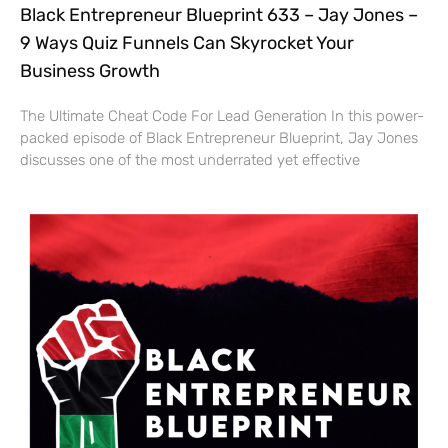
Black Entrepreneur Blueprint 633 – Jay Jones –
9 Ways Quiz Funnels Can Skyrocket Your
Business Growth
The Ultimate Cheat Code For Lead Generation In this power-
packed episode of Black Entrepreneur Blueprint, Jay Jones
discusses one of the most underrated yet effective