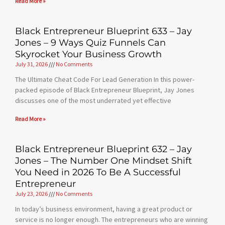
Read More »
Black Entrepreneur Blueprint 633 – Jay
Jones – 9 Ways Quiz Funnels Can
Skyrocket Your Business Growth
July 31, 2026
No Comments
The Ultimate Cheat Code For Lead Generation In this power-
packed episode of Black Entrepreneur Blueprint, Jay Jones
discusses one of the most underrated yet effective
Read More »
Black Entrepreneur Blueprint 632 – Jay
Jones – The Number One Mindset Shift
You Need in 2026 To Be A Successful
Entrepreneur
July 23, 2026
No Comments
In today’s business environment, having a great product or
service is no longer enough. The entrepreneurs who are winning