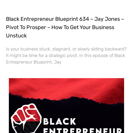
Black Entrepreneur Blueprint 634 – Jay Jones –
Pivot To Prosper – How To Get Your Business
Unstuck
Is your business stuck, stagnant, or slowly sliding backward?
It might be time for a strategic pivot. In this episode of Black
Entrepreneur Blueprint, Jay