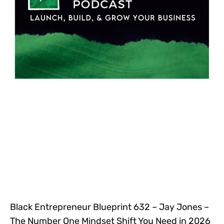
Black Entrepreneur Blueprint 632 – Jay Jones –
The Number One Mindset Shift You Need in 2026