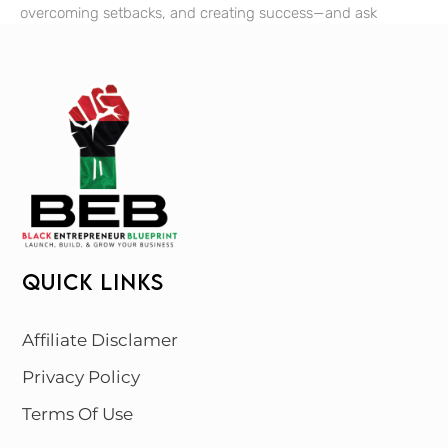
overcoming setbacks, and creating success—and ask
QUICK LINKS
Affiliate Disclamer
Privacy Policy
Terms Of Use