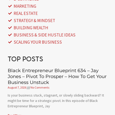
MARKETING
REAL ESTATE
STRATEGY & MINDSET
BUILDING WEALTH
BUSINESS & SIDE HUSTLE IDEAS
SCALING YOUR BUSINESS
Top posts
Black Entrepreneur Blueprint 634 – Jay
Jones – Pivot To Prosper – How To Get Your
Business Unstuck
August 7, 2026
No Comments
Is your business stuck, stagnant, or slowly sliding backward? It
might be time for a strategic pivot. In this episode of Black
Entrepreneur Blueprint, Jay