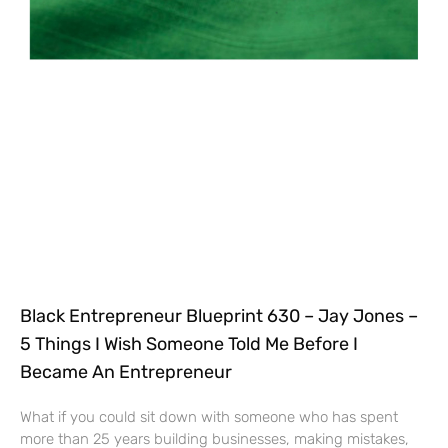
Black Entrepreneur Blueprint 630 – Jay Jones –
5 Things I Wish Someone Told Me Before I
Became An Entrepreneur
What if you could sit down with someone who has spent
more than 25 years building businesses, making mistakes,