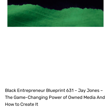
Black Entrepreneur Blueprint 631 – Jay Jones –
The Game-Changing Power of Owned Media And
How to Create It