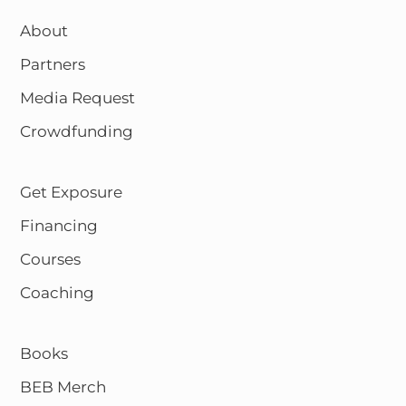
About
Partners
Media Request
Crowdfunding
Get Exposure
Financing
Courses
Coaching
Books
BEB Merch