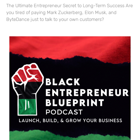
The Ultimate Entrepreneur Secret to Long-Term Success Are
you tired of paying Mark Zuckerberg, Elon Musk, and
ByteDance just to talk to your own customers?