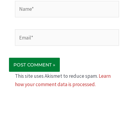
Name*
Email*
This site uses Akismet to reduce spam.
Learn
how your comment data is processed.