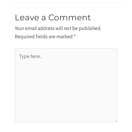
Leave a Comment
Your email address will not be published.
Required fields are marked
*
Type
here..