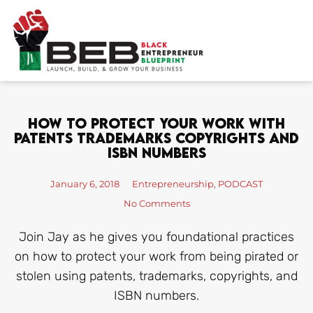
Skip
to
content
How To Protect Your Work With
Patents Trademarks Copyrights And
ISBN Numbers
January 6, 2018
Entrepreneurship
,
PODCAST
No Comments
Join Jay as he gives you foundational practices
on how to protect your work from being pirated or
stolen using patents, trademarks, copyrights, and
ISBN numbers.