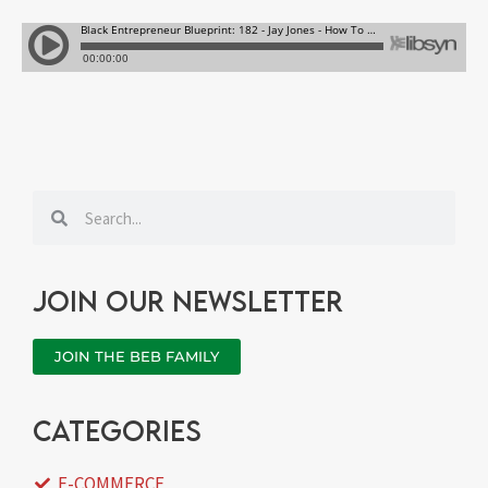
Search
Search
Join our newsletter
JOIN THE BEB FAMILY
categories
E-COMMERCE