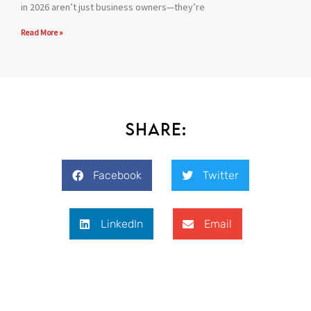
in 2026 aren’t just business owners—they’re
Read More »
Share:
Facebook
Twitter
LinkedIn
Email