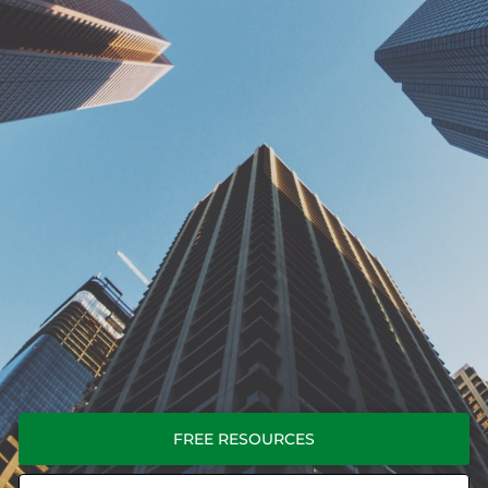
FREE RESOURCES