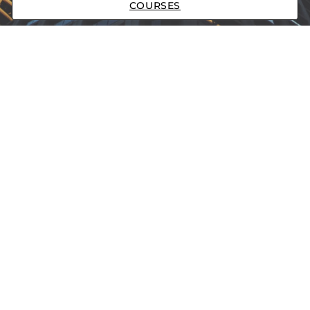
COURSES