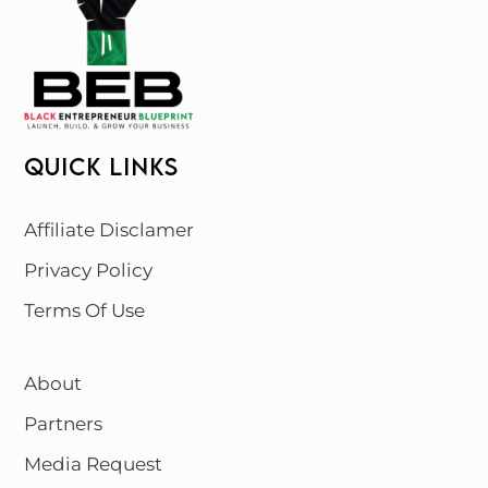
QUICK LINKS
Affiliate Disclamer
Privacy Policy
Terms Of Use
About
Partners
Media Request