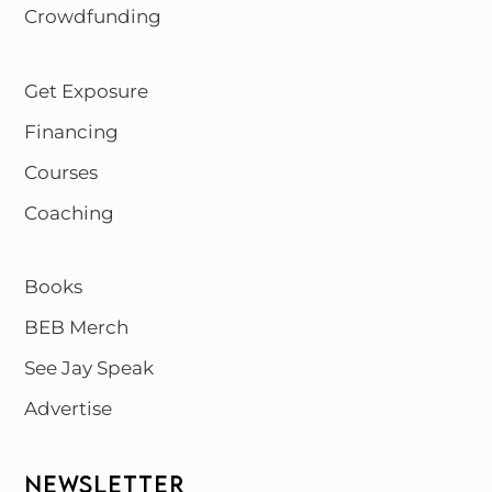
Crowdfunding
Get Exposure
Financing
Courses
Coaching
Books
BEB Merch
See Jay Speak
Advertise
NEWSLETTER