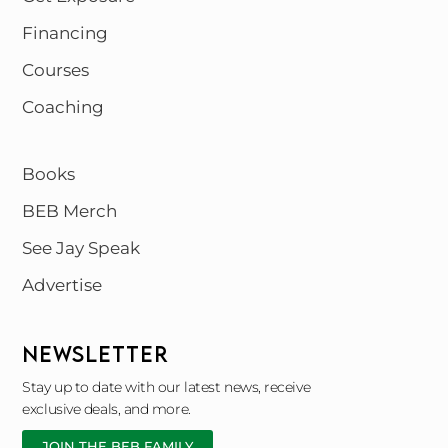
Financing
Courses
Coaching
Books
BEB Merch
See Jay Speak
Advertise
NEWSLETTER
Stay up to date with our latest news, receive
exclusive deals, and more.
JOIN THE BEB FAMILY