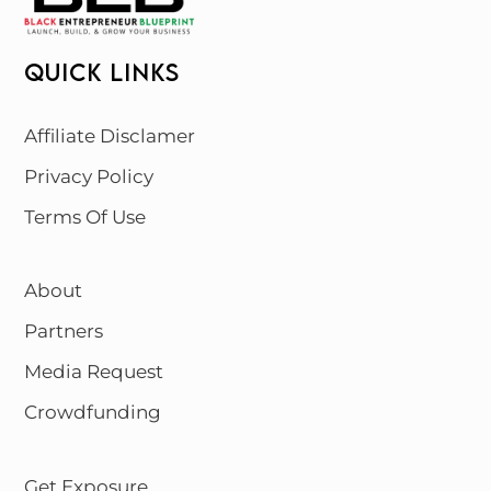
QUICK LINKS
Affiliate Disclamer
Privacy Policy
Terms Of Use
About
Partners
Media Request
Crowdfunding
Get Exposure