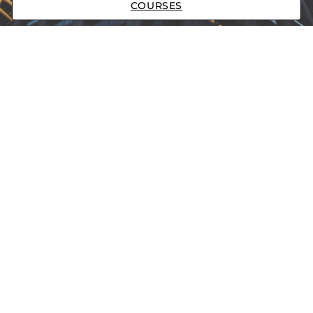
COURSES