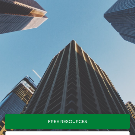
FREE RESOURCES