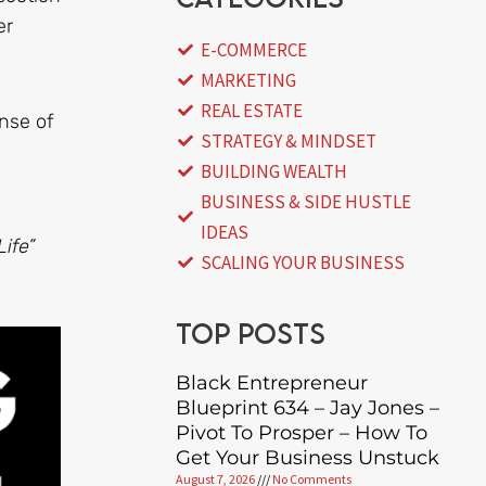
er
E-COMMERCE
MARKETING
REAL ESTATE
nse of
STRATEGY & MINDSET
BUILDING WEALTH
BUSINESS & SIDE HUSTLE
IDEAS
ife”
SCALING YOUR BUSINESS
Top posts
Black Entrepreneur
Blueprint 634 – Jay Jones –
Pivot To Prosper – How To
Get Your Business Unstuck
August 7, 2026
No Comments