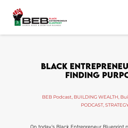
Skip
to
content
Black Entrepreneur
Finding Purpo
BEB Podcast
,
BUILDING WEALTH
,
Bui
PODCAST
,
STRATEGY
On today’s Black Entrepreneur Blueprint 