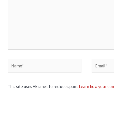
Name*
Email*
This site uses Akismet to reduce spam.
Learn how your com