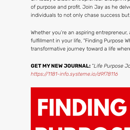
of purpose and profit. Join Jay as he delv
individuals to not only chase success but
Whether you’re an aspiring entrepreneur, 
fulfillment in your life, “Finding Purpose W
transformative journey toward a life wher
GET MY NEW JOURNAL:
“
Life Purpose Jo
https://1181-info.systeme.io/d9f78116