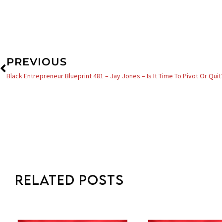
Prev
PREVIOUS
Black Entrepreneur Blueprint 481 – Jay Jones – Is It Time To Pivot Or Quit
Related Posts