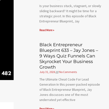
Is your business stuck, stagnant, or slowly
sliding backward? It might be time for a
strategic pivot. In this episode of Black
Entrepreneur Blueprint, Jay
Read More »
Black Entrepreneur
Blueprint 633 – Jay Jones –
9 Ways Quiz Funnels Can
Skyrocket Your Business
Growth
July 31, 2026
No Comments
The Ultimate Cheat Code For Lead
Generation In this power-packed episode
of Black Entrepreneur Blueprint, Jay
Jones discusses one of the most
underrated yet effective
Read More »