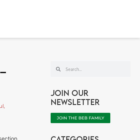
Search
Search
 –
Join our
newsletter
ul
,
JOIN THE BEB FAMILY
categories
section