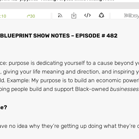
LUEPRINT SHOW NOTES – EPISODE # 482
ice: purpose is dedicating yourself to a cause beyond yo
fe, giving your life meaning and direction, and inspiring 
orld. Example: My purpose is to build an economic powe
ping people build and support Black-owned
businesses
se?
e no idea why they’re getting up doing what they’re 