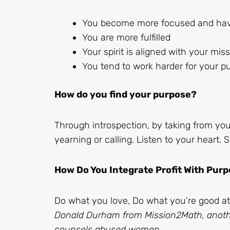
You become more focused and have
You are more fulfilled
Your spirit is aligned with your mis
You tend to work harder for your p
How do you find your purpose?
Through introspection, by taking from you
yearning or calling. Listen to your heart
How Do You Integrate Profit With Pur
Do what you love, Do what you’re good at
Donald Durham from Mission2Math, ano
counsels abused women,