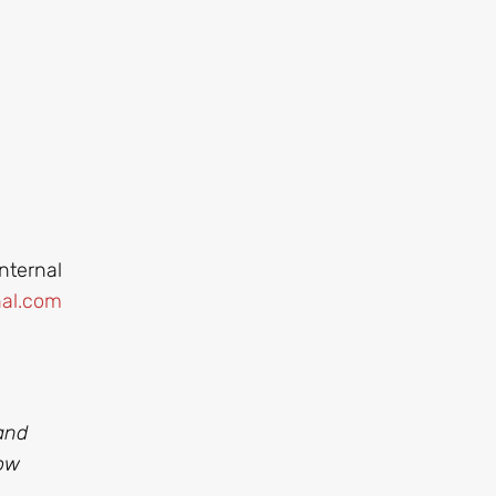
nternal
al.com
and
ow