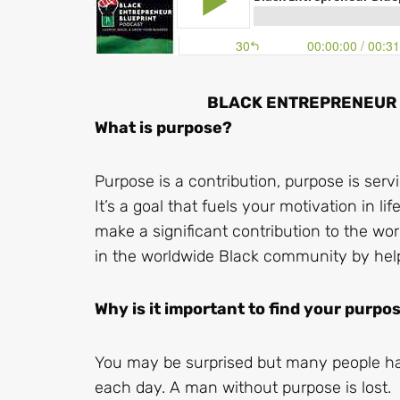
BLACK ENTREPRENEUR B
What is purpose?
Purpose is a contribution, purpose is serv
It’s a goal that fuels your motivation in li
make a significant contribution to the w
in the worldwide Black community by hel
Why is it important to find your purpo
You may be surprised but many people hav
each day. A man without purpose is lost.