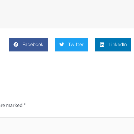
Facebook
Twitter
LinkedIn
 are marked
*