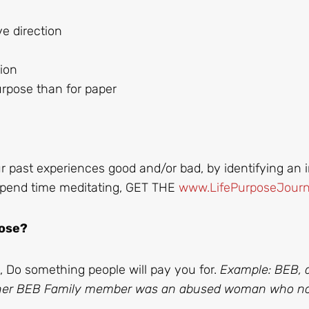
 direction
sion
urpose than for paper
r past experiences good and/or bad, by identifying an i
. Spend time meditating, GET THE
www.LifePurposeJourn
pose?
, Do something people will pay you for.
Example: BEB, 
ther BEB Family member was an abused woman who n