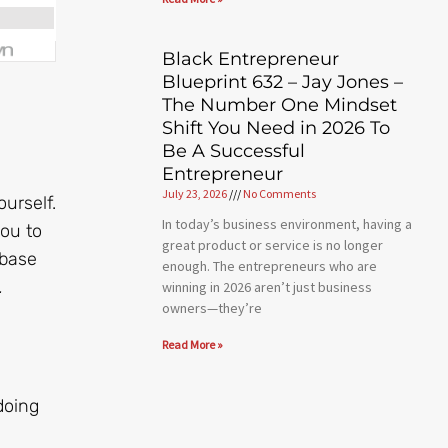
Black Entrepreneur
Blueprint 632 – Jay Jones –
The Number One Mindset
Shift You Need in 2026 To
Be A Successful
Entrepreneur
July 23, 2026
No Comments
urself.
In today’s business environment, having a
you to
great product or service is no longer
rbase
enough. The entrepreneurs who are
.
winning in 2026 aren’t just business
owners—they’re
Read More »
doing