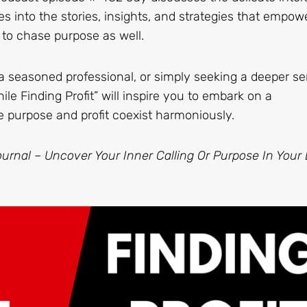
es into the stories, insights, and strategies that empow
 to chase purpose as well.
a seasoned professional, or simply seeking a deeper se
hile Finding Profit” will inspire you to embark on a
e purpose and profit coexist harmoniously.
urnal – Uncover Your Inner Calling Or Purpose In Your L