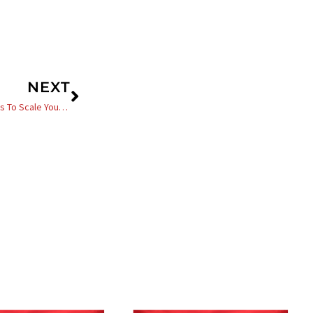
Next
NEXT
Black Entrepreneur Blueprint 483 – Jay Jones – Three Simple Ways To Scale Your Business