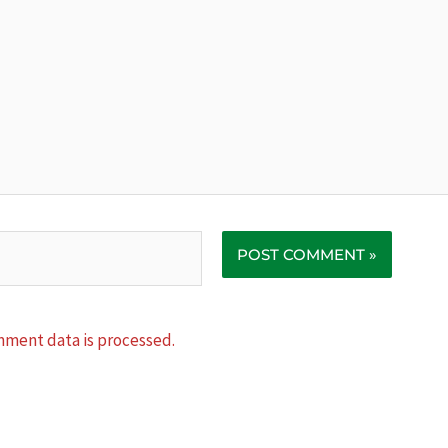
ment data is processed.