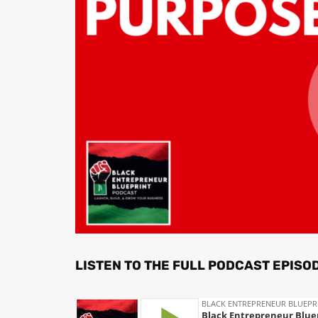
LISTEN TO THE FULL PODCAST EPISO