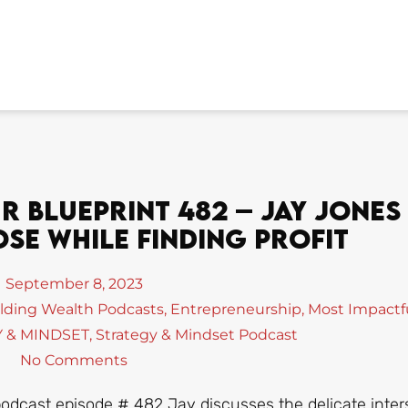
 Blueprint 482 – Jay Jones
se While Finding Profit
September 8, 2023
lding Wealth Podcasts
,
Entrepreneurship
,
Most Impactf
 & MINDSET
,
Strategy & Mindset Podcast
No Comments
podcast episode # 482 Jay discusses the delicate inter