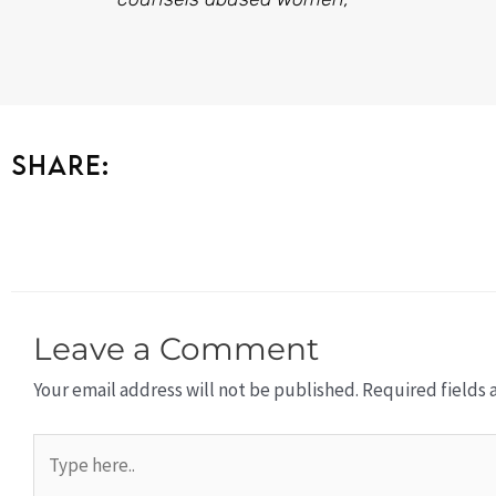
Share:
Leave a Comment
Your email address will not be published.
Required fields
Type
here..