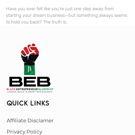
Have you ever felt like you’re just one step away from
starting your dream business—but something always seems
to hold you back? The truth is,
QUICK LINKS
Affiliate Disclamer
Privacy Policy