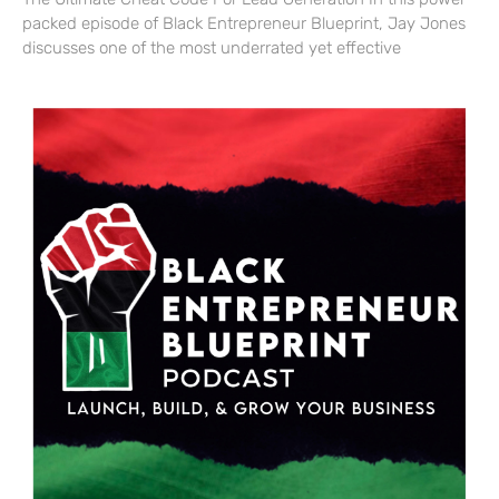
packed episode of Black Entrepreneur Blueprint, Jay Jones
discusses one of the most underrated yet effective