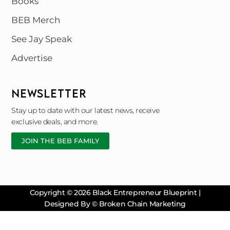
Books
BEB Merch
See Jay Speak
Advertise
NEWSLETTER
Stay up to date with our latest news, receive
exclusive deals, and more.
JOIN THE BEB FAMILY
Copyright © 2026 Black Entrepreneur Blueprint |
Designed By © Broken Chain Marketing