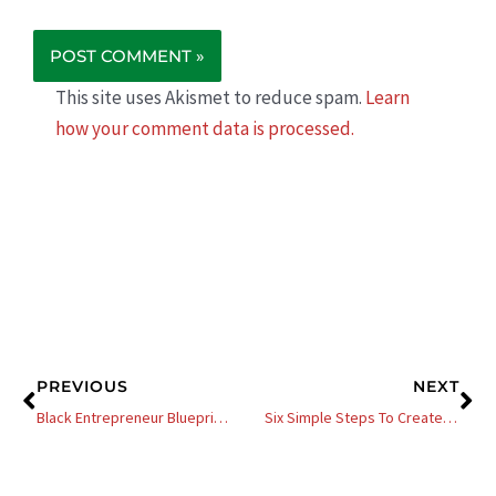
This site uses Akismet to reduce spam.
Learn
how your comment data is processed.
Prev
Ne
PREVIOUS
NEXT
Black Entrepreneur Blueprint # 412 – Jay Jones – Visibility Plus Credibility Equals More Money
Six Simple Steps To Create And List Your First NFT