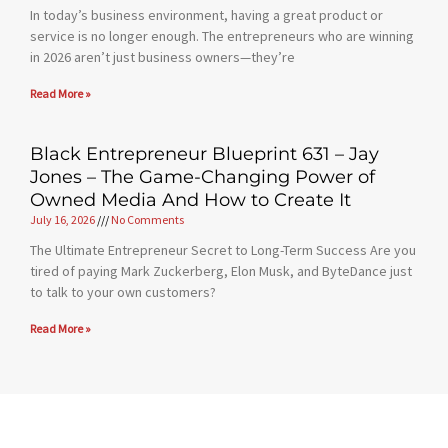
In today’s business environment, having a great product or
service is no longer enough. The entrepreneurs who are winning
in 2026 aren’t just business owners—they’re
Read More »
Black Entrepreneur Blueprint 631 – Jay
Jones – The Game-Changing Power of
Owned Media And How to Create It
July 16, 2026
No Comments
The Ultimate Entrepreneur Secret to Long-Term Success Are you
tired of paying Mark Zuckerberg, Elon Musk, and ByteDance just
to talk to your own customers?
Read More »