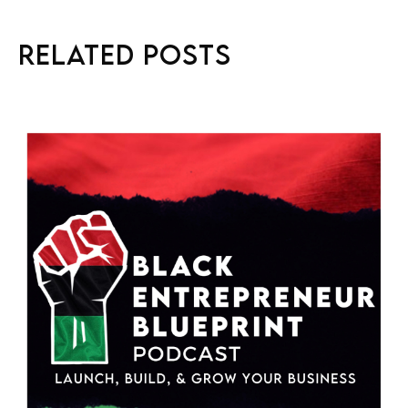
Related Posts