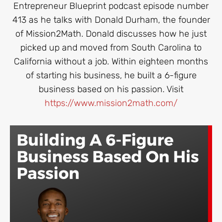
Entrepreneur Blueprint podcast episode number
413 as he talks with Donald Durham, the founder
of Mission2Math. Donald discusses how he just
picked up and moved from South Carolina to
California without a job. Within eighteen months
of starting his business, he built a 6-figure
business based on his passion. Visit
https://www.mission2math.com/