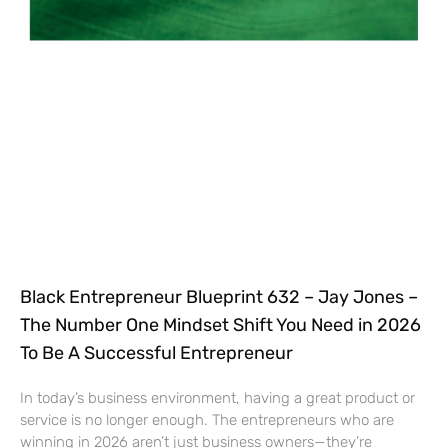
Black Entrepreneur Blueprint 632 – Jay Jones –
The Number One Mindset Shift You Need in 2026
To Be A Successful Entrepreneur
In today’s business environment, having a great product or
service is no longer enough. The entrepreneurs who are
winning in 2026 aren’t just business owners—they’re