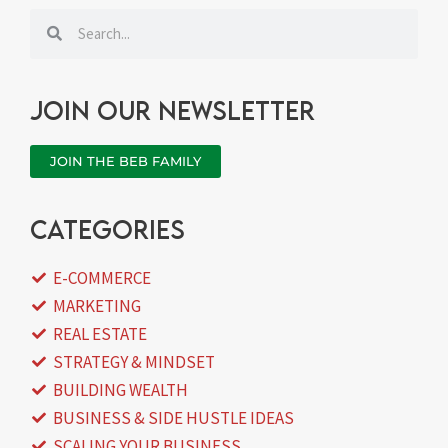
Search
Search
Join our newsletter
JOIN THE BEB FAMILY
categories
E-COMMERCE
MARKETING
REAL ESTATE
STRATEGY & MINDSET
BUILDING WEALTH
BUSINESS & SIDE HUSTLE IDEAS
SCALING YOUR BUSINESS