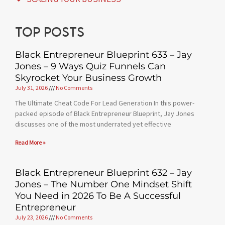
Top posts
Black Entrepreneur Blueprint 633 – Jay
Jones – 9 Ways Quiz Funnels Can
Skyrocket Your Business Growth
July 31, 2026
No Comments
The Ultimate Cheat Code For Lead Generation In this power-
packed episode of Black Entrepreneur Blueprint, Jay Jones
discusses one of the most underrated yet effective
Read More »
Black Entrepreneur Blueprint 632 – Jay
Jones – The Number One Mindset Shift
You Need in 2026 To Be A Successful
Entrepreneur
July 23, 2026
No Comments