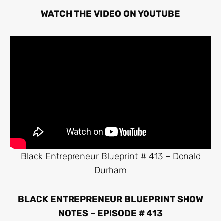
WATCH THE VIDEO ON YOUTUBE
Black Entrepreneur Blueprint # 413 – Donald
Durham
BLACK ENTREPRENEUR BLUEPRINT SHOW
NOTES – EPISODE # 413