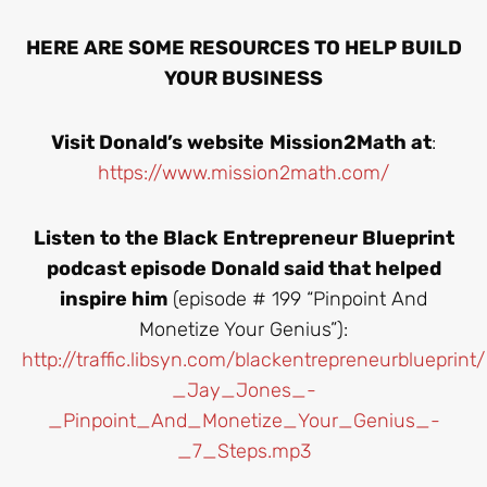
HERE ARE SOME RESOURCES TO HELP BUILD
YOUR BUSINESS
Visit Donald’s website
Mission2Math at
:
https://www.mission2math.com/
Listen to the Black Entrepreneur Blueprint
podcast episode Donald said that helped
inspire him
(episode # 199 “Pinpoint And
Monetize Your Genius”):
http://traffic.libsyn.com/blackentrepreneurbluepr
_Jay_Jones_-
_Pinpoint_And_Monetize_Your_Genius_-
_7_Steps.mp3