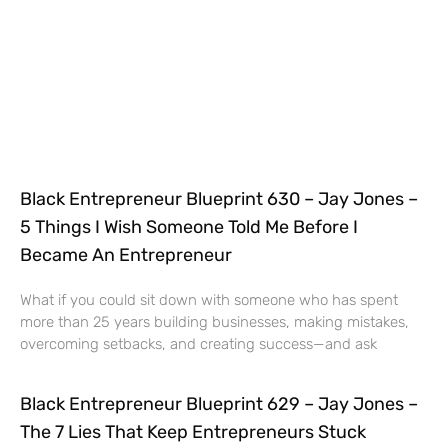
Black Entrepreneur Blueprint 630 – Jay Jones –
5 Things I Wish Someone Told Me Before I
Became An Entrepreneur
What if you could sit down with someone who has spent
more than 25 years building businesses, making mistakes,
overcoming setbacks, and creating success—and ask
Black Entrepreneur Blueprint 629 – Jay Jones –
The 7 Lies That Keep Entrepreneurs Stuck