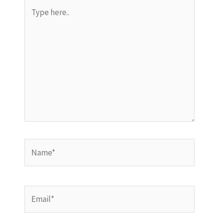
Type
here..
Name*
Email*