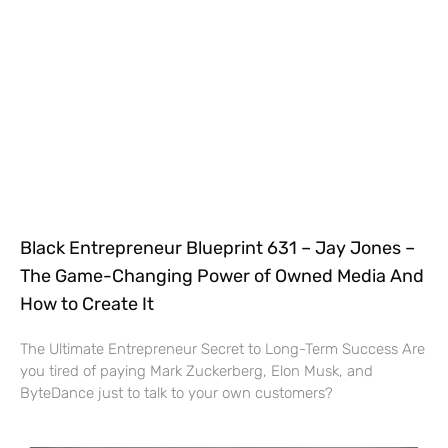
Black Entrepreneur Blueprint 631 – Jay Jones –
The Game-Changing Power of Owned Media And
How to Create It
The Ultimate Entrepreneur Secret to Long-Term Success Are
you tired of paying Mark Zuckerberg, Elon Musk, and
ByteDance just to talk to your own customers?