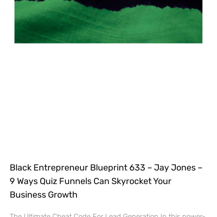
Black Entrepreneur Blueprint 633 – Jay Jones –
9 Ways Quiz Funnels Can Skyrocket Your
Business Growth
The Ultimate Cheat Code For Lead Generation In this power-