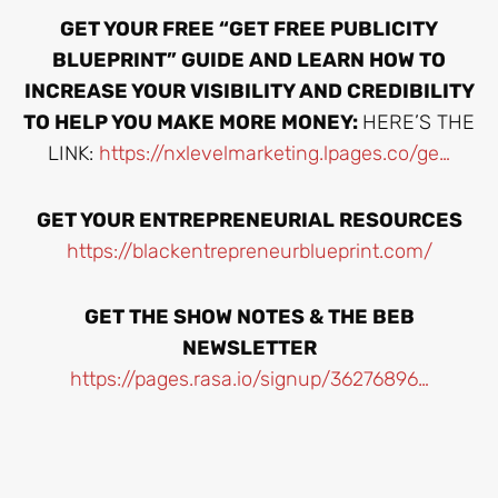
GET YOUR FREE “GET FREE PUBLICITY
BLUEPRINT” GUIDE AND LEARN HOW TO
INCREASE YOUR VISIBILITY AND CREDIBILITY
TO HELP YOU MAKE MORE MONEY:
HERE’S THE
LINK:
https://nxlevelmarketing.lpages.co/ge…
GET YOUR ENTREPRENEURIAL RESOURCES
https://blackentrepreneurblueprint.com/
GET THE SHOW NOTES & THE BEB
NEWSLETTER
https://pages.rasa.io/signup/36276896…