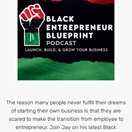
The reason many people never fulfill their dreams
of starting their own business is that they are
scared to make the transition from employee to
entrepreneur. Join Jay on his latest Black