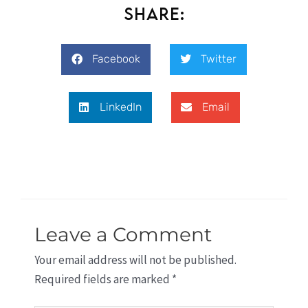
Share:
Facebook
Twitter
LinkedIn
Email
Leave a Comment
Your email address will not be published.
Required fields are marked
*