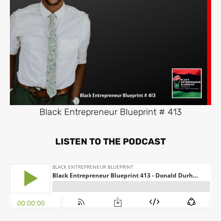
Black Entrepreneur Blueprint # 413
LISTEN TO THE PODCAST