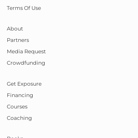
Terms Of Use
About
Partners
Media Request
Crowdfunding
Get Exposure
Financing
Courses
Coaching