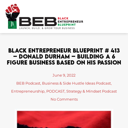
Skip
to
content
Black Entrepreneur Blueprint # 413
– Donald Durham – Building A 6
Figure Business Based On His Passion
June 9, 2022
BEB Podcast
,
Business & Side Hustle Ideas Podcast
,
Entrepreneurship
,
PODCAST
,
Strategy & Mindset Podcast
No Comments