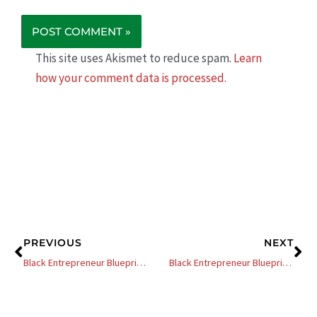
This site uses Akismet to reduce spam.
Learn
how your comment data is processed.
Prev
Ne
PREVIOUS
NEXT
Black Entrepreneur Blueprint: 357 – Jay Jones – Are You Charging Enough For Your Services – 11 Tips To Increase Your Profits
Black Entrepreneur Blueprint: 297 – Elijah Tyson – How To Effectively Pivot Your Business For Maximum Success