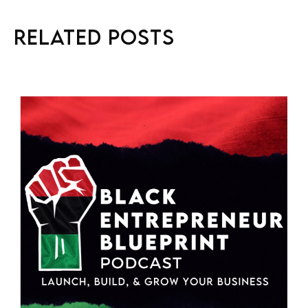
Related Posts