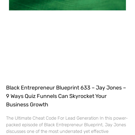
Black Entrepreneur Blueprint 633 – Jay Jones –
9 Ways Quiz Funnels Can Skyrocket Your
Business Growth
The Ultimate Cheat Code For Lead Generation In this power-
packed episode of Black Entrepreneur Blueprint, Jay Jones
discusses one of the most underrated yet effective