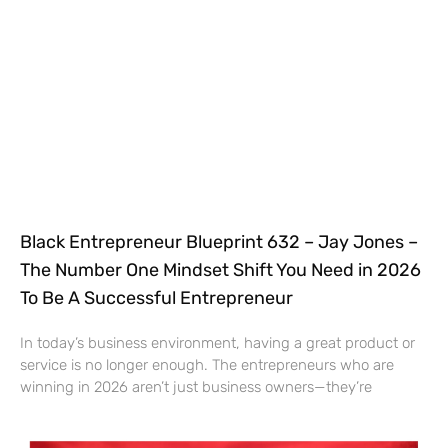
Black Entrepreneur Blueprint 632 – Jay Jones –
The Number One Mindset Shift You Need in 2026
To Be A Successful Entrepreneur
In today’s business environment, having a great product or
service is no longer enough. The entrepreneurs who are
winning in 2026 aren’t just business owners—they’re