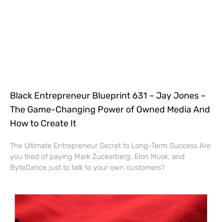
Black Entrepreneur Blueprint 631 – Jay Jones –
The Game-Changing Power of Owned Media And
How to Create It
The Ultimate Entrepreneur Secret to Long-Term Success Are
you tired of paying Mark Zuckerberg, Elon Musk, and
ByteDance just to talk to your own customers?