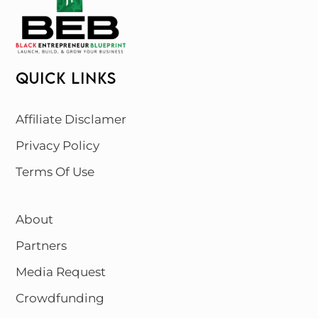
QUICK LINKS
Affiliate Disclamer
Privacy Policy
Terms Of Use
About
Partners
Media Request
Crowdfunding