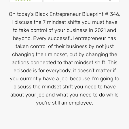
On today’s Black Entrepreneur Blueprint # 346,
I discuss the 7 mindset shifts you must have
to take control of your business in 2021 and
beyond. Every successful entrepreneur has
taken control of their business by not just
changing their mindset, but by changing the
actions connected to that mindset shift. This
episode is for everybody, it doesn’t matter if
you currently have a job, because I’m going to
discuss the mindset shift you need to have
about your job and what you need to do while
you’re still an employee.