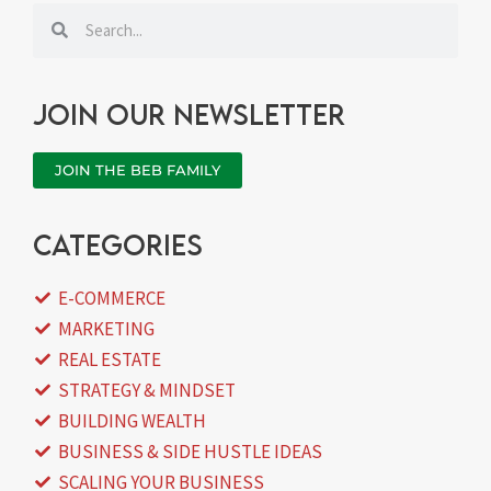
Search
Search
Join our newsletter
JOIN THE BEB FAMILY
categories
E-COMMERCE
MARKETING
REAL ESTATE
STRATEGY & MINDSET
BUILDING WEALTH
BUSINESS & SIDE HUSTLE IDEAS
SCALING YOUR BUSINESS