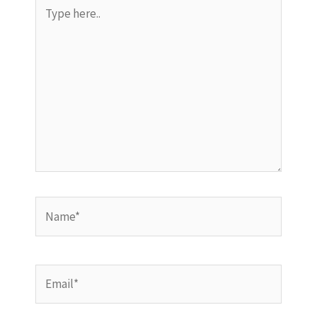
Type
here..
Name*
Email*