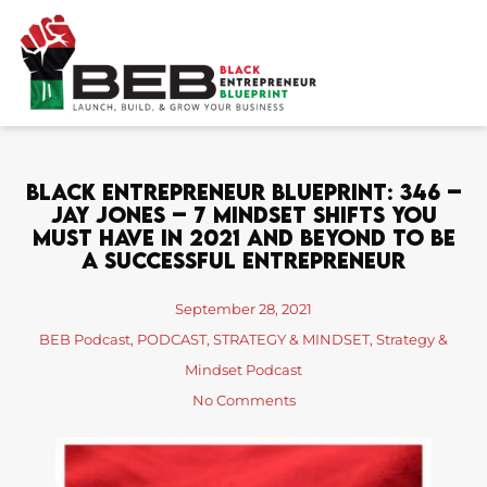
Skip
to
content
Black Entrepreneur Blueprint: 346 –
Jay Jones – 7 Mindset Shifts You
Must Have In 2021 And Beyond To Be
A Successful Entrepreneur
September 28, 2021
BEB Podcast
,
PODCAST
,
STRATEGY & MINDSET
,
Strategy &
Mindset Podcast
No Comments