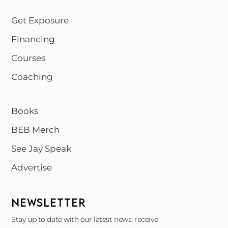
Get Exposure
Financing
Courses
Coaching
Books
BEB Merch
See Jay Speak
Advertise
NEWSLETTER
Stay up to date with our latest news, receive