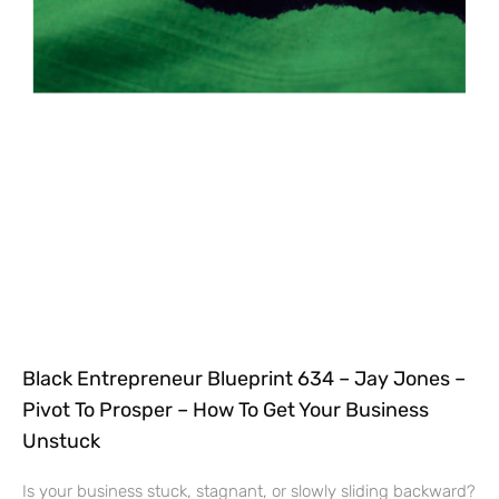
Black Entrepreneur Blueprint 634 – Jay Jones –
Pivot To Prosper – How To Get Your Business
Unstuck
Is your business stuck, stagnant, or slowly sliding backward?