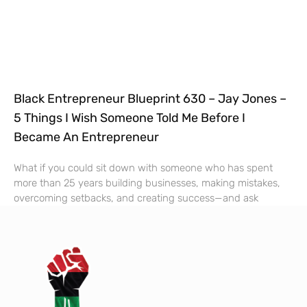
Black Entrepreneur Blueprint 630 – Jay Jones –
5 Things I Wish Someone Told Me Before I
Became An Entrepreneur
What if you could sit down with someone who has spent
more than 25 years building businesses, making mistakes,
overcoming setbacks, and creating success—and ask