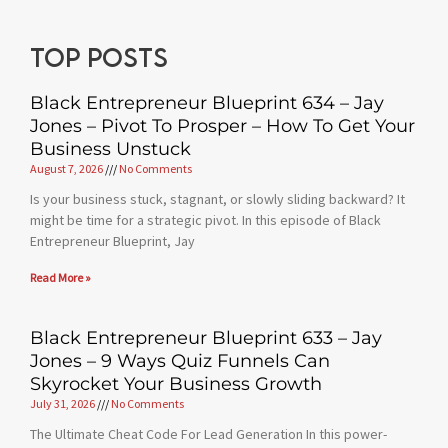
Top posts
Black Entrepreneur Blueprint 634 – Jay
Jones – Pivot To Prosper – How To Get Your
Business Unstuck
August 7, 2026
No Comments
Is your business stuck, stagnant, or slowly sliding backward? It
might be time for a strategic pivot. In this episode of Black
Entrepreneur Blueprint, Jay
Read More »
Black Entrepreneur Blueprint 633 – Jay
Jones – 9 Ways Quiz Funnels Can
Skyrocket Your Business Growth
July 31, 2026
No Comments
The Ultimate Cheat Code For Lead Generation In this power-