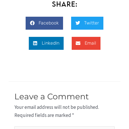
Share:
Facebook
Twitter
LinkedIn
Email
Leave a Comment
Your email address will not be published.
Required fields are marked
*