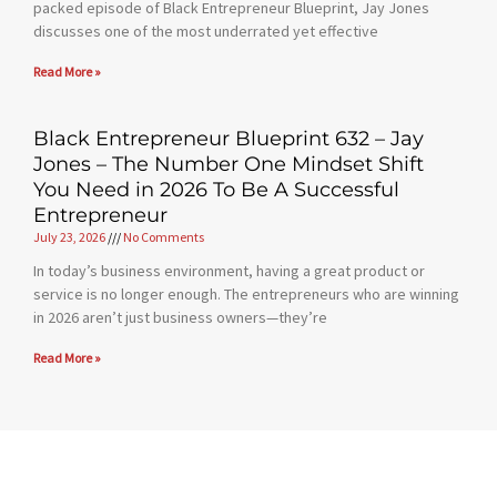
packed episode of Black Entrepreneur Blueprint, Jay Jones
discusses one of the most underrated yet effective
Read More »
Black Entrepreneur Blueprint 632 – Jay
Jones – The Number One Mindset Shift
You Need in 2026 To Be A Successful
Entrepreneur
July 23, 2026
No Comments
In today’s business environment, having a great product or
service is no longer enough. The entrepreneurs who are winning
in 2026 aren’t just business owners—they’re
Read More »