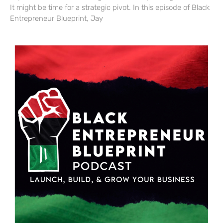
It might be time for a strategic pivot. In this episode of Black
Entrepreneur Blueprint, Jay