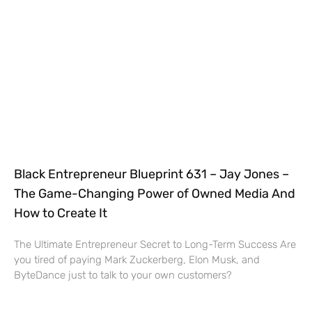
Black Entrepreneur Blueprint 631 – Jay Jones –
The Game-Changing Power of Owned Media And
How to Create It
The Ultimate Entrepreneur Secret to Long-Term Success Are
you tired of paying Mark Zuckerberg, Elon Musk, and
ByteDance just to talk to your own customers?