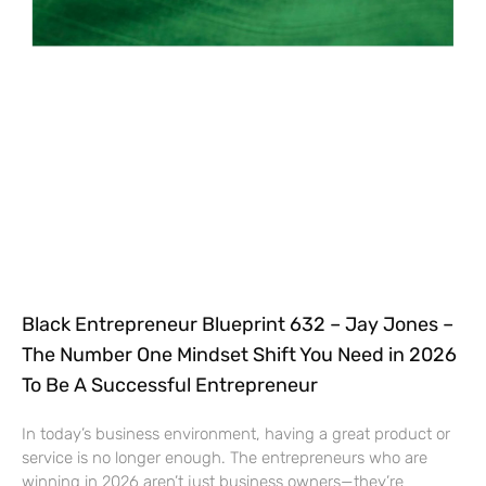
Black Entrepreneur Blueprint 632 – Jay Jones –
The Number One Mindset Shift You Need in 2026
To Be A Successful Entrepreneur
In today’s business environment, having a great product or
service is no longer enough. The entrepreneurs who are
winning in 2026 aren’t just business owners—they’re