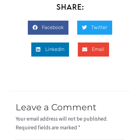
Share:
Facebook
Twitter
LinkedIn
Email
Leave a Comment
Your email address will not be published.
Required fields are marked
*