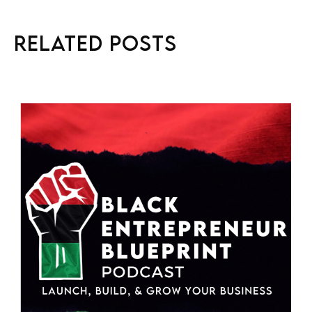
Related Posts