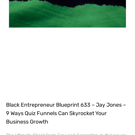
Black Entrepreneur Blueprint 633 – Jay Jones –
9 Ways Quiz Funnels Can Skyrocket Your
Business Growth