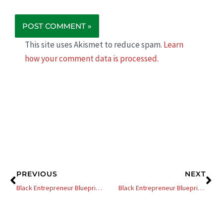
This site uses Akismet to reduce spam.
Learn
how your comment data is processed.
Prev
Ne
PREVIOUS
NEXT
Black Entrepreneur Blueprint: 269 – Mahisha Dellinger – From Almost Being Fired To A Multimillion-Dollar Natural Haircare Company
Black Entrepreneur Blueprint: 11 – Dr. Dennis Kimbro – The Power of Perseverance