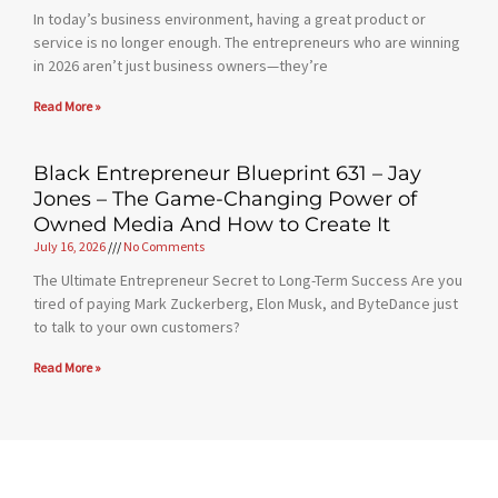
In today’s business environment, having a great product or
service is no longer enough. The entrepreneurs who are winning
in 2026 aren’t just business owners—they’re
Read More »
Black Entrepreneur Blueprint 631 – Jay
Jones – The Game-Changing Power of
Owned Media And How to Create It
July 16, 2026
No Comments
The Ultimate Entrepreneur Secret to Long-Term Success Are you
tired of paying Mark Zuckerberg, Elon Musk, and ByteDance just
to talk to your own customers?
Read More »