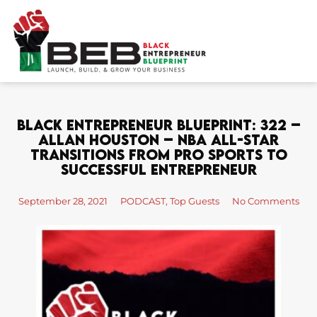
Skip
to
content
Black Entrepreneur Blueprint: 322 –
Allan Houston – NBA All-Star
Transitions From Pro Sports To
Successful Entrepreneur
September 28, 2021
PODCAST
,
Top Guests
No Comments