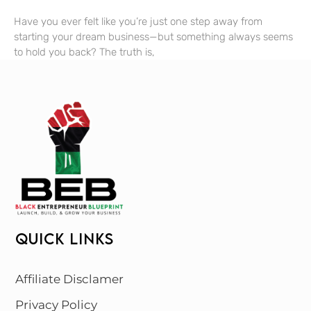
Have you ever felt like you’re just one step away from
starting your dream business—but something always seems
to hold you back? The truth is,
QUICK LINKS
Affiliate Disclamer
Privacy Policy