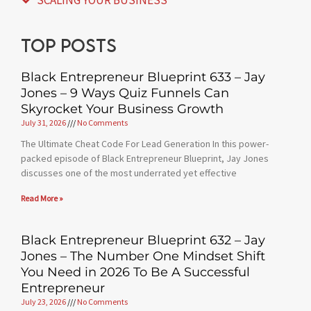
Top posts
Black Entrepreneur Blueprint 633 – Jay
Jones – 9 Ways Quiz Funnels Can
Skyrocket Your Business Growth
July 31, 2026
No Comments
The Ultimate Cheat Code For Lead Generation In this power-
packed episode of Black Entrepreneur Blueprint, Jay Jones
discusses one of the most underrated yet effective
Read More »
Black Entrepreneur Blueprint 632 – Jay
Jones – The Number One Mindset Shift
You Need in 2026 To Be A Successful
Entrepreneur
July 23, 2026
No Comments