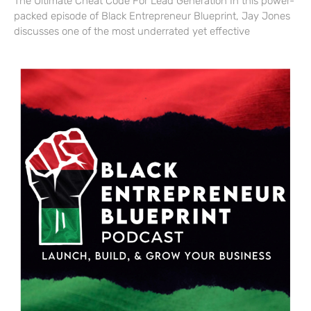
The Ultimate Cheat Code For Lead Generation In this power-
packed episode of Black Entrepreneur Blueprint, Jay Jones
discusses one of the most underrated yet effective