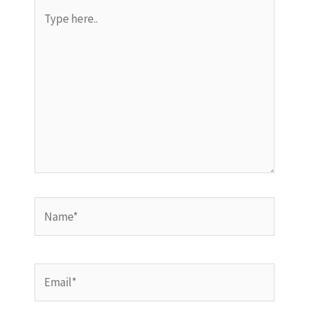
Type
here..
Name*
Email*