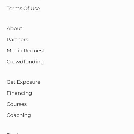
Terms Of Use
About
Partners
Media Request
Crowdfunding
Get Exposure
Financing
Courses
Coaching