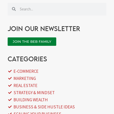
Search
Search
Join our newsletter
JOIN THE BEB FAMILY
categories
E-COMMERCE
MARKETING
REAL ESTATE
STRATEGY & MINDSET
BUILDING WEALTH
BUSINESS & SIDE HUSTLE IDEAS
SCALING YOUR BUSINESS