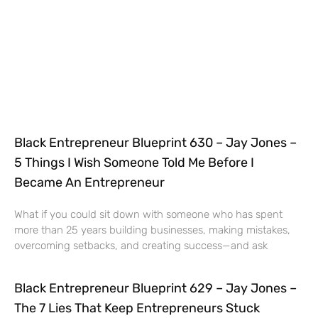
Black Entrepreneur Blueprint 630 – Jay Jones –
5 Things I Wish Someone Told Me Before I
Became An Entrepreneur
What if you could sit down with someone who has spent
more than 25 years building businesses, making mistakes,
overcoming setbacks, and creating success—and ask
Black Entrepreneur Blueprint 629 – Jay Jones –
The 7 Lies That Keep Entrepreneurs Stuck