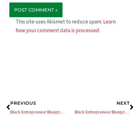
This site uses Akismet to reduce spam.
Learn
how your comment data is processed.
Prev
Ne
PREVIOUS
NEXT
Black Entrepreneur Blueprint: 322 – Allan Houston – NBA All-Star Transitions From Pro Sports To Successful Entrepreneur
Black Entrepreneur Blueprint: 40 – George Fraser – How To Network Your Way Out Of Corporate America Using Your Employers Money