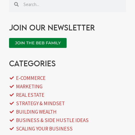
Search
Search
Join our newsletter
JOIN THE BEB FAMILY
categories
E-COMMERCE
MARKETING
REAL ESTATE
STRATEGY & MINDSET
BUILDING WEALTH
BUSINESS & SIDE HUSTLE IDEAS
SCALING YOUR BUSINESS