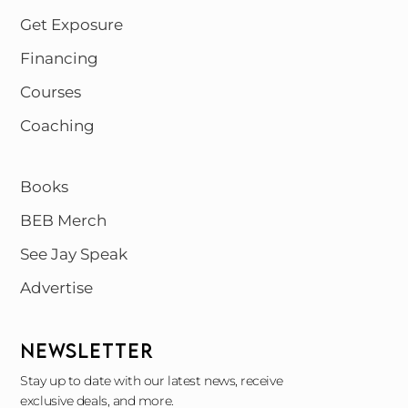
Get Exposure
Financing
Courses
Coaching
Books
BEB Merch
See Jay Speak
Advertise
NEWSLETTER
Stay up to date with our latest news, receive
exclusive deals, and more.