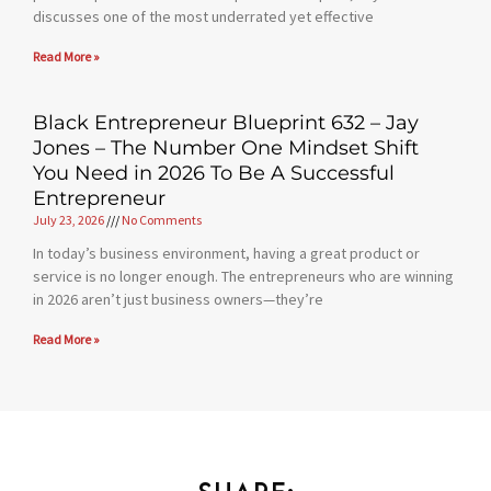
discusses one of the most underrated yet effective
Read More »
Black Entrepreneur Blueprint 632 – Jay
Jones – The Number One Mindset Shift
You Need in 2026 To Be A Successful
Entrepreneur
July 23, 2026
No Comments
In today’s business environment, having a great product or
service is no longer enough. The entrepreneurs who are winning
in 2026 aren’t just business owners—they’re
Read More »