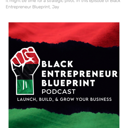
It might be time for a strategic pivot. In this episode of Black
Entrepreneur Blueprint, Jay