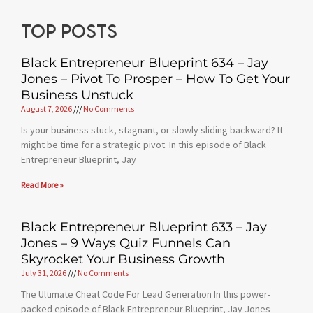
Top posts
Black Entrepreneur Blueprint 634 – Jay
Jones – Pivot To Prosper – How To Get Your
Business Unstuck
August 7, 2026
No Comments
Is your business stuck, stagnant, or slowly sliding backward? It
might be time for a strategic pivot. In this episode of Black
Entrepreneur Blueprint, Jay
Read More »
Black Entrepreneur Blueprint 633 – Jay
Jones – 9 Ways Quiz Funnels Can
Skyrocket Your Business Growth
July 31, 2026
No Comments
The Ultimate Cheat Code For Lead Generation In this power-
packed episode of Black Entrepreneur Blueprint, Jay Jones