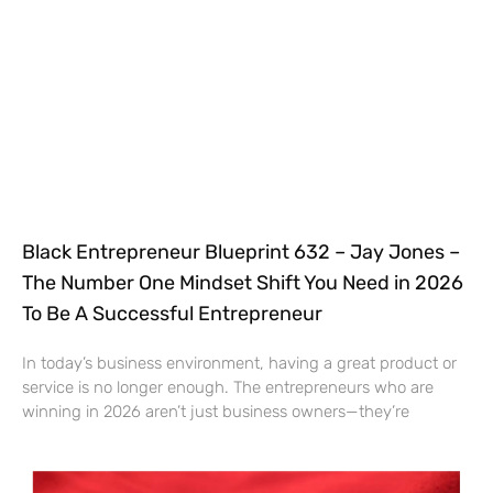
Black Entrepreneur Blueprint 632 – Jay Jones –
The Number One Mindset Shift You Need in 2026
To Be A Successful Entrepreneur
In today’s business environment, having a great product or
service is no longer enough. The entrepreneurs who are
winning in 2026 aren’t just business owners—they’re