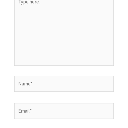
here..
Name*
Email*