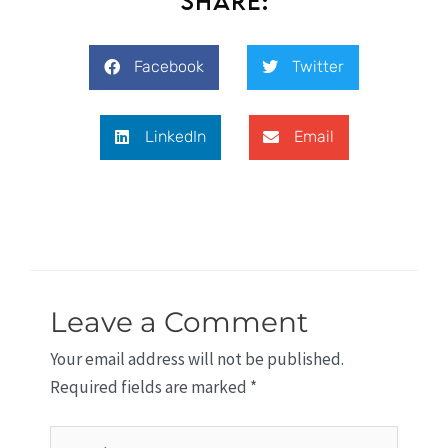
Share:
Facebook
Twitter
LinkedIn
Email
Leave a Comment
Your email address will not be published.
Required fields are marked
*
Type