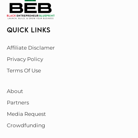
QUICK LINKS
Affiliate Disclamer
Privacy Policy
Terms Of Use
About
Partners
Media Request
Crowdfunding