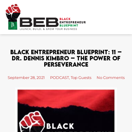
Skip
to
content
Black Entrepreneur Blueprint: 11 –
Dr. Dennis Kimbro – The Power of
Perseverance
September 28, 2021
PODCAST
,
Top Guests
No Comments