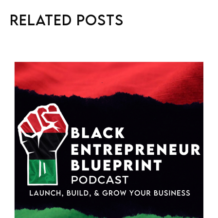
Related Posts