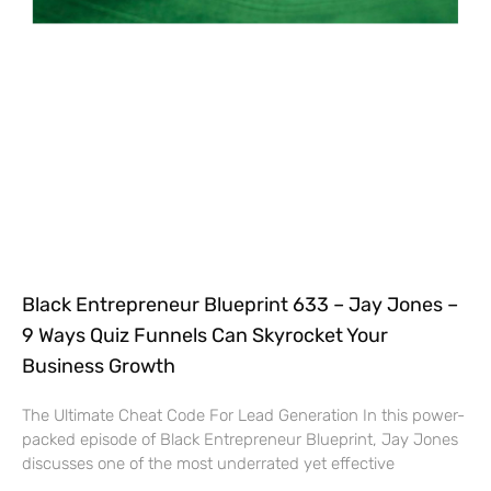
Black Entrepreneur Blueprint 633 – Jay Jones –
9 Ways Quiz Funnels Can Skyrocket Your
Business Growth
The Ultimate Cheat Code For Lead Generation In this power-
packed episode of Black Entrepreneur Blueprint, Jay Jones
discusses one of the most underrated yet effective