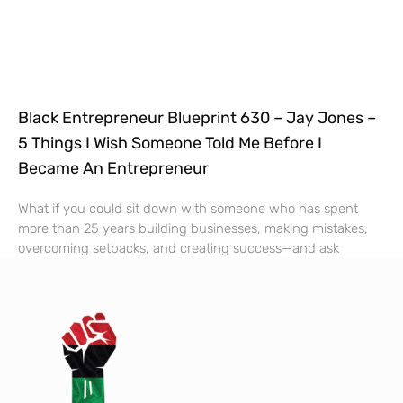
Black Entrepreneur Blueprint 630 – Jay Jones –
5 Things I Wish Someone Told Me Before I
Became An Entrepreneur
What if you could sit down with someone who has spent
more than 25 years building businesses, making mistakes,
overcoming setbacks, and creating success—and ask