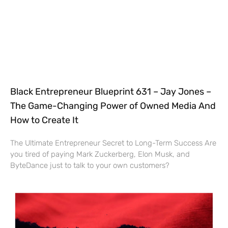
Black Entrepreneur Blueprint 631 – Jay Jones –
The Game-Changing Power of Owned Media And
How to Create It
The Ultimate Entrepreneur Secret to Long-Term Success Are
you tired of paying Mark Zuckerberg, Elon Musk, and
ByteDance just to talk to your own customers?