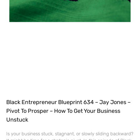
Black Entrepreneur Blueprint 634 – Jay Jones –
Pivot To Prosper – How To Get Your Business
Unstuck
Is your business stuck, stagnant, or slowly sliding backward?