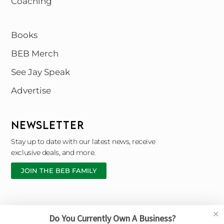
Coaching
Books
BEB Merch
See Jay Speak
Advertise
NEWSLETTER
Stay up to date with our latest news, receive
exclusive deals, and more.
JOIN THE BEB FAMILY
✕
Do You Currently Own A Business?
Copyright © 2026 Black Entrepreneur Blueprint |