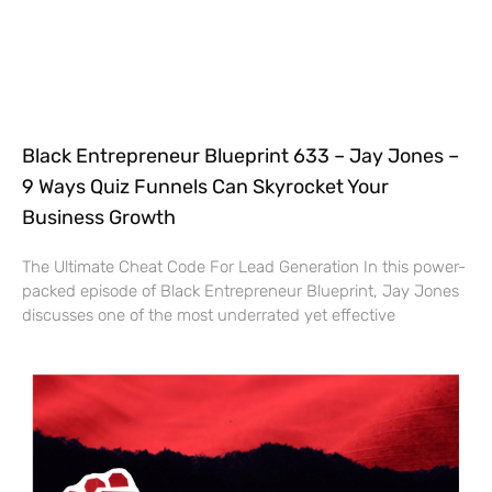
Black Entrepreneur Blueprint 633 – Jay Jones –
9 Ways Quiz Funnels Can Skyrocket Your
Business Growth
The Ultimate Cheat Code For Lead Generation In this power-
packed episode of Black Entrepreneur Blueprint, Jay Jones
discusses one of the most underrated yet effective