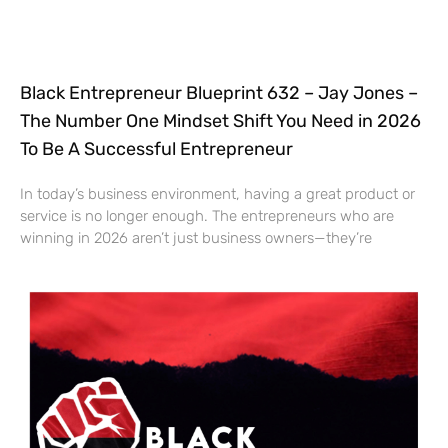
Black Entrepreneur Blueprint 632 – Jay Jones –
The Number One Mindset Shift You Need in 2026
To Be A Successful Entrepreneur
In today’s business environment, having a great product or
service is no longer enough. The entrepreneurs who are
winning in 2026 aren’t just business owners—they’re