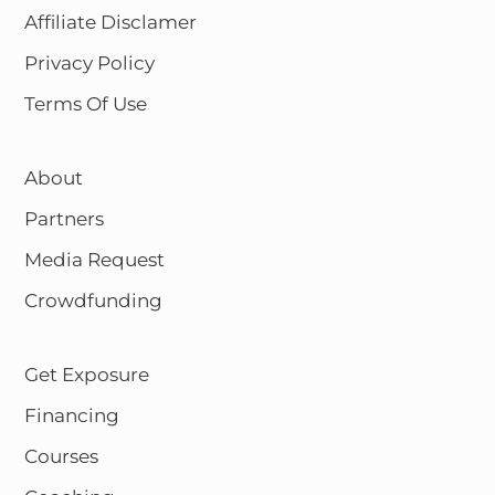
Affiliate Disclamer
Privacy Policy
Terms Of Use
About
Partners
Media Request
Crowdfunding
Get Exposure
Financing
Courses