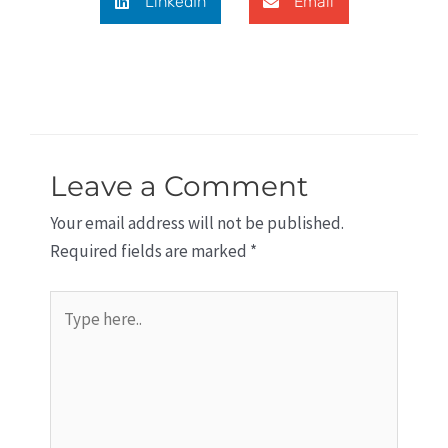
LinkedIn
Email
Leave a Comment
Your email address will not be published.
Required fields are marked
*
Type
here..