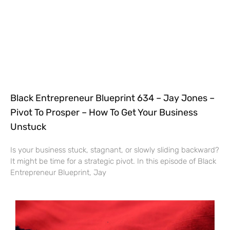
Black Entrepreneur Blueprint 634 – Jay Jones –
Pivot To Prosper – How To Get Your Business
Unstuck
Is your business stuck, stagnant, or slowly sliding backward?
It might be time for a strategic pivot. In this episode of Black
Entrepreneur Blueprint, Jay