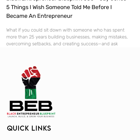
5 Things I Wish Someone Told Me Before I
Became An Entrepreneur
What if you could sit down with someone who has spent
more than 25 years building businesses, making mistakes,
overcoming setbacks, and creating success—and ask
QUICK LINKS