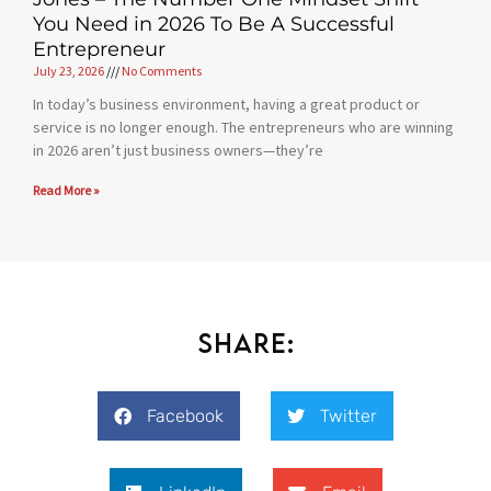
You Need in 2026 To Be A Successful
Entrepreneur
July 23, 2026
No Comments
In today’s business environment, having a great product or
service is no longer enough. The entrepreneurs who are winning
in 2026 aren’t just business owners—they’re
Read More »
Share:
Facebook
Twitter