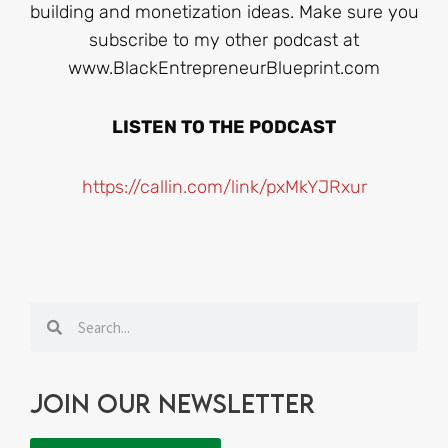
building and monetization ideas. Make sure you
subscribe to my other podcast at
www.BlackEntrepreneurBlueprint.com
LISTEN TO THE PODCAST
https://callin.com/link/pxMkYJRxur
Search
Search
Join our newsletter