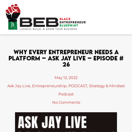
Skip
to
content
Why Every Entrepreneur Needs A
Platform – Ask Jay Live – Episode #
26
May 12, 2022
Ask Jay Live
,
Entrepreneurship
,
PODCAST
,
Strategy & Mindset
Podcast
No Comments