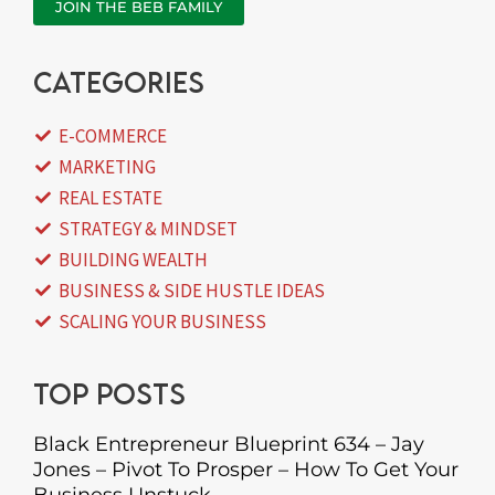
JOIN THE BEB FAMILY
categories
E-COMMERCE
MARKETING
REAL ESTATE
STRATEGY & MINDSET
BUILDING WEALTH
BUSINESS & SIDE HUSTLE IDEAS
SCALING YOUR BUSINESS
Top posts
Black Entrepreneur Blueprint 634 – Jay
Jones – Pivot To Prosper – How To Get Your