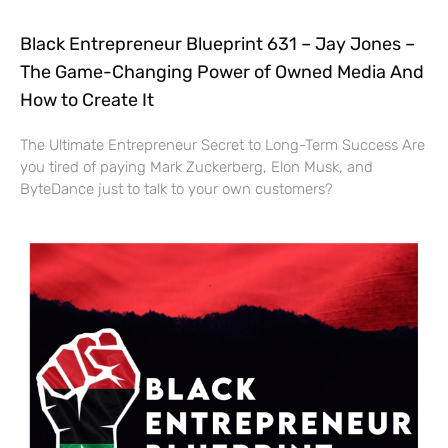
Black Entrepreneur Blueprint 631 – Jay Jones –
The Game-Changing Power of Owned Media And
How to Create It
The Ultimate Entrepreneur Secret to Long-Term Success Are
you tired of paying Mark Zuckerberg, Elon Musk, and
ByteDance just to talk to your own customers?