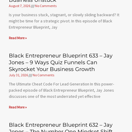
Business Unstuck
August 7, 2026
No Comments
Is your business stuck, stagnant, or slowly sliding backward? It
might be time for a strategic pivot. In this episode of Black
Entrepreneur Blueprint, Jay
Read More »
Black Entrepreneur Blueprint 633 – Jay
Jones – 9 Ways Quiz Funnels Can
Skyrocket Your Business Growth
July 31, 2026
No Comments
The Ultimate Cheat Code For Lead Generation In this power-
packed episode of Black Entrepreneur Blueprint, Jay Jones
discusses one of the most underrated yet effective
Read More »
Black Entrepreneur Blueprint 632 – Jay
Jones – The Number One Mindset Shift