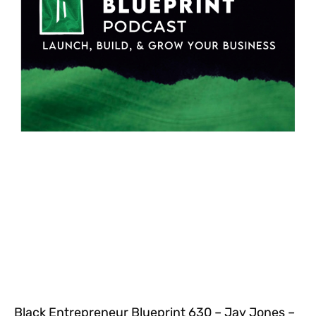
Black Entrepreneur Blueprint 630 – Jay Jones –