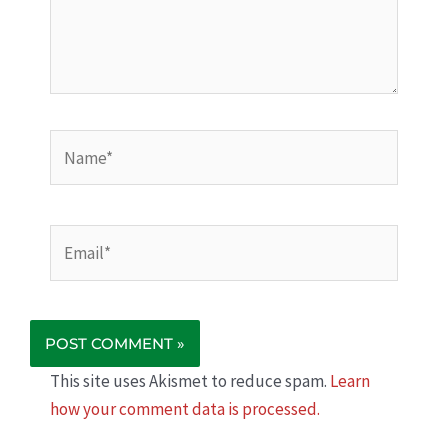
Name*
Email*
This site uses Akismet to reduce spam.
Learn
how your comment data is processed.