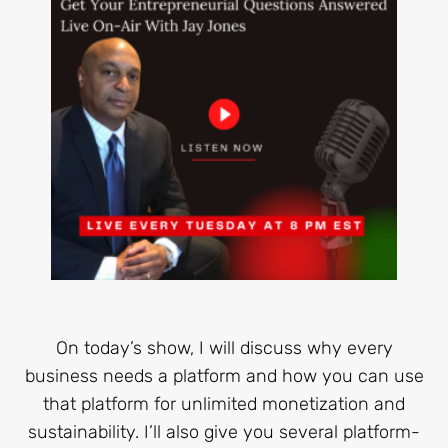
On today’s show, I will discuss why every
business needs a platform and how you can use
that platform for unlimited monetization and
sustainability. I’ll also give you several platform-