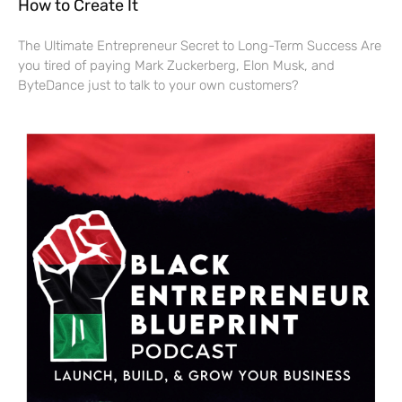
How to Create It
The Ultimate Entrepreneur Secret to Long-Term Success Are
you tired of paying Mark Zuckerberg, Elon Musk, and
ByteDance just to talk to your own customers?