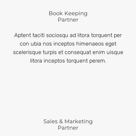
Book Keeping
Partner
Aptent taciti sociosqu ad litora torquent per
con ubia nos inceptos himenaeos eget
scelerisque turpis et consequat enim uisque
litora inceptos torquent perem.
Sales & Marketing
Partner