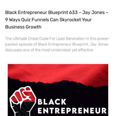
Black Entrepreneur Blueprint 633 – Jay Jones –
9 Ways Quiz Funnels Can Skyrocket Your
Business Growth
The Ultimate Cheat Code For Lead Generation In this power-
packed episode of Black Entrepreneur Blueprint, Jay Jones
discusses one of the most underrated yet effective