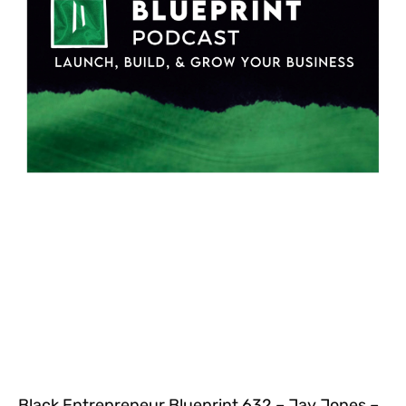
Black Entrepreneur Blueprint 632 – Jay Jones –