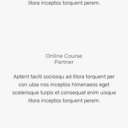
litora inceptos torquent perem.
Online Course
Partner
Aptent taciti sociosqu ad litora torquent per
con ubia nos inceptos himenaeos eget
scelerisque turpis et consequat enim uisque
litora inceptos torquent perem.