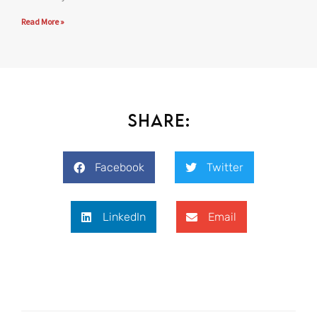
Read More »
Share:
Facebook
Twitter
LinkedIn
Email