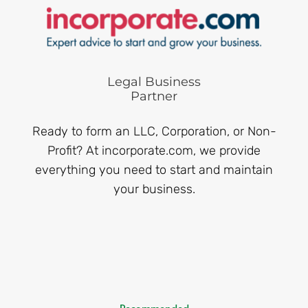
Legal Business
Partner
Ready to form an LLC, Corporation, or Non-
Profit? At incorporate.com, we provide
everything you need to start and maintain
your business.
Recommended