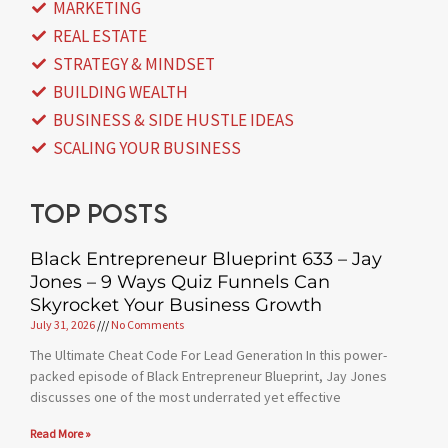
MARKETING
REAL ESTATE
STRATEGY & MINDSET
BUILDING WEALTH
BUSINESS & SIDE HUSTLE IDEAS
SCALING YOUR BUSINESS
Top posts
Black Entrepreneur Blueprint 633 – Jay
Jones – 9 Ways Quiz Funnels Can
Skyrocket Your Business Growth
July 31, 2026
No Comments
The Ultimate Cheat Code For Lead Generation In this power-
packed episode of Black Entrepreneur Blueprint, Jay Jones
discusses one of the most underrated yet effective
Read More »