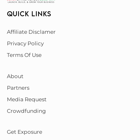
QUICK LINKS
Affiliate Disclamer
Privacy Policy
Terms Of Use
About
Partners
Media Request
Crowdfunding
Get Exposure