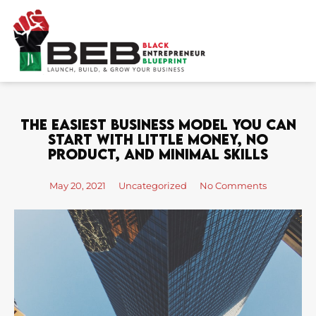
Skip
to
content
The Easiest Business Model You Can
Start With Little Money, No
Product, And Minimal Skills
May 20, 2021
Uncategorized
No Comments