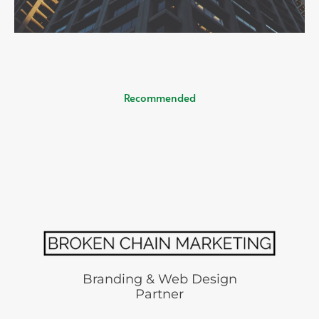
Recommended
Branding & Web Design
Partner