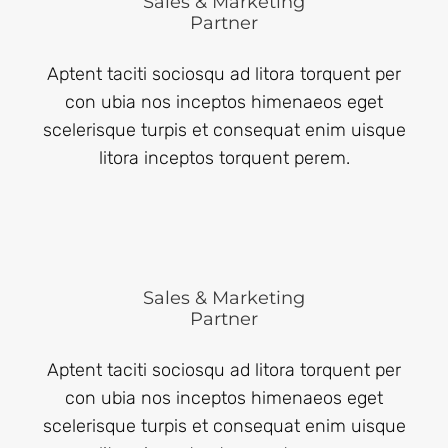
Sales & Marketing
Partner
Aptent taciti sociosqu ad litora torquent per
con ubia nos inceptos himenaeos eget
scelerisque turpis et consequat enim uisque
litora inceptos torquent perem.
Sales & Marketing
Partner
Aptent taciti sociosqu ad litora torquent per
con ubia nos inceptos himenaeos eget
scelerisque turpis et consequat enim uisque