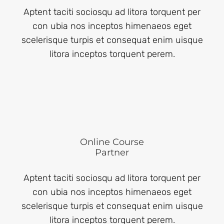
Aptent taciti sociosqu ad litora torquent per
con ubia nos inceptos himenaeos eget
scelerisque turpis et consequat enim uisque
litora inceptos torquent perem.
Online Course
Partner
Aptent taciti sociosqu ad litora torquent per
con ubia nos inceptos himenaeos eget
scelerisque turpis et consequat enim uisque
litora inceptos torquent perem.