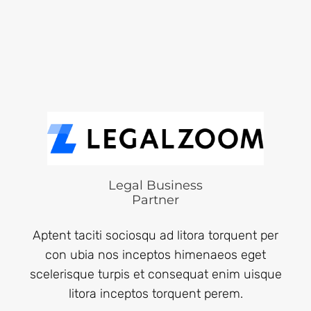
Legal Business
Partner
Aptent taciti sociosqu ad litora torquent per
con ubia nos inceptos himenaeos eget
scelerisque turpis et consequat enim uisque
litora inceptos torquent perem.