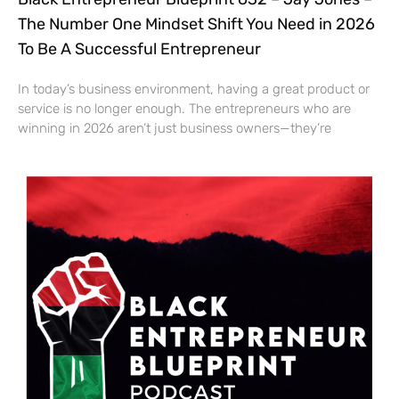
The Number One Mindset Shift You Need in 2026
To Be A Successful Entrepreneur
In today’s business environment, having a great product or
service is no longer enough. The entrepreneurs who are
winning in 2026 aren’t just business owners—they’re