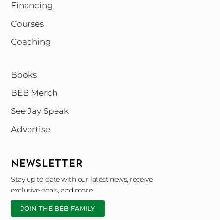
Financing
Courses
Coaching
Books
BEB Merch
See Jay Speak
Advertise
NEWSLETTER
Stay up to date with our latest news, receive
exclusive deals, and more.
JOIN THE BEB FAMILY