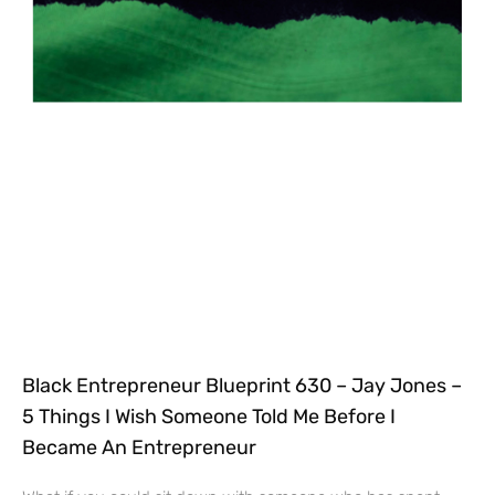
Black Entrepreneur Blueprint 630 – Jay Jones –
5 Things I Wish Someone Told Me Before I
Became An Entrepreneur