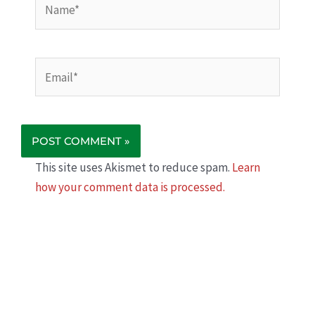
Email*
This site uses Akismet to reduce spam.
Learn
how your comment data is processed.