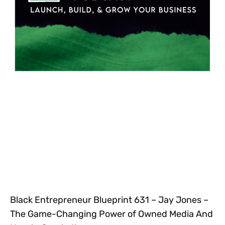
Black Entrepreneur Blueprint 631 – Jay Jones –
The Game-Changing Power of Owned Media And