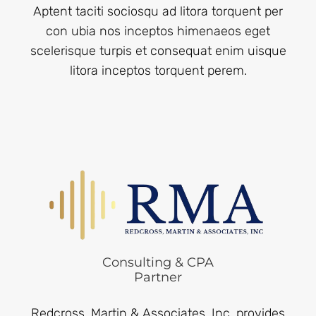
Aptent taciti sociosqu ad litora torquent per
con ubia nos inceptos himenaeos eget
scelerisque turpis et consequat enim uisque
litora inceptos torquent perem.
Consulting & CPA
Partner
Redcross, Martin & Associates, Inc. provides