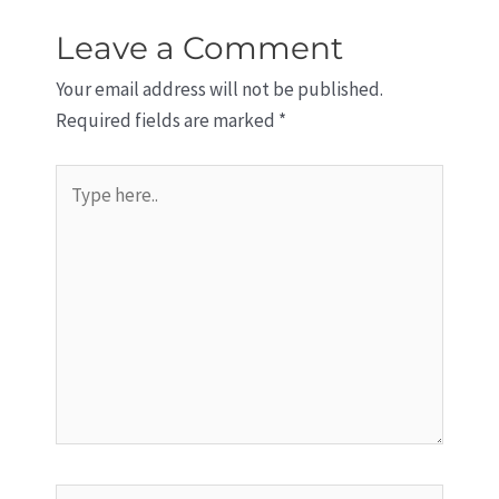
Leave a Comment
Your email address will not be published.
Required fields are marked
*
Type
here..
Name*