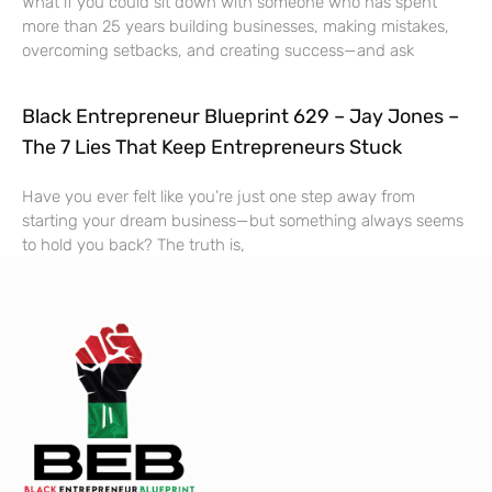
What if you could sit down with someone who has spent
more than 25 years building businesses, making mistakes,
overcoming setbacks, and creating success—and ask
Black Entrepreneur Blueprint 629 – Jay Jones –
The 7 Lies That Keep Entrepreneurs Stuck
Have you ever felt like you’re just one step away from
starting your dream business—but something always seems
to hold you back? The truth is,