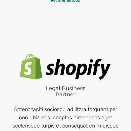
Legal Business
Partner
Aptent taciti sociosqu ad litora torquent per
con ubia nos inceptos himenaeos eget
scelerisque turpis et consequat enim uisque