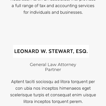
a full range of tax and accounting services
for individuals and businesses.
General Law Attorney
Partner
Aptent taciti sociosqu ad litora torquent per
con ubia nos inceptos himenaeos eget
scelerisque turpis et consequat enim uisque
litora inceptos torquent perem.