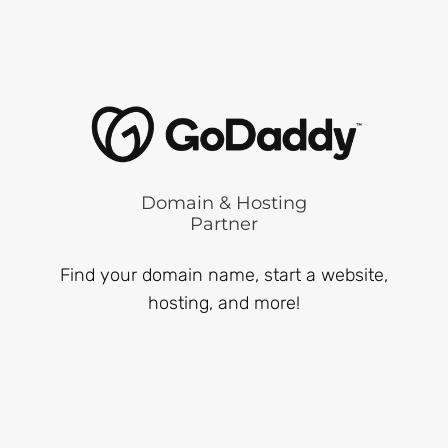
Domain & Hosting
Partner
Find your domain name, start a website,
hosting, and more!