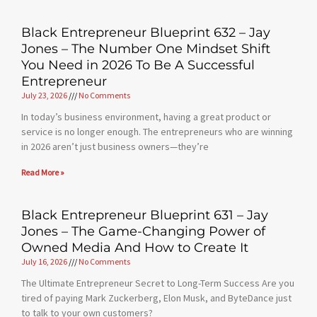
Black Entrepreneur Blueprint 632 – Jay
Jones – The Number One Mindset Shift
You Need in 2026 To Be A Successful
Entrepreneur
July 23, 2026
No Comments
In today’s business environment, having a great product or
service is no longer enough. The entrepreneurs who are winning
in 2026 aren’t just business owners—they’re
Read More »
Black Entrepreneur Blueprint 631 – Jay
Jones – The Game-Changing Power of
Owned Media And How to Create It
July 16, 2026
No Comments
The Ultimate Entrepreneur Secret to Long-Term Success Are you
tired of paying Mark Zuckerberg, Elon Musk, and ByteDance just
to talk to your own customers?