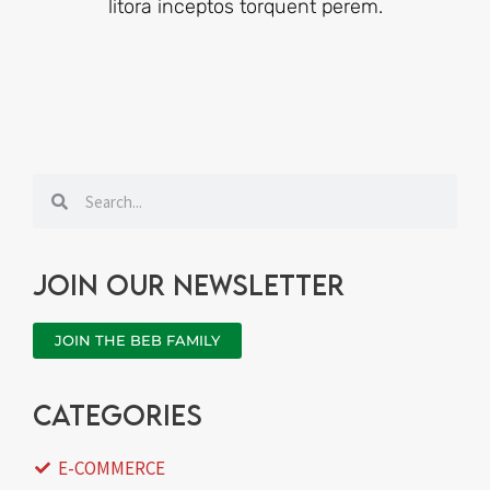
litora inceptos torquent perem.
Search
Search
Join our newsletter
JOIN THE BEB FAMILY
categories
E-COMMERCE