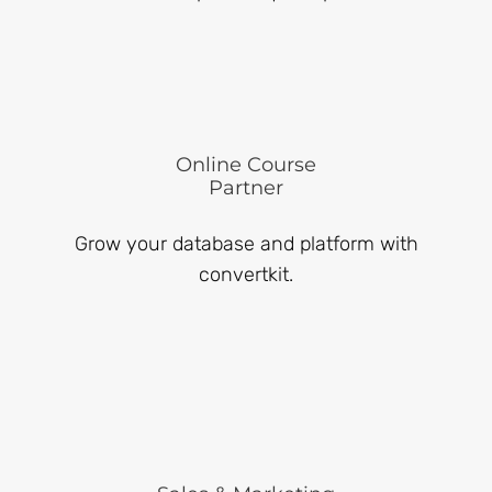
Online Course
Partner
Grow your database and platform with
convertkit.