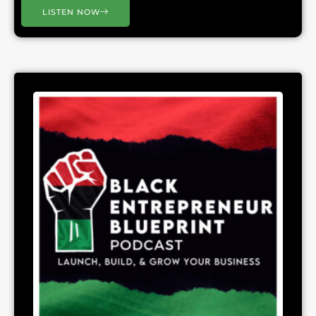
LISTEN NOW
Page
Page
Page
Page
Page