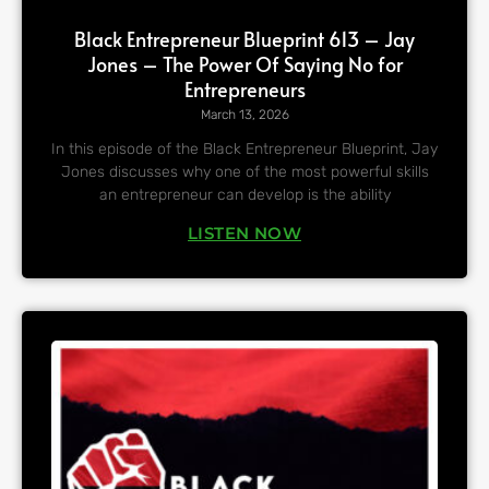
Black Entrepreneur Blueprint 613 – Jay
Jones – The Power Of Saying No for
Entrepreneurs
March 13, 2026
In this episode of the Black Entrepreneur Blueprint, Jay
Jones discusses why one of the most powerful skills
an entrepreneur can develop is the ability
LISTEN NOW