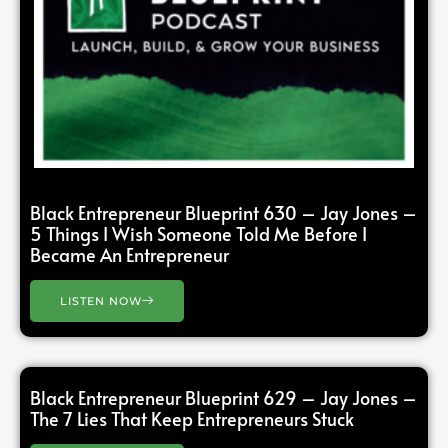
Black Entrepreneur Blueprint 630 – Jay Jones –
5 Things I Wish Someone Told Me Before I
Became An Entrepreneur
LISTEN NOW
Black Entrepreneur Blueprint 629 – Jay Jones –
The 7 Lies That Keep Entrepreneurs Stuck