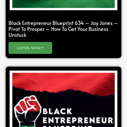
Black Entrepreneur Blueprint 634 – Jay Jones –
Pivot To Prosper – How To Get Your Business
Unstuck
LISTEN NOW