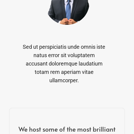
Sed ut perspiciatis unde omnis iste
natus error sit voluptatem
accusant doloremque laudatium
totam rem aperiam vitae
ullamcorper.
We host some of the most brilliant