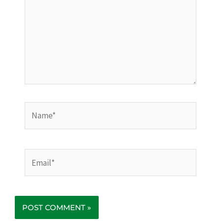
Name*
Email*