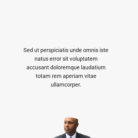
Sed ut perspiciatis unde omnis iste
natus error sit voluptatem
accusant doloremque laudatium
totam rem aperiam vitae
ullamcorper.