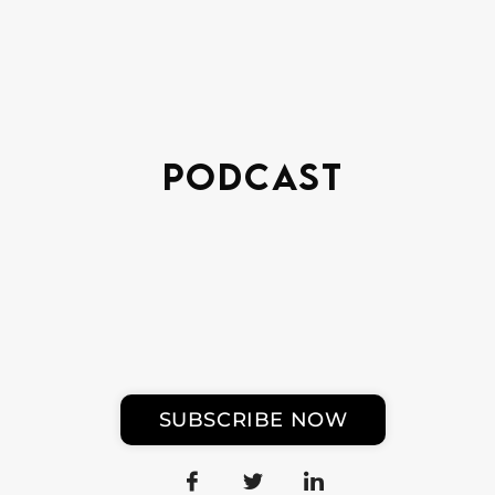
Podcast
SUBSCRIBE NOW