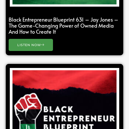
Black Entrepreneur Blueprint 631 – Jay Jones –
The Game-Changing Power of Owned Media
And How to Create It
LISTEN NOW