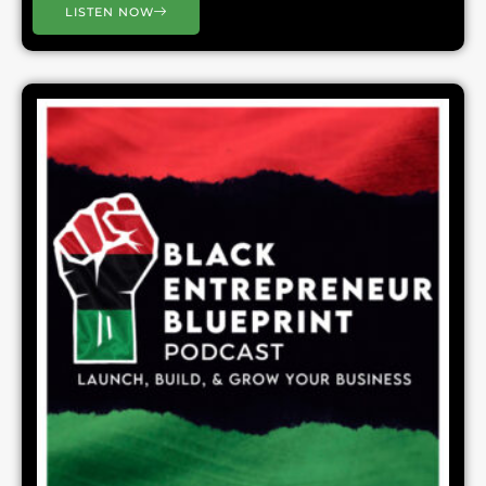
LISTEN NOW