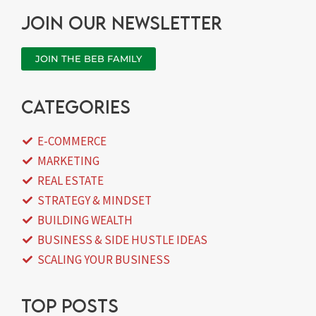
Join our newsletter
JOIN THE BEB FAMILY
categories
E-COMMERCE
MARKETING
REAL ESTATE
STRATEGY & MINDSET
BUILDING WEALTH
BUSINESS & SIDE HUSTLE IDEAS
SCALING YOUR BUSINESS
Top posts