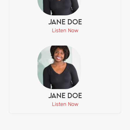
Jane Doe
Listen Now
Jane Doe
Listen Now