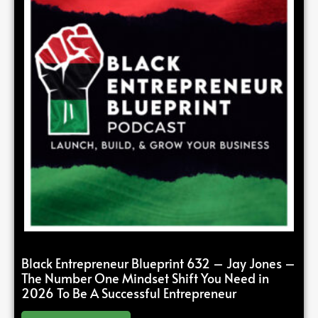
Black Entrepreneur Blueprint 632 – Jay Jones –
The Number One Mindset Shift You Need in
2026 To Be A Successful Entrepreneur