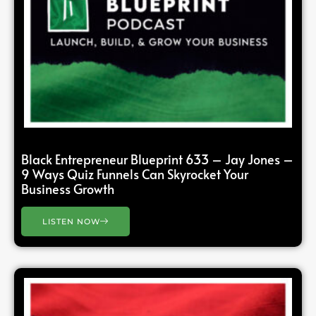
Black Entrepreneur Blueprint 633 – Jay Jones –
9 Ways Quiz Funnels Can Skyrocket Your
Business Growth
LISTEN NOW