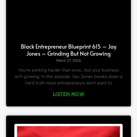
Black Entrepreneur Blueprint 615 – Jay
Jones – Grinding But Not Growing
March 27, 2026
You’re working harder than ever… but your business
isn’t growing. In this episode, Jay Jones breaks down a
hard truth most entrepreneurs don’t want to
LISTEN NOW