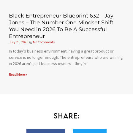
Black Entrepreneur Blueprint 632 – Jay
Jones – The Number One Mindset Shift
You Need in 2026 To Be A Successful
Entrepreneur
July 23, 2026
No Comments
In today’s business environment, having a great product or
service is no longer enough. The entrepreneurs who are winning
in 2026 aren’t just business owners—they’re
Read More »
Share: