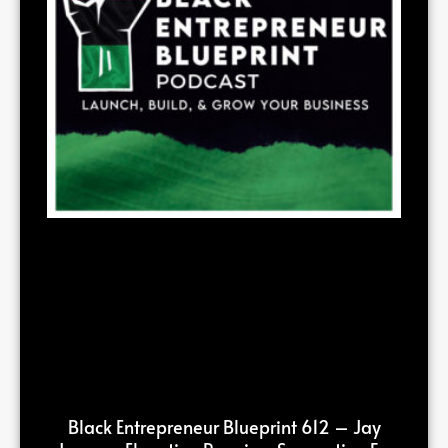
Black Entrepreneur Blueprint 612 – Jay