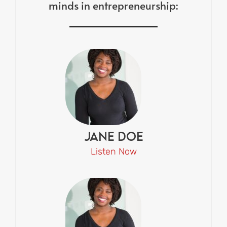
minds in entrepreneurship:
Jane Doe
Listen Now