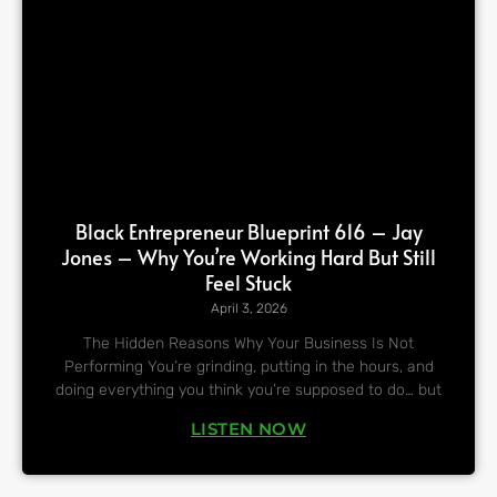
Black Entrepreneur Blueprint 616 – Jay
Jones – Why You’re Working Hard But Still
Feel Stuck
April 3, 2026
The Hidden Reasons Why Your Business Is Not
Performing You’re grinding, putting in the hours, and
doing everything you think you’re supposed to do… but
LISTEN NOW