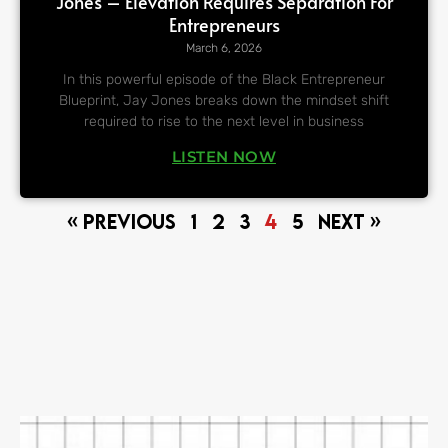
Jones – Elevation Requires Separation For
Entrepreneurs
March 6, 2026
In this powerful episode of the Black Entrepreneur
Blueprint, Jay Jones breaks down the mindset shift
required to rise to the next level in business
LISTEN NOW
« Previous
1
2
3
4
5
Next »