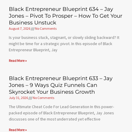
Black Entrepreneur Blueprint 634 – Jay
Jones – Pivot To Prosper – How To Get Your
Business Unstuck
August 7, 2026
No Comments
Is your business stuck, stagnant, or slowly sliding backward? It
might be time for a strategic pivot. In this episode of Black
Entrepreneur Blueprint, Jay
Read More »
Black Entrepreneur Blueprint 633 – Jay
Jones – 9 Ways Quiz Funnels Can
Skyrocket Your Business Growth
July 31, 2026
No Comments
The Ultimate Cheat Code For Lead Generation In this power-
packed episode of Black Entrepreneur Blueprint, Jay Jones
discusses one of the most underrated yet effective
Read More »