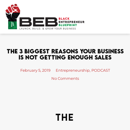
Skip
to
content
The 3 Biggest Reasons Your Business
Is Not Getting Enough Sales
February 5, 2019
Entrepreneurship
,
PODCAST
No Comments
The