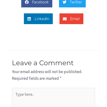
Facebook
Twitter
LinkedIn
Email
Leave a Comment
Your email address will not be published.
Required fields are marked
*
Type
here..