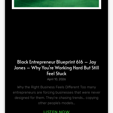
Black Entrepreneur Blueprint 616 – Jay
Jones – Why You’re Working Hard But Still
Feel Stuck
April 10, 2026
Why the Right Business Feels Different Too many
entrepreneurs are forcing businesses that were never
designed for them. They’re chasing trends… copying
other people’s models…
LISTEN NOW