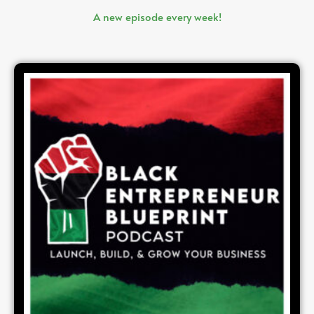
A new episode every week!