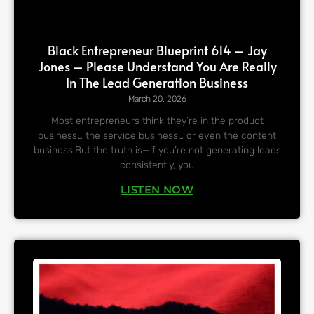
Black Entrepreneur Blueprint 614 – Jay
Jones – Please Understand You Are Really
In The Lead Generation Business
March 20, 2026
Most entrepreneurs think they’re in the product
business… the service business… or even the content
business.But the truth is—if you’re not generating leads
consistently, you
LISTEN NOW