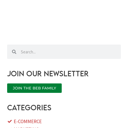
Search
Search
Join our newsletter
JOIN THE BEB FAMILY
categories
E-COMMERCE