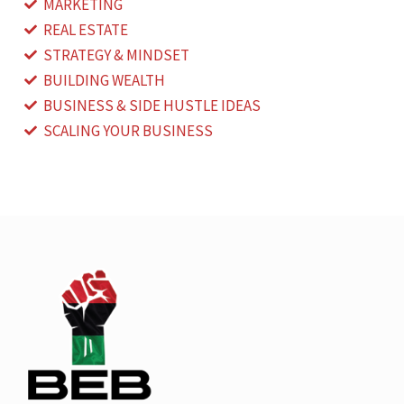
MARKETING
REAL ESTATE
STRATEGY & MINDSET
BUILDING WEALTH
BUSINESS & SIDE HUSTLE IDEAS
SCALING YOUR BUSINESS