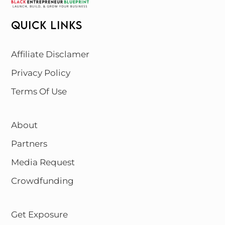
QUICK LINKS
Affiliate Disclamer
Privacy Policy
Terms Of Use
About
Partners
Media Request
Crowdfunding
Get Exposure