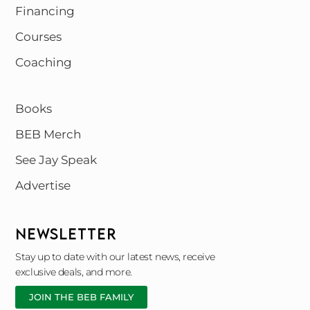
Financing
Courses
Coaching
Books
BEB Merch
See Jay Speak
Advertise
NEWSLETTER
Stay up to date with our latest news, receive
exclusive deals, and more.
JOIN THE BEB FAMILY