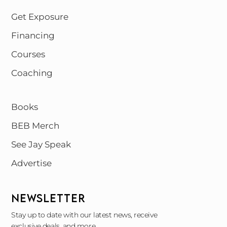
Get Exposure
Financing
Courses
Coaching
Books
BEB Merch
See Jay Speak
Advertise
NEWSLETTER
Stay up to date with our latest news, receive
exclusive deals, and more.