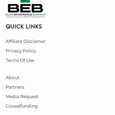
QUICK LINKS
Affiliate Disclamer
Privacy Policy
Terms Of Use
About
Partners
Media Request
Crowdfunding