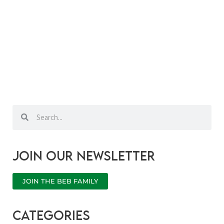
Search
Search
Join our newsletter
JOIN THE BEB FAMILY
categories