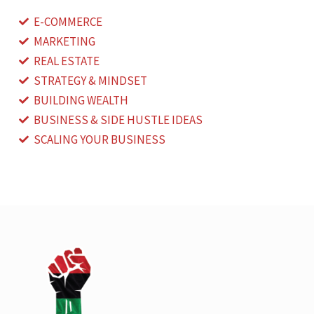
E-COMMERCE
MARKETING
REAL ESTATE
STRATEGY & MINDSET
BUILDING WEALTH
BUSINESS & SIDE HUSTLE IDEAS
SCALING YOUR BUSINESS