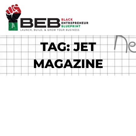
Skip
to
content
TAG: JET
MAGAZINE