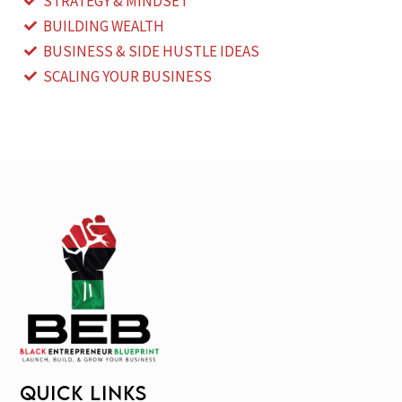
STRATEGY & MINDSET
BUILDING WEALTH
BUSINESS & SIDE HUSTLE IDEAS
SCALING YOUR BUSINESS
QUICK LINKS