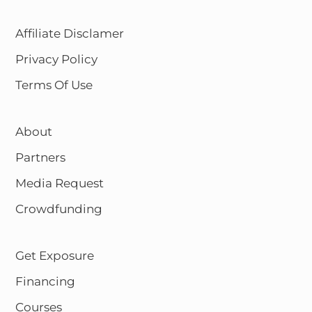
Affiliate Disclamer
Privacy Policy
Terms Of Use
About
Partners
Media Request
Crowdfunding
Get Exposure
Financing
Courses