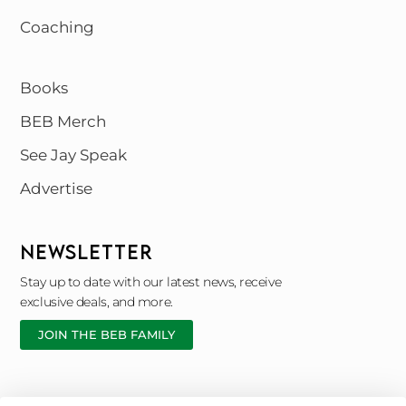
Coaching
Books
BEB Merch
See Jay Speak
Advertise
NEWSLETTER
Stay up to date with our latest news, receive
exclusive deals, and more.
JOIN THE BEB FAMILY