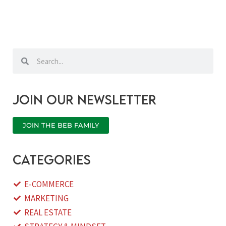
Search
Search
Join our newsletter
JOIN THE BEB FAMILY
categories
E-COMMERCE
MARKETING
REAL ESTATE