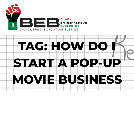
Skip
to
content
TAG: HOW DO I
START A POP-UP
MOVIE BUSINESS