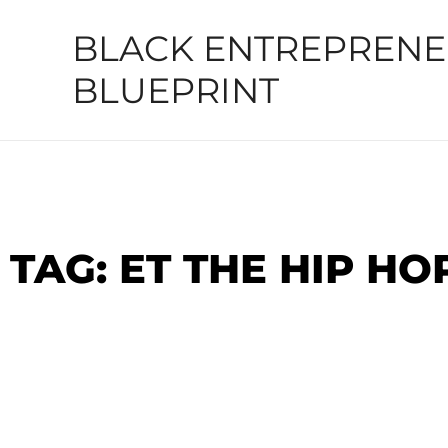
Skip
BLACK ENTREPREN
to
content
BLUEPRINT
TAG: ET THE HIP H