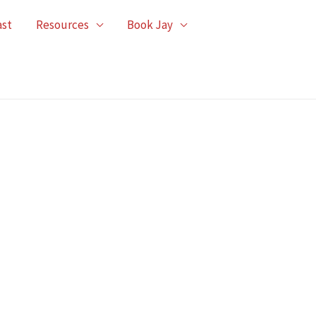
ast
Resources
Book Jay