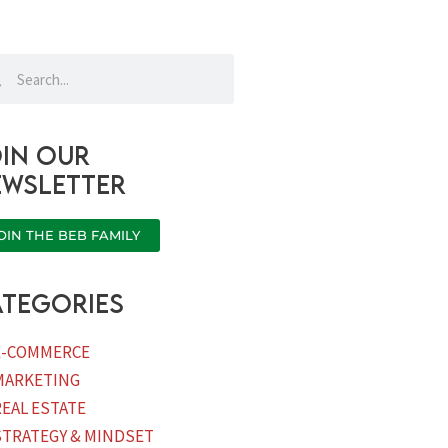
rch
Search
in our
ewsletter
OIN THE BEB FAMILY
tegories
E-COMMERCE
MARKETING
REAL ESTATE
STRATEGY & MINDSET