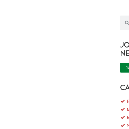
Sea
Jo
n
J
ca