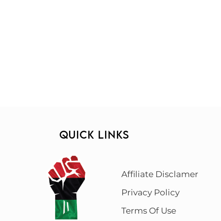
QUICK LINKS
Affiliate Disclamer
Privacy Policy
Terms Of Use