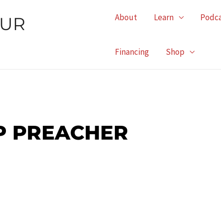
About
Learn
Podc
EUR
Financing
Shop
OP PREACHER