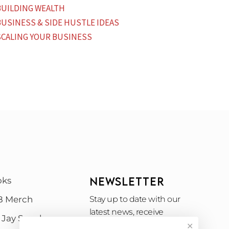
BUILDING WEALTH
BUSINESS & SIDE HUSTLE IDEAS
SCALING YOUR BUSINESS
NEWSLETTER
oks
B Merch
Stay up to date with our
latest news, receive
 Jay Speak
exclusive deals, and more.
✕