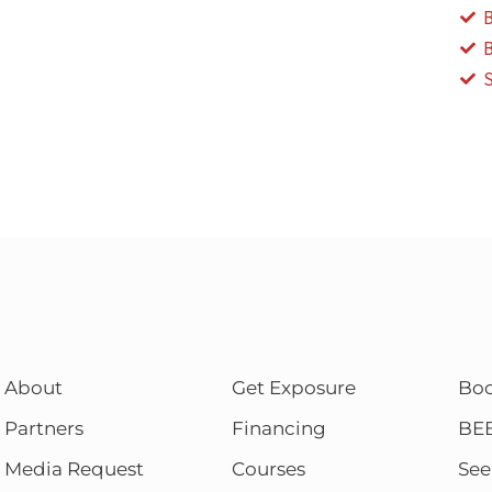
About
Get Exposure
Bo
Partners
Financing
BE
Media Request
Courses
See