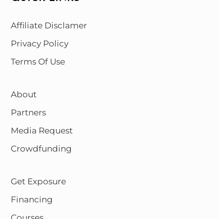
Affiliate Disclamer
Privacy Policy
Terms Of Use
About
Partners
Media Request
Crowdfunding
Get Exposure
Financing
Courses