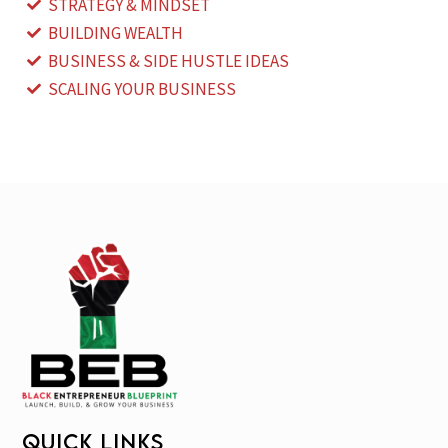
STRATEGY & MINDSET
BUILDING WEALTH
BUSINESS & SIDE HUSTLE IDEAS
SCALING YOUR BUSINESS
QUICK LINKS