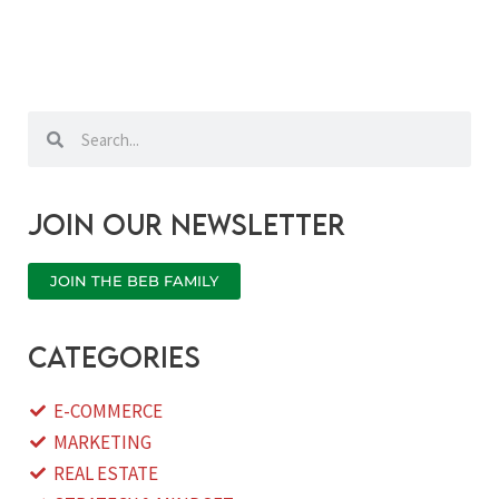
Search
Search
Join our newsletter
JOIN THE BEB FAMILY
categories
E-COMMERCE
MARKETING
REAL ESTATE