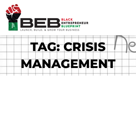
Skip
to
content
TAG: CRISIS
MANAGEMENT