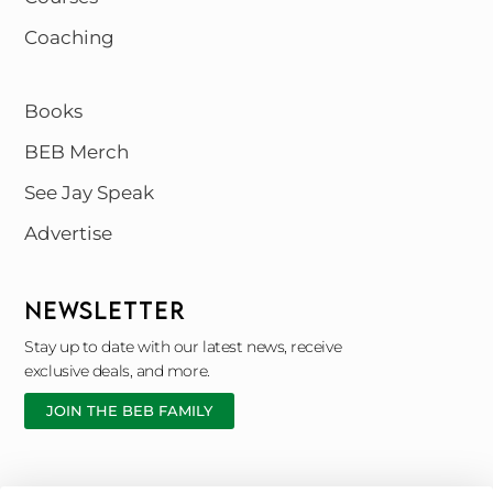
Coaching
Books
BEB Merch
See Jay Speak
Advertise
NEWSLETTER
Stay up to date with our latest news, receive
exclusive deals, and more.
JOIN THE BEB FAMILY