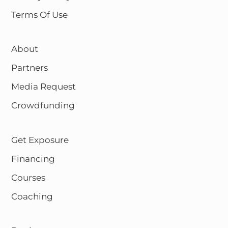
Terms Of Use
About
Partners
Media Request
Crowdfunding
Get Exposure
Financing
Courses
Coaching