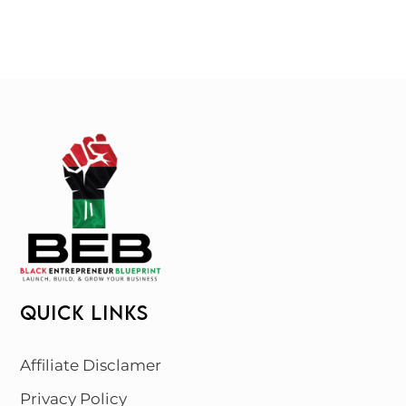
QUICK LINKS
Affiliate Disclamer
Privacy Policy