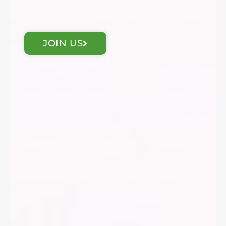
JOIN US