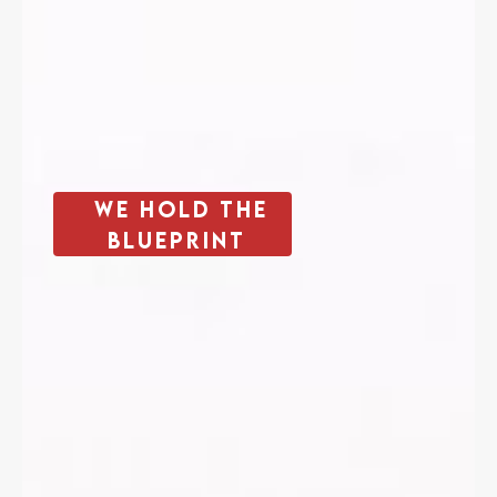
We Hold The
Blueprint