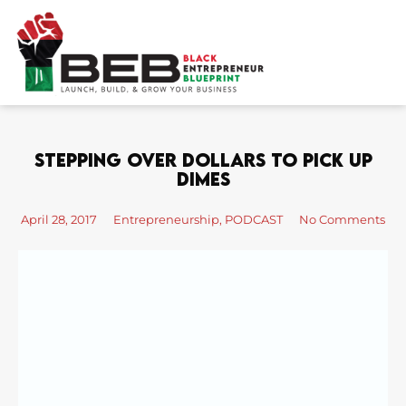
Skip
to
content
Stepping Over Dollars To Pick Up
Dimes
April 28, 2017
Entrepreneurship
,
PODCAST
No Comments