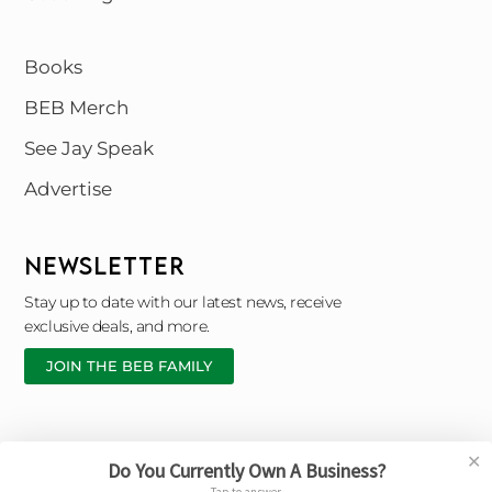
Books
BEB Merch
See Jay Speak
Advertise
NEWSLETTER
Stay up to date with our latest news, receive
exclusive deals, and more.
JOIN THE BEB FAMILY
✕
Do You Currently Own A Business?
Copyright © 2026 Black Entrepreneur Blueprint |