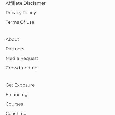
Affiliate Disclamer
Privacy Policy
Terms Of Use
About
Partners
Media Request
Crowdfunding
Get Exposure
Financing
Courses
Coaching