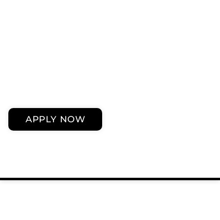
APPLY NOW