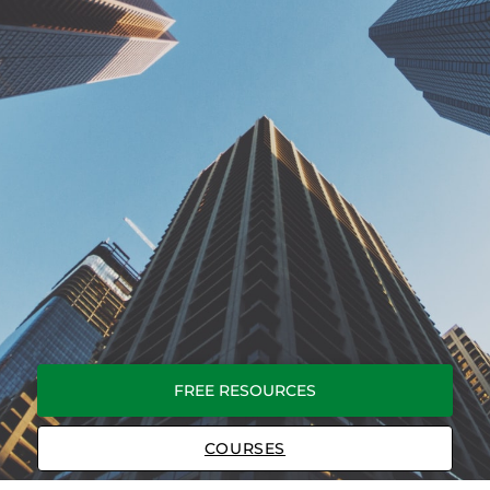
FREE RESOURCES
COURSES