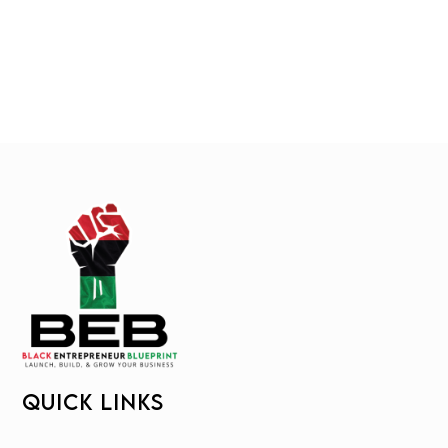
QUICK LINKS