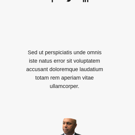
Sed ut perspiciatis unde omnis
iste natus error sit voluptatem
accusant doloremque laudatium
totam rem aperiam vitae
ullamcorper.