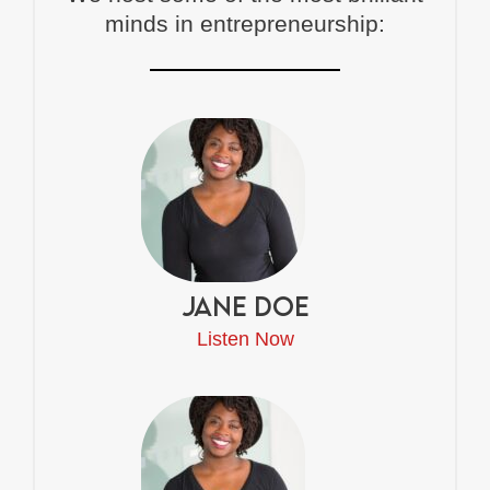
minds in entrepreneurship:
Jane Doe
Listen Now