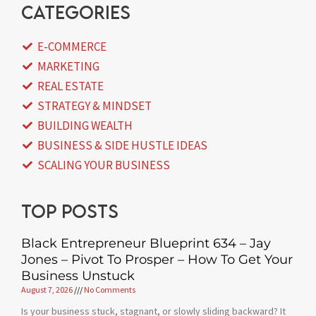
categories
E-COMMERCE
MARKETING
REAL ESTATE
STRATEGY & MINDSET
BUILDING WEALTH
BUSINESS & SIDE HUSTLE IDEAS
SCALING YOUR BUSINESS
Top posts
Black Entrepreneur Blueprint 634 – Jay
Jones – Pivot To Prosper – How To Get Your
Business Unstuck
August 7, 2026
No Comments
Is your business stuck, stagnant, or slowly sliding backward? It