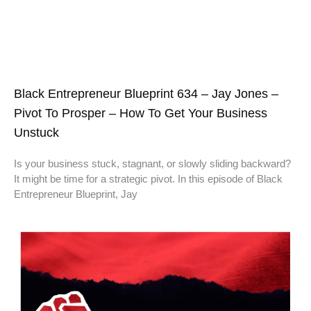
Black Entrepreneur Blueprint 634 – Jay Jones –
Pivot To Prosper – How To Get Your Business
Unstuck
Is your business stuck, stagnant, or slowly sliding backward?
It might be time for a strategic pivot. In this episode of Black
Entrepreneur Blueprint, Jay