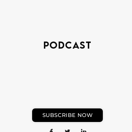
Podcast
SUBSCRIBE NOW