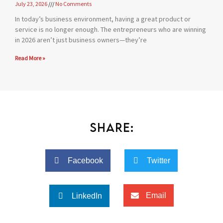
July 23, 2026
No Comments
In today’s business environment, having a great product or
service is no longer enough. The entrepreneurs who are winning
in 2026 aren’t just business owners—they’re
Read More »
Share:
Facebook
Twitter
Email
LinkedIn