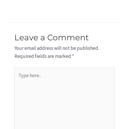
Leave a Comment
Your email address will not be published.
Required fields are marked
*
Type
here..