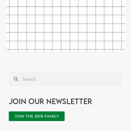
Search
Search
Join our newsletter
JOIN THE BEB FAMILY