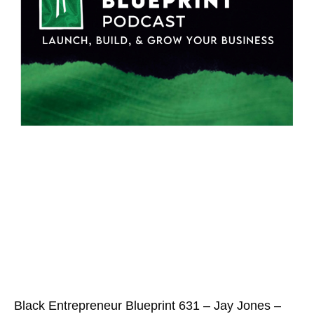
Black Entrepreneur Blueprint 631 – Jay Jones –