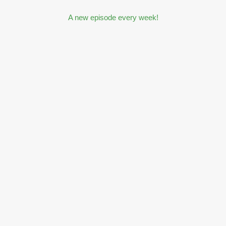
A new episode every week!