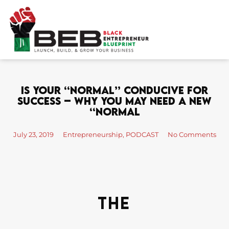
Skip
to
content
Is Your “Normal” Conducive For
Success – Why You May Need A New
“Normal
July 23, 2019
Entrepreneurship
,
PODCAST
No Comments
The