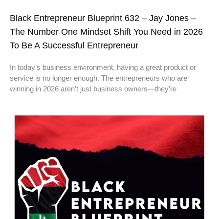
Black Entrepreneur Blueprint 632 – Jay Jones –
The Number One Mindset Shift You Need in 2026
To Be A Successful Entrepreneur
In today’s business environment, having a great product or
service is no longer enough. The entrepreneurs who are
winning in 2026 aren’t just business owners—they’re