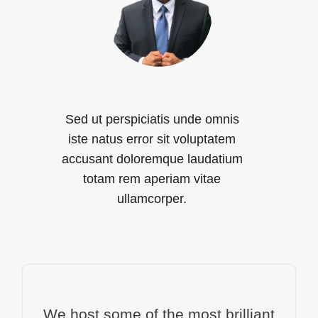
Sed ut perspiciatis unde omnis
iste natus error sit voluptatem
accusant doloremque laudatium
totam rem aperiam vitae
ullamcorper.
We host some of the most brilliant