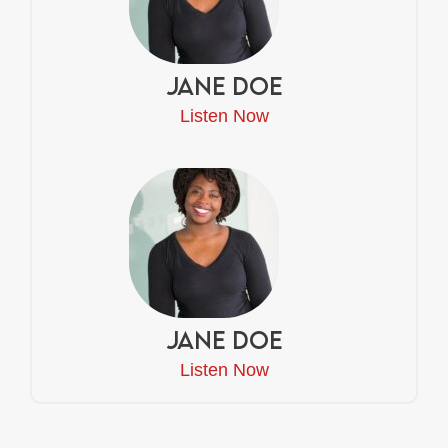
Jane Doe
Listen Now
Jane Doe
Listen Now