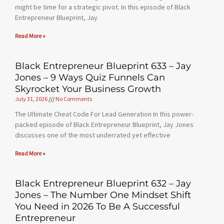
might be time for a strategic pivot. In this episode of Black
Entrepreneur Blueprint, Jay
Read More »
Black Entrepreneur Blueprint 633 – Jay
Jones – 9 Ways Quiz Funnels Can
Skyrocket Your Business Growth
July 31, 2026
No Comments
The Ultimate Cheat Code For Lead Generation In this power-
packed episode of Black Entrepreneur Blueprint, Jay Jones
discusses one of the most underrated yet effective
Read More »
Black Entrepreneur Blueprint 632 – Jay
Jones – The Number One Mindset Shift
You Need in 2026 To Be A Successful
Entrepreneur