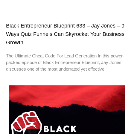
Black Entrepreneur Blueprint 633 – Jay Jones – 9
Ways Quiz Funnels Can Skyrocket Your Business
Growth
The Ultimate Cheat Code For Lead Generation In this power-
packed episode of Black Entrepreneur Blueprint, Jay Jones
discusses one of the most underrated yet effective