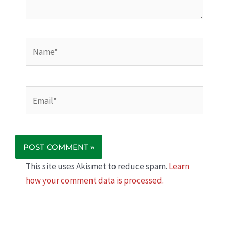
Name*
Email*
This site uses Akismet to reduce spam.
Learn
how your comment data is processed.