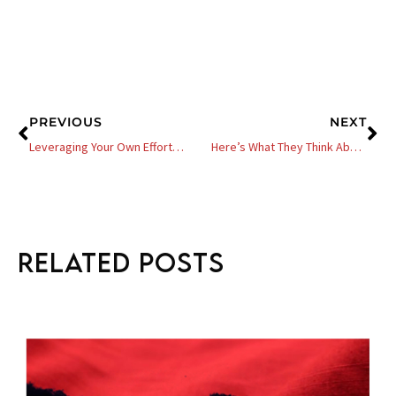
Prev
Ne
PREVIOUS
NEXT
Leveraging Your Own Effort For Profit – 4 Questions You Need To Ask Yourself
Here’s What They Think About You – Why Other Ethnicities Think We Are A Joke In Business And In General
Related Posts