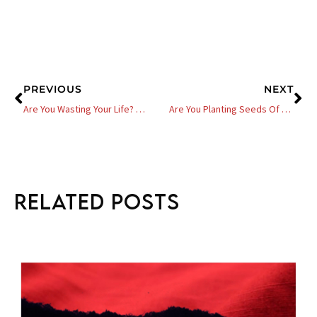
Prev
Ne
PREVIOUS
NEXT
Are You Wasting Your Life? 7 Questions You Need To Ask Yourself
Are You Planting Seeds Of Revenue For Your Business – 6 Steps
Related Posts