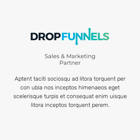
Sales & Marketing
Partner
Aptent taciti sociosqu ad litora torquent per
con ubia nos inceptos himenaeos eget
scelerisque turpis et consequat enim uisque
litora inceptos torquent perem.