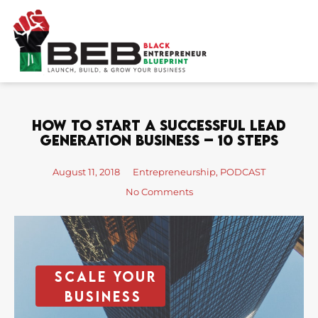
Skip
to
content
How To Start A Successful Lead
Generation Business – 10 Steps
August 11, 2018
Entrepreneurship
,
PODCAST
No Comments
Scale your
business