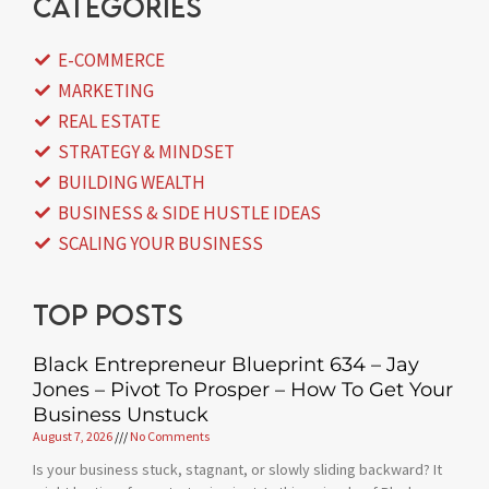
categories
E-COMMERCE
MARKETING
REAL ESTATE
STRATEGY & MINDSET
BUILDING WEALTH
BUSINESS & SIDE HUSTLE IDEAS
SCALING YOUR BUSINESS
Top posts
Black Entrepreneur Blueprint 634 – Jay
Jones – Pivot To Prosper – How To Get Your
Business Unstuck
August 7, 2026
No Comments
Is your business stuck, stagnant, or slowly sliding backward? It