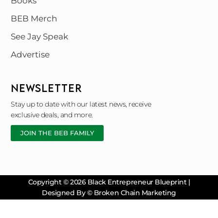
Books
BEB Merch
See Jay Speak
Advertise
NEWSLETTER
Stay up to date with our latest news, receive
exclusive deals, and more.
JOIN THE BEB FAMILY
Copyright © 2026 Black Entrepreneur Blueprint |
Designed By © Broken Chain Marketing