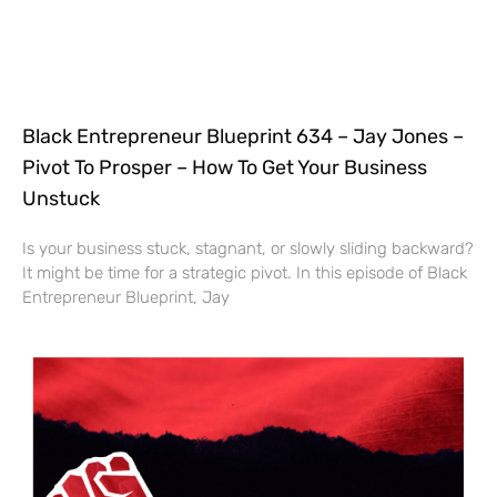
Black Entrepreneur Blueprint 634 – Jay Jones –
Pivot To Prosper – How To Get Your Business
Unstuck
Is your business stuck, stagnant, or slowly sliding backward?
It might be time for a strategic pivot. In this episode of Black
Entrepreneur Blueprint, Jay