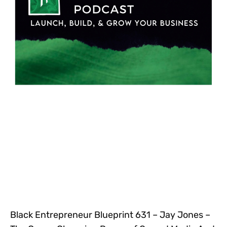
Black Entrepreneur Blueprint 631 – Jay Jones –