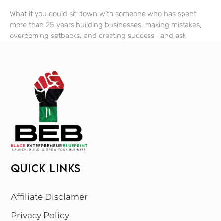
What if you could sit down with someone who has spent
more than 25 years building businesses, making mistakes,
overcoming setbacks, and creating success—and ask
QUICK LINKS
Affiliate Disclamer
Privacy Policy