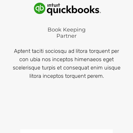
Book Keeping
Partner
Aptent taciti sociosqu ad litora torquent per
con ubia nos inceptos himenaeos eget
scelerisque turpis et consequat enim uisque
litora inceptos torquent perem.