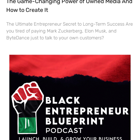
The Game-Changing Power of Owned Media And
How to Create It
The Ultimate Entrepreneur Secret to Long-Term Success Are
you tired of paying Mark Zuckerberg, Elon Musk, and
ByteDance just to talk to your own customers?