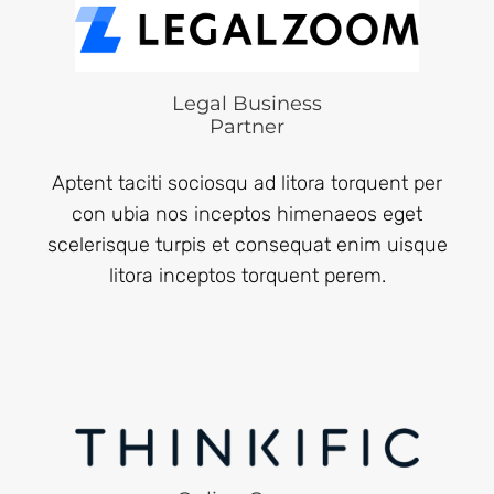
Legal Business
Partner
Aptent taciti sociosqu ad litora torquent per
con ubia nos inceptos himenaeos eget
scelerisque turpis et consequat enim uisque
litora inceptos torquent perem.