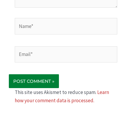
Name*
Email*
This site uses Akismet to reduce spam.
Learn
how your comment data is processed.