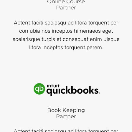
Online Course
Partner
Aptent taciti sociosqu ad litora torquent per
con ubia nos inceptos himenaeos eget
scelerisque turpis et consequat enim uisque
litora inceptos torquent perem.
Book Keeping
Partner
Aptent taciti sociosqu ad litora torquent per