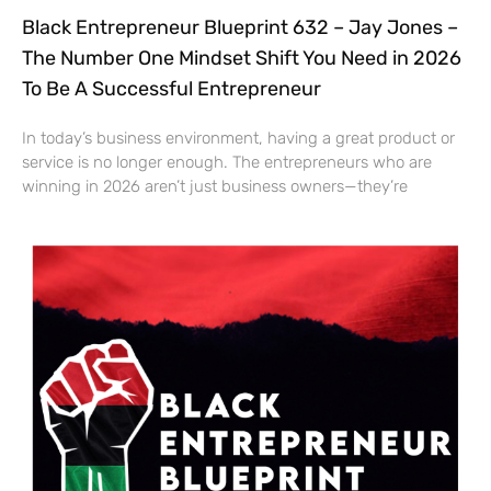
Black Entrepreneur Blueprint 632 – Jay Jones –
The Number One Mindset Shift You Need in 2026
To Be A Successful Entrepreneur
In today’s business environment, having a great product or
service is no longer enough. The entrepreneurs who are
winning in 2026 aren’t just business owners—they’re