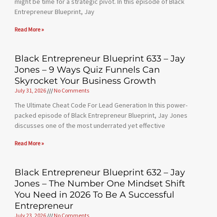
might be time for a strategic pivot. In this episode of Black
Entrepreneur Blueprint, Jay
Read More »
Black Entrepreneur Blueprint 633 – Jay
Jones – 9 Ways Quiz Funnels Can
Skyrocket Your Business Growth
July 31, 2026
No Comments
The Ultimate Cheat Code For Lead Generation In this power-
packed episode of Black Entrepreneur Blueprint, Jay Jones
discusses one of the most underrated yet effective
Read More »
Black Entrepreneur Blueprint 632 – Jay
Jones – The Number One Mindset Shift
You Need in 2026 To Be A Successful
Entrepreneur
July 23, 2026
No Comments