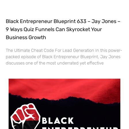
Black Entrepreneur Blueprint 633 – Jay Jones –
9 Ways Quiz Funnels Can Skyrocket Your
Business Growth
The Ultimate Cheat Code For Lead Generation In this power-
packed episode of Black Entrepreneur Blueprint, Jay Jones
discusses one of the most underrated yet effective