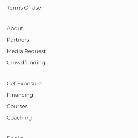
Terms Of Use
About
Partners
Media Request
Crowdfunding
Get Exposure
Financing
Courses
Coaching