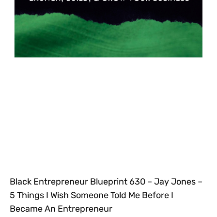
Black Entrepreneur Blueprint 630 – Jay Jones –
5 Things I Wish Someone Told Me Before I
Became An Entrepreneur