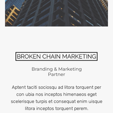
Branding & Marketing
Partner
Aptent taciti sociosqu ad litora torquent per
con ubia nos inceptos himenaeos eget
scelerisque turpis et consequat enim uisque
litora inceptos torquent perem.