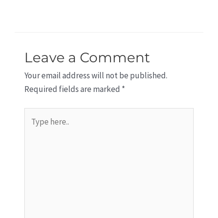
Leave a Comment
Your email address will not be published.
Required fields are marked
*
Type
here..