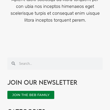
con ubia nos inceptos himenaeos eget
scelerisque turpis et consequat enim uisque
litora inceptos torquent perem.
Search
Search
Join our newsletter
JOIN THE BEB FAMILY