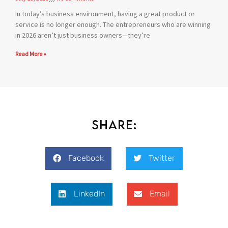
In today’s business environment, having a great product or
service is no longer enough. The entrepreneurs who are winning
in 2026 aren’t just business owners—they’re
Read More »
Share:
Facebook
Twitter
LinkedIn
Email