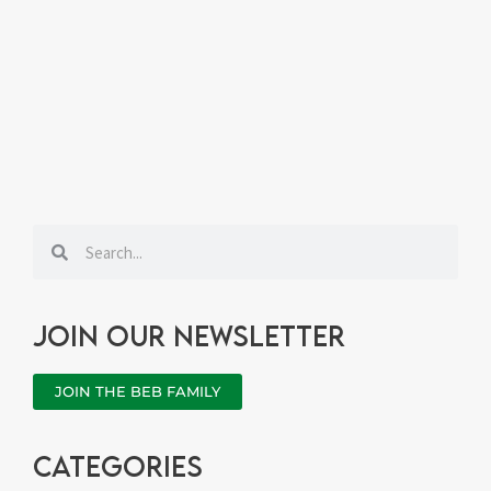
Search
Search
Join our newsletter
JOIN THE BEB FAMILY
categories