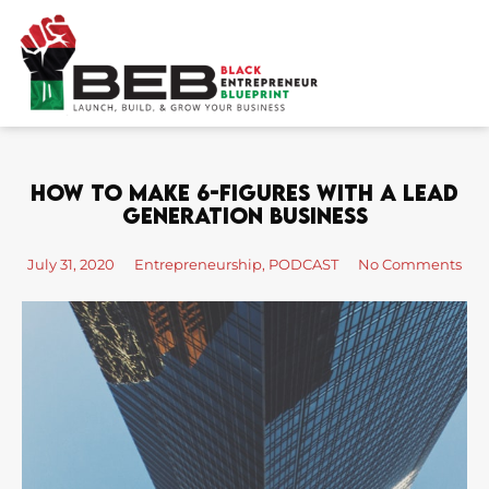
Skip
to
content
How To Make 6-Figures With A Lead
Generation Business
July 31, 2020
Entrepreneurship
,
PODCAST
No Comments