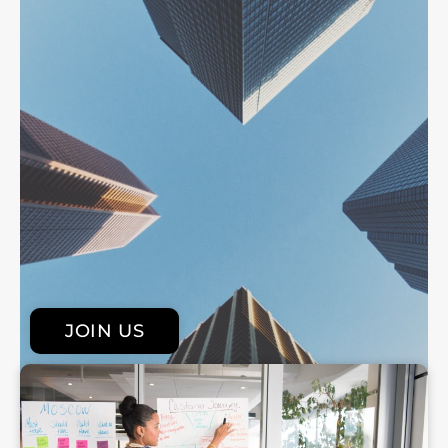
JOIN US