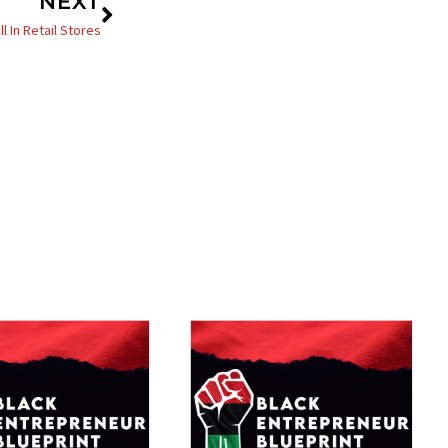
Next
NEXT
 In Retail Stores