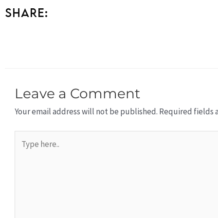
Share:
Leave a Comment
Your email address will not be published.
Required fields
Type
here..