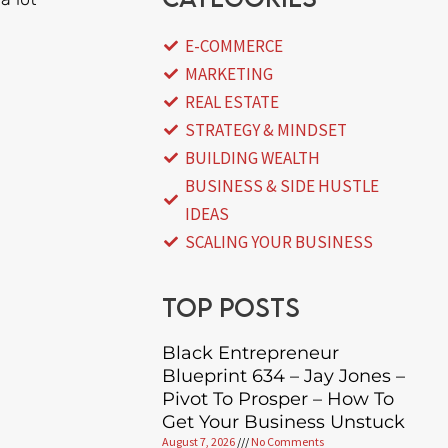
E-COMMERCE
MARKETING
REAL ESTATE
STRATEGY & MINDSET
BUILDING WEALTH
BUSINESS & SIDE HUSTLE
IDEAS
SCALING YOUR BUSINESS
Top posts
Black Entrepreneur
Blueprint 634 – Jay Jones –
Pivot To Prosper – How To
Get Your Business Unstuck
August 7, 2026
No Comments