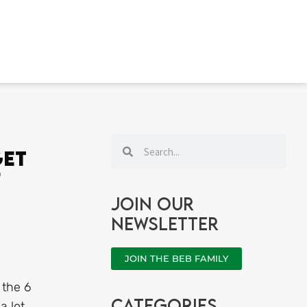
Search
Search
Get
f
Join our
newsletter
JOIN THE BEB FAMILY
 the 6
categories
a lot