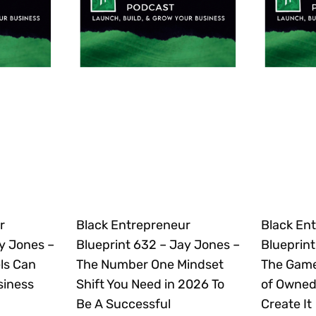
r
Black Entrepreneur
Black En
y Jones –
Blueprint 632 – Jay Jones –
Blueprint
ls Can
The Number One Mindset
The Gam
siness
Shift You Need in 2026 To
of Owned
Be A Successful
Create It