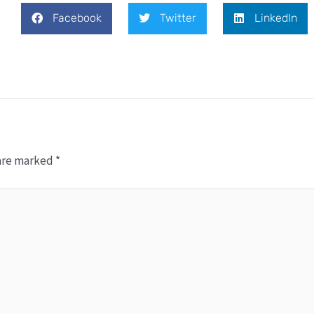
Facebook
Twitter
LinkedIn
 are marked
*