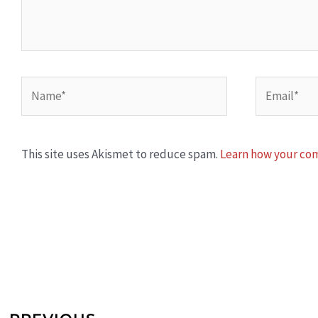
Name*
Email*
This site uses Akismet to reduce spam.
Learn how your com