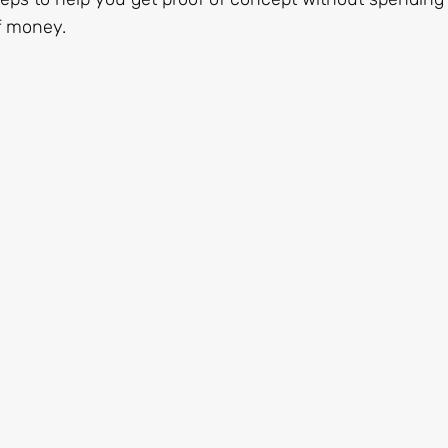
f money.