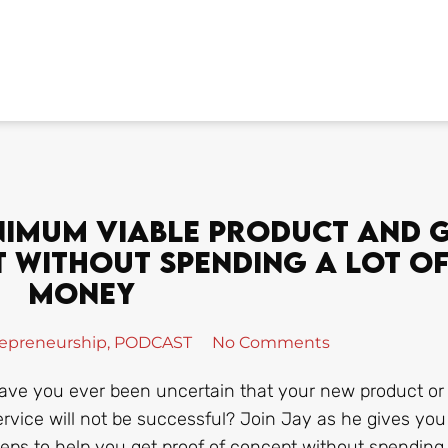
nimum Viable Product And 
 Without Spending A Lot O
Money
epreneurship
,
PODCAST
No Comments
ave you ever been uncertain that your new product or
ervice will not be successful? Join Jay as he gives you
teps to help you get proof of concept without spending 