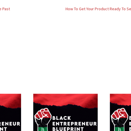
e Past
How To Get Your Product Ready To Sell