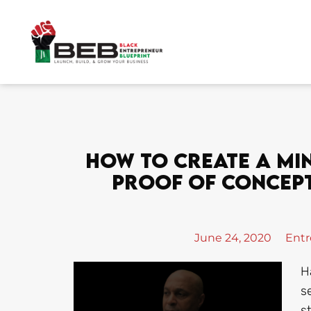
Skip
to
content
How To Create A Mi
Proof Of Concept
June 24, 2020
Entr
H
s
s