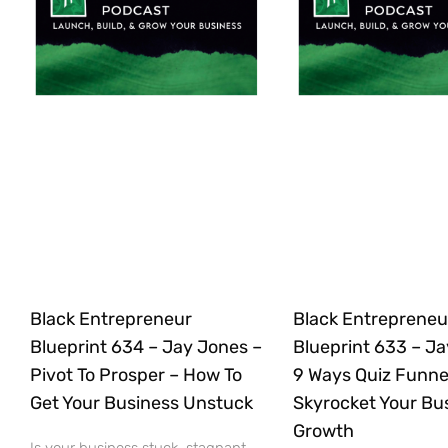
Black Entrepreneur
Black Entrepreneu
Blueprint 634 – Jay Jones –
Blueprint 633 – Ja
Pivot To Prosper – How To
9 Ways Quiz Funne
Get Your Business Unstuck
Skyrocket Your Bu
Growth
Is your business stuck, stagnant,