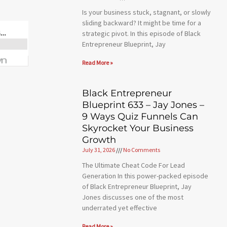
Is your business stuck, stagnant, or slowly
sliding backward? It might be time for a
strategic pivot. In this episode of Black
Entrepreneur Blueprint, Jay
Read More »
Black Entrepreneur
Blueprint 633 – Jay Jones –
9 Ways Quiz Funnels Can
Skyrocket Your Business
Growth
July 31, 2026
No Comments
The Ultimate Cheat Code For Lead
Generation In this power-packed episode
of Black Entrepreneur Blueprint, Jay
Jones discusses one of the most
underrated yet effective
Read More »