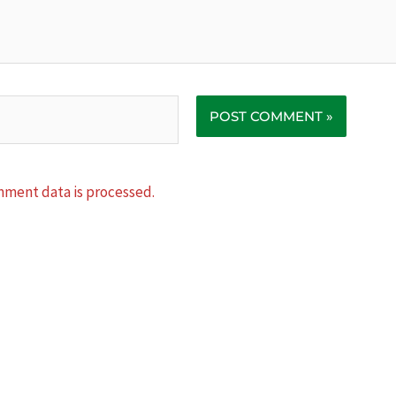
ment data is processed.