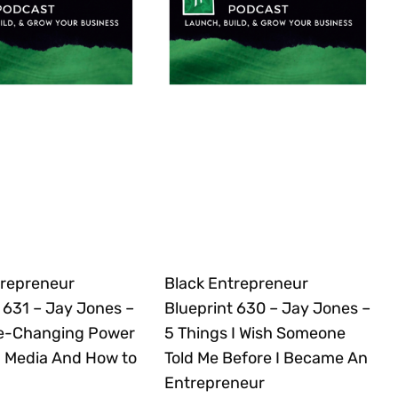
trepreneur
Black Entrepreneur
 631 – Jay Jones –
Blueprint 630 – Jay Jones –
e-Changing Power
5 Things I Wish Someone
 Media And How to
Told Me Before I Became An
Entrepreneur