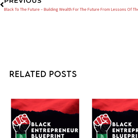
Prev
PREVIOUS
Black To The Future – Building Wealth For The Future From Lessons Of Th
Related Posts