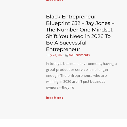
Black Entrepreneur
Blueprint 632 – Jay Jones –
The Number One Mindset
Shift You Need in 2026 To
Be A Successful
Entrepreneur
July 23, 2026
No Comments
In today’s business environment, having a
great product or service is no longer
enough. The entrepreneurs who are
winning in 2026 aren’t just business
owners—they’re
Read More »