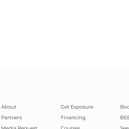
About
Get Exposure
Bo
Partners
Financing
BE
Media Request
Courses
See