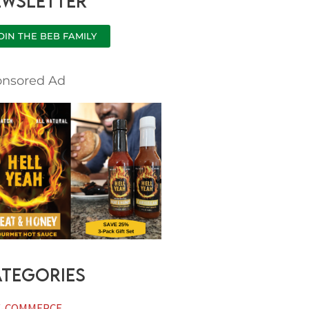
ewsletter
h
OIN THE BEB FAMILY
onsored Ad
tegories
E-COMMERCE