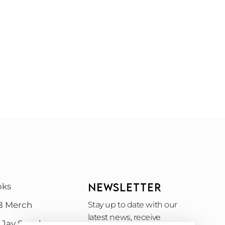
NEWSLETTER
oks
B Merch
Stay up to date with our
latest news, receive
 Jay Speak