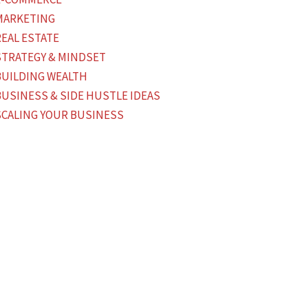
MARKETING
REAL ESTATE
STRATEGY & MINDSET
BUILDING WEALTH
BUSINESS & SIDE HUSTLE IDEAS
SCALING YOUR BUSINESS