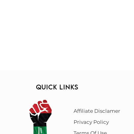
QUICK LINKS
Affiliate Disclamer
Privacy Policy
Terms Of Use