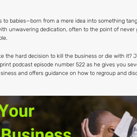
s to babies—born from a mere idea into something tang
ith unwavering dedication, often to the point of never 
le.
e hard decision to kill the business or die with it? J
eprint podcast episode number 522 as he gives you sev
 business and offers guidance on how to regroup and dis