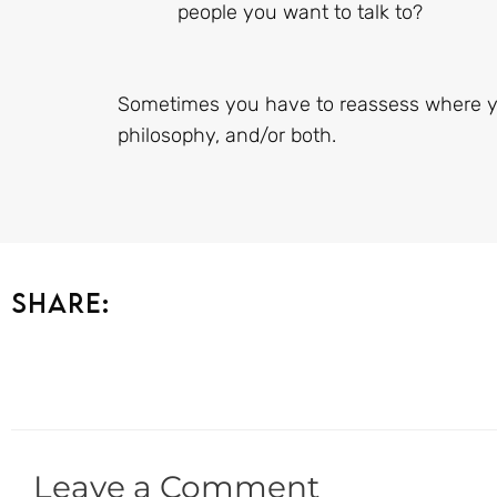
people you want to talk to?
Sometimes you have to reassess where y
philosophy, and/or both.
Share:
Leave a Comment