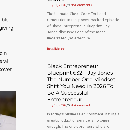
July 31, 2026
No Comments
The Ultimate Cheat Code For Lead
ible.
Generation In this power-packed episode
of Black Entrepreneur Blueprint, Jay
giving
Jones discusses one of the most
underrated yet effective
Read More »
oin
eral
Black Entrepreneur
cover
Blueprint 632 – Jay Jones –
The Number One Mindset
Shift You Need in 2026 To
Be A Successful
Entrepreneur
July 23, 2026
No Comments
In today’s business environment, having a
great product or service is no longer
enough. The entrepreneurs who are