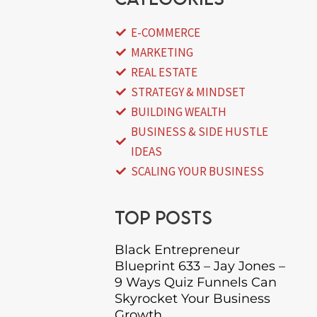
E-COMMERCE
MARKETING
REAL ESTATE
STRATEGY & MINDSET
BUILDING WEALTH
BUSINESS & SIDE HUSTLE
IDEAS
SCALING YOUR BUSINESS
Top posts
Black Entrepreneur
Blueprint 633 – Jay Jones –
9 Ways Quiz Funnels Can
Skyrocket Your Business
Growth