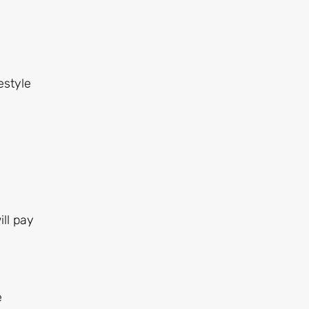
estyle
ll pay
e