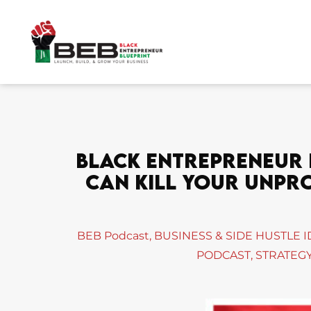
Skip
to
content
Black Entrepreneur B
Can Kill Your Unprof
BEB Podcast
,
BUSINESS & SIDE HUSTLE 
PODCAST
,
STRATEGY