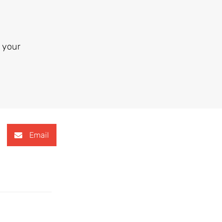
 your
Email