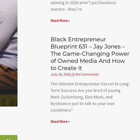
winning in 2026 aren’t just business
owners—they’re
Read More »
Black Entrepreneur
Blueprint 631 – Jay Jones –
The Game-Changing Power
of Owned Media And How
to Create It
July 16, 2026
No Comments
The Ultimate Entrepreneur Secret to Long-
Term Success Are you tired of paying
Mark Zuckerberg, Elon Musk, and
ByteDance just to talk to your own
customers?
Read More »