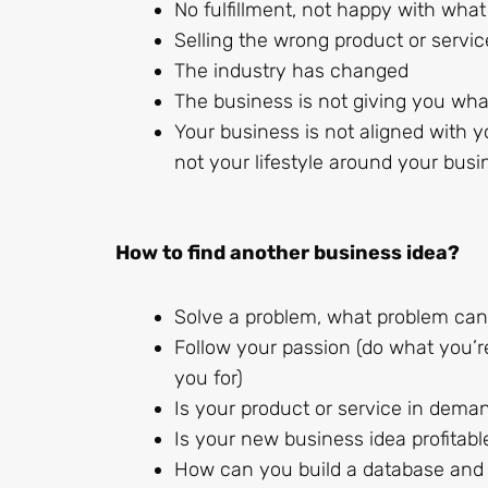
No fulfillment, not happy with what
Selling the wrong product or servic
The industry has changed
The business is not giving you what
Your business is not aligned with yo
not your lifestyle around your busi
How to find another business idea?
Solve a problem, what problem can 
Follow your passion (do what you’r
you for)
Is your product or service in dema
Is your new business idea profitabl
How can you build a database and a