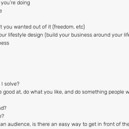
 you’re doing
e
 you wanted out of it (freedom, etc)
ur lifestyle design (build your business around your lif
ness
I solve?
e good at, do what you like, and do something people wi
nd?
e?
n audience, is there an easy way to get in front of th