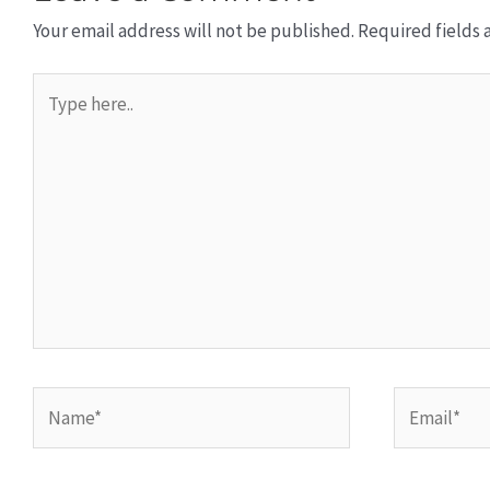
Your email address will not be published.
Required fields
Type
here..
Name*
Email*