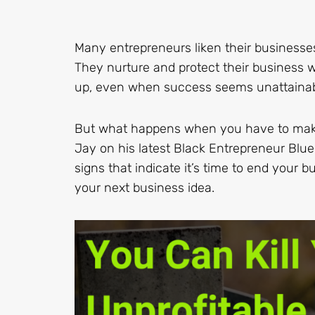
Many entrepreneurs liken their businesse
They nurture and protect their business w
up, even when success seems unattainab
But what happens when you have to make th
Jay on his latest Black Entrepreneur Blu
signs that indicate it’s time to end your
your next business idea.