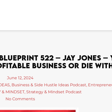
lueprint 522 – Jay Jones –
itable Business Or Die With
June 12, 2024
IDEAS
,
Business & Side Hustle Ideas Podcast
,
Entreprene
 & MINDSET
,
Strategy & Mindset Podcast
No Comments