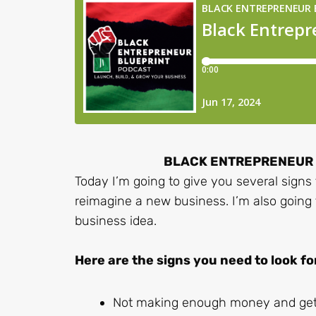
BLACK ENTREPRENEUR B
Today I’m going to give you several signs 
reimagine a new business. I’m also going
business idea.
Here are the signs you need to look fo
Not making enough money and gett