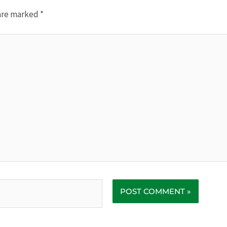
 are marked
*