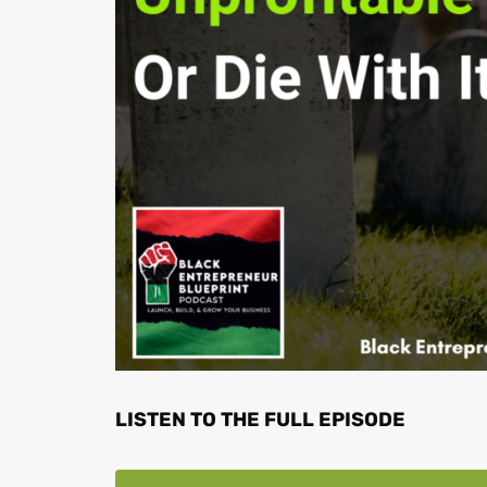
LISTEN TO THE FULL EPISODE