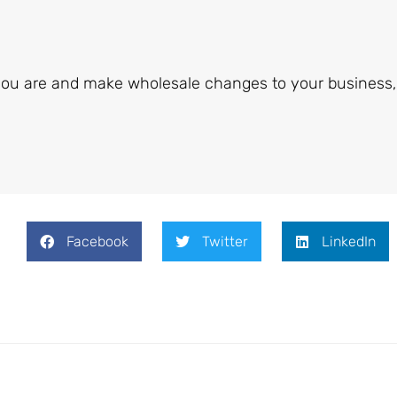
ou are and make wholesale changes to your business,
Facebook
Twitter
LinkedIn