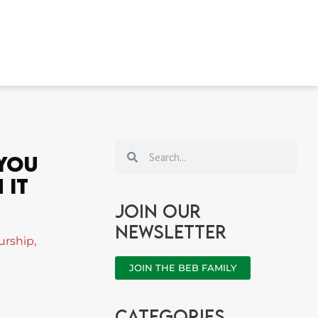
Search
Search
 You
 It
Join our
newsletter
urship
,
JOIN THE BEB FAMILY
categories