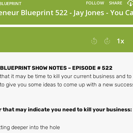
LUEPRINT SHOW NOTES – EPISODE # 522
that it may be time to kill your current business and to
 to give you some ideas to come up with a new succes
r that may indicate you need to kill your business:
ing deeper into the hole