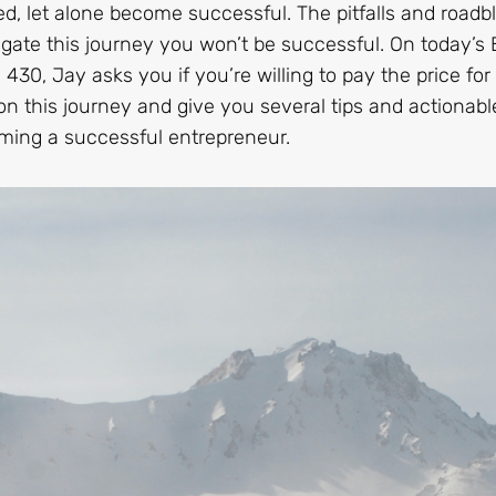
d, let alone become successful. The pitfalls and roadb
igate this journey you won’t be successful. On today’s 
30, Jay asks you if you’re willing to pay the price for
on this journey and give you several tips and actionabl
oming a successful entrepreneur.