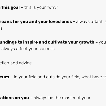
this goal
– this is your “why”
means for you and your loved ones –
always attach 
ls
undings to inspire and cultivate your growth –
you
ll always affect your success
ection and advice
eurs
– in your field and outside your field, what have 
tations on you
– always be the master of your