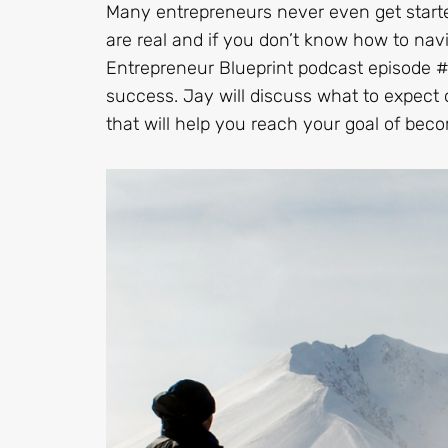
Many entrepreneurs never even get starte
are real and if you don’t know how to nav
Entrepreneur Blueprint podcast episode # 4
success. Jay will discuss what to expect 
that will help you reach your goal of bec