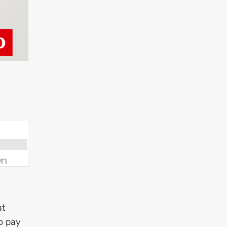
at
to pay