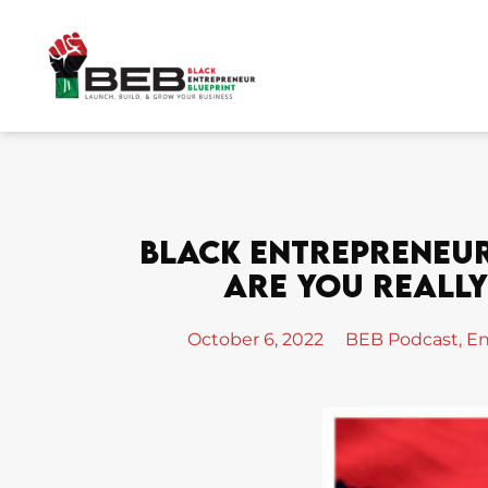
Skip
to
content
Black Entrepreneur 
Are You Really 
October 6, 2022
BEB Podcast
,
En