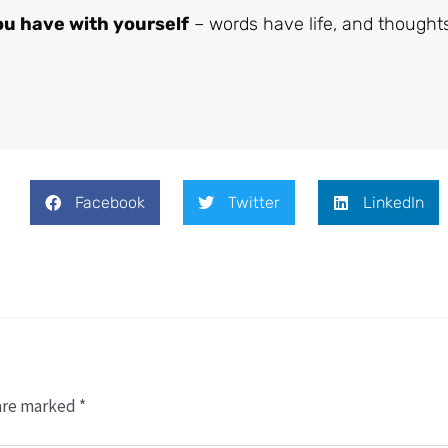
u have with yourself
– words have life, and thought
Facebook
Twitter
LinkedIn
 are marked
*