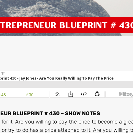
UR BLUEPRINT # 430 – SHOW NOTES
for it. Are you willing to pay the price to become a gre
r try to do has a price attached to it. Are you willing 