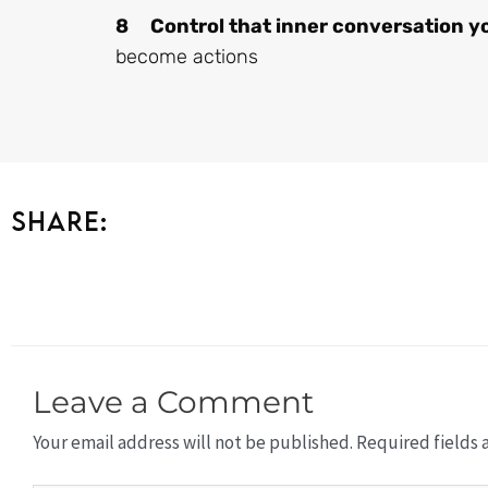
8 Control that inner conversation yo
become actions
Share:
Leave a Comment
Your email address will not be published.
Required fields