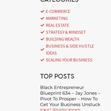
E-COMMERCE
MARKETING
REAL ESTATE
STRATEGY & MINDSET
BUILDING WEALTH
BUSINESS & SIDE HUSTLE
IDEAS
SCALING YOUR BUSINESS
Top posts
Black Entrepreneur
Blueprint 634 – Jay Jones –
Pivot To Prosper – How To
Get Your Business Unstuck
August 7, 2026
No Comments