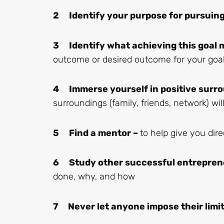
2 Identify your purpose for pursuing 
3 Identify what achieving this goal 
outcome or desired outcome for your goa
4 Immerse yourself in positive surro
surroundings (family, friends, network) wi
5 Find a mentor –
to help give you dir
6 Study other successful entrepren
done, why, and how
7 Never let anyone impose their limi