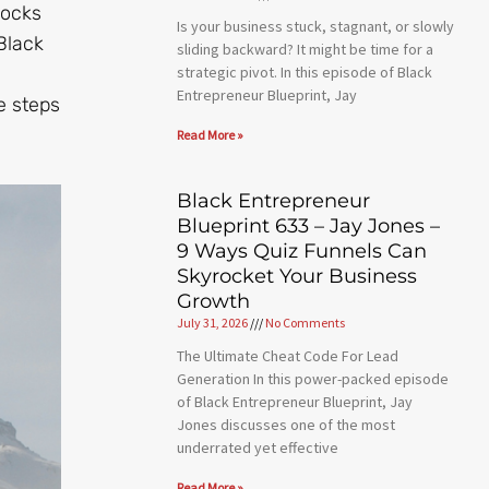
locks
Is your business stuck, stagnant, or slowly
Black
sliding backward? It might be time for a
strategic pivot. In this episode of Black
Entrepreneur Blueprint, Jay
e steps
Read More »
Black Entrepreneur
Blueprint 633 – Jay Jones –
9 Ways Quiz Funnels Can
Skyrocket Your Business
Growth
July 31, 2026
No Comments
The Ultimate Cheat Code For Lead
Generation In this power-packed episode
of Black Entrepreneur Blueprint, Jay
Jones discusses one of the most
underrated yet effective
Read More »