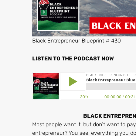
Black Entrepreneur Blueprint # 430
LISTEN TO THE PODCAST NOW
BLACK ENTREPRENE
Most people want it, but don’t want to pay 
entrepreneur? You see, everything you do o