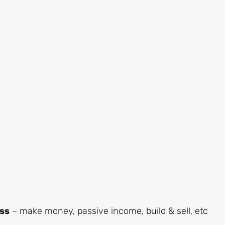
ess
– make money, passive income, build & sell, etc