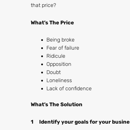
that price?
What’s The Price
Being broke
Fear of failure
Ridicule
Opposition
Doubt
Loneliness
Lack of confidence
What’s The Solution
1 Identify your goals for your busin