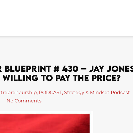
Blueprint # 430 – Jay Jone
Willing To Pay The Price?
trepreneurship
,
PODCAST
,
Strategy & Mindset Podcast
No Comments