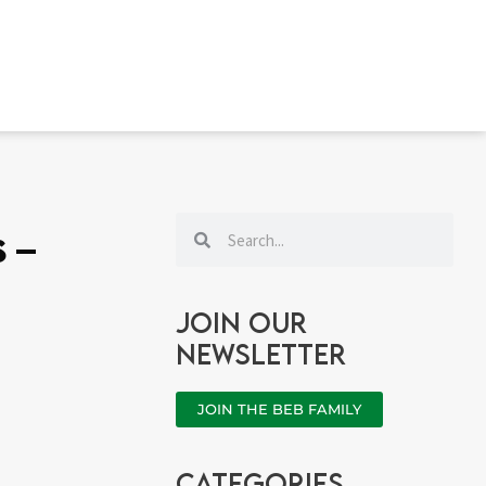
Search
Search
s –
Join our
newsletter
JOIN THE BEB FAMILY
categories