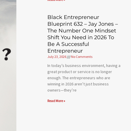
Black Entrepreneur
Blueprint 632 – Jay Jones –
The Number One Mindset
Shift You Need in 2026 To
Be A Successful
Entrepreneur
July 23, 2026
No Comments
In today’s business environment, having a
great product or service is no longer
enough. The entrepreneurs who are
winning in 2026 aren’t just business
owners—they’re
Read More »