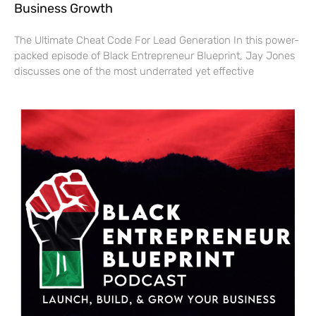
Business Growth
The Ultimate Cheat Code For Lead Generation In this power-
packed episode of Black Entrepreneur Blueprint, Jay Jones
discusses one of the most underrated yet effective