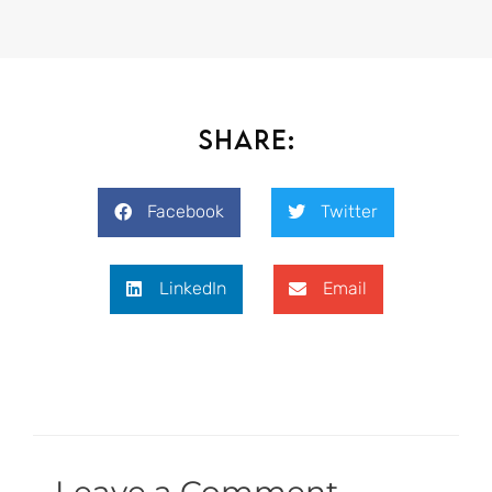
Share:
Facebook
Twitter
LinkedIn
Email
Leave a Comment