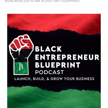
ByteDance just to talk to your own customers?