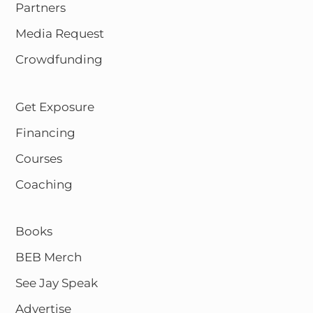
Partners
Media Request
Crowdfunding
Get Exposure
Financing
Courses
Coaching
Books
BEB Merch
See Jay Speak
Advertise