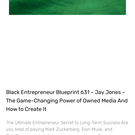
Black Entrepreneur Blueprint 631 – Jay Jones –
The Game-Changing Power of Owned Media And
How to Create It
The Ultimate Entrepreneur Secret to Long-Term Success Are
you tired of paying Mark Zuckerberg, Elon Musk, and