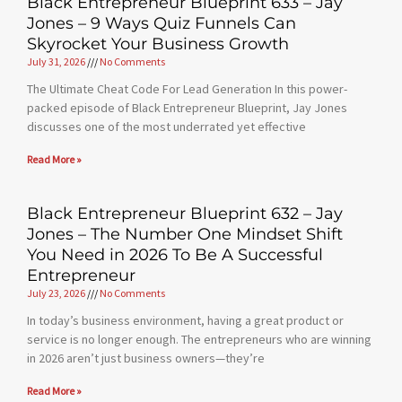
Black Entrepreneur Blueprint 633 – Jay
Jones – 9 Ways Quiz Funnels Can
Skyrocket Your Business Growth
July 31, 2026
No Comments
The Ultimate Cheat Code For Lead Generation In this power-
packed episode of Black Entrepreneur Blueprint, Jay Jones
discusses one of the most underrated yet effective
Read More »
Black Entrepreneur Blueprint 632 – Jay
Jones – The Number One Mindset Shift
You Need in 2026 To Be A Successful
Entrepreneur
July 23, 2026
No Comments
In today’s business environment, having a great product or
service is no longer enough. The entrepreneurs who are winning
in 2026 aren’t just business owners—they’re
Read More »