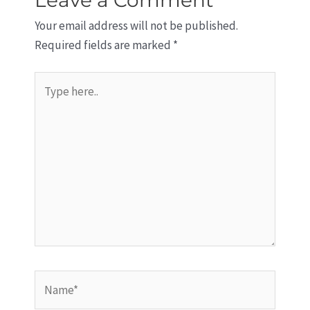
Your email address will not be published.
Required fields are marked
*
Type
here..
Name*