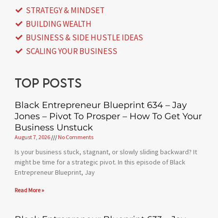
STRATEGY & MINDSET
BUILDING WEALTH
BUSINESS & SIDE HUSTLE IDEAS
SCALING YOUR BUSINESS
Top posts
Black Entrepreneur Blueprint 634 – Jay
Jones – Pivot To Prosper – How To Get Your
Business Unstuck
August 7, 2026
No Comments
Is your business stuck, stagnant, or slowly sliding backward? It
might be time for a strategic pivot. In this episode of Black
Entrepreneur Blueprint, Jay
Read More »