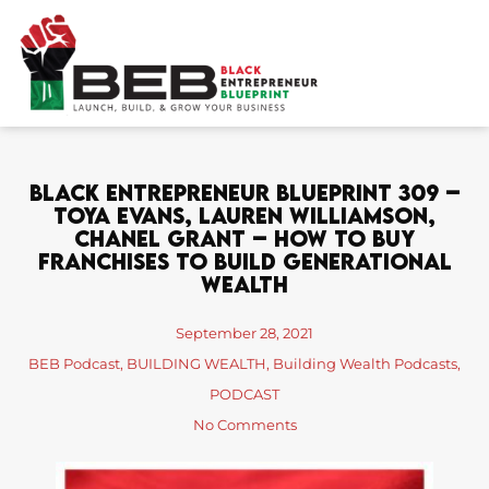
Skip
to
content
Black Entrepreneur Blueprint 309 –
Toya Evans, Lauren Williamson,
Chanel Grant – How To Buy
Franchises To Build Generational
Wealth
September 28, 2021
BEB Podcast
,
BUILDING WEALTH
,
Building Wealth Podcasts
,
PODCAST
No Comments