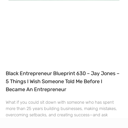
Black Entrepreneur Blueprint 630 – Jay Jones –
5 Things I Wish Someone Told Me Before I
Became An Entrepreneur
What if you could sit down with someone who has spent
more than 25 years building businesses, making mistakes,
overcoming setbacks, and creating success—and ask