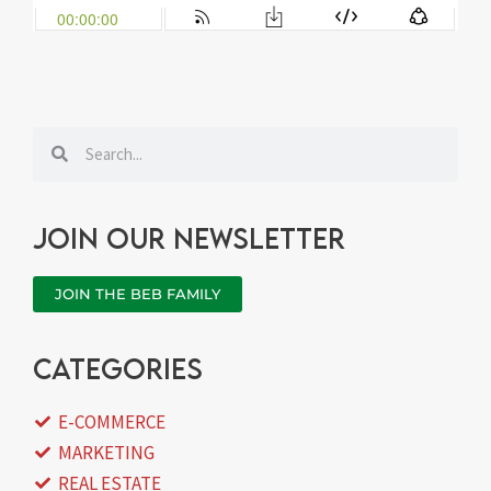
Search
Search
Join our newsletter
JOIN THE BEB FAMILY
categories
E-COMMERCE
MARKETING
REAL ESTATE