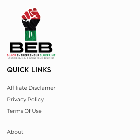
QUICK LINKS
Affiliate Disclamer
Privacy Policy
Terms Of Use
About