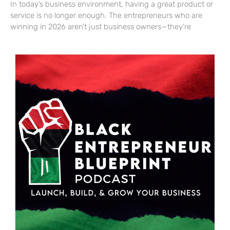
In today’s business environment, having a great product or
service is no longer enough. The entrepreneurs who are
winning in 2026 aren’t just business owners—they’re