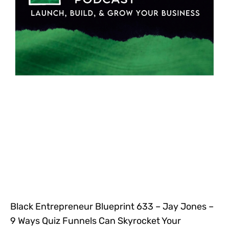
Black Entrepreneur Blueprint 633 – Jay Jones –
9 Ways Quiz Funnels Can Skyrocket Your