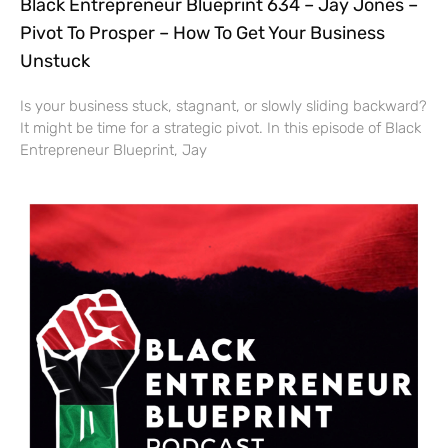
Black Entrepreneur Blueprint 634 – Jay Jones –
Pivot To Prosper – How To Get Your Business
Unstuck
Is your business stuck, stagnant, or slowly sliding backward?
It might be time for a strategic pivot. In this episode of Black
Entrepreneur Blueprint, Jay