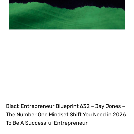
Black Entrepreneur Blueprint 632 – Jay Jones –
The Number One Mindset Shift You Need in 2026
To Be A Successful Entrepreneur