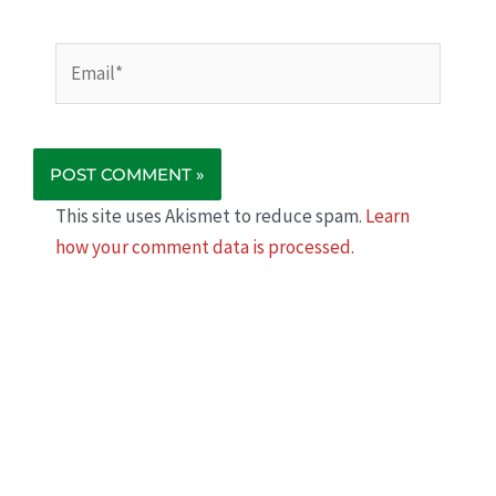
Email*
This site uses Akismet to reduce spam.
Learn
how your comment data is processed.