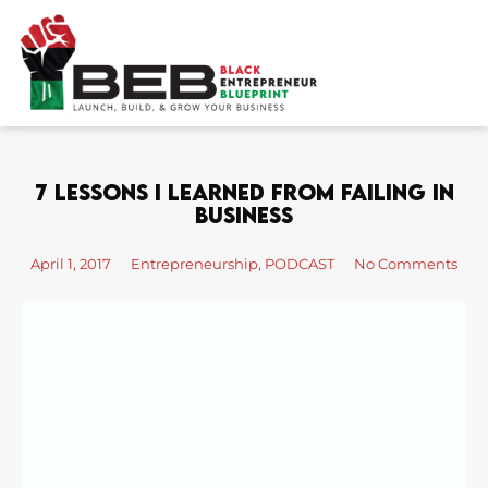
Skip
to
content
7 Lessons I Learned From Failing In
Business
April 1, 2017
Entrepreneurship
,
PODCAST
No Comments