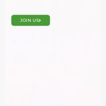
JOIN US