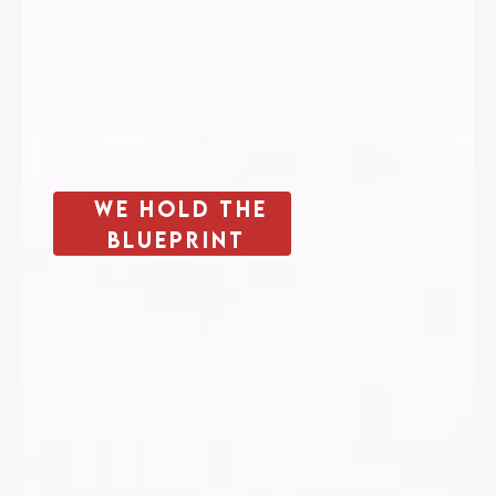
We Hold The
Blueprint