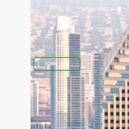
JOIN US