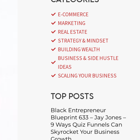
E-COMMERCE
MARKETING
REAL ESTATE
STRATEGY & MINDSET
BUILDING WEALTH
BUSINESS & SIDE HUSTLE
IDEAS
SCALING YOUR BUSINESS
Top posts
Black Entrepreneur
Blueprint 633 – Jay Jones –
9 Ways Quiz Funnels Can
Skyrocket Your Business
Growth