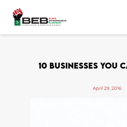
Skip
to
content
10 Businesses You C
April 29, 2016