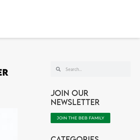
Search
Search
er
Join our
newsletter
JOIN THE BEB FAMILY
categories