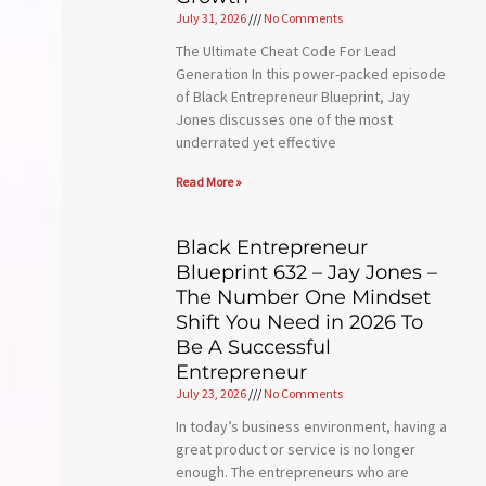
July 31, 2026
No Comments
The Ultimate Cheat Code For Lead
Generation In this power-packed episode
of Black Entrepreneur Blueprint, Jay
Jones discusses one of the most
underrated yet effective
Read More »
Black Entrepreneur
Blueprint 632 – Jay Jones –
The Number One Mindset
Shift You Need in 2026 To
Be A Successful
Entrepreneur
July 23, 2026
No Comments
In today’s business environment, having a
great product or service is no longer
enough. The entrepreneurs who are