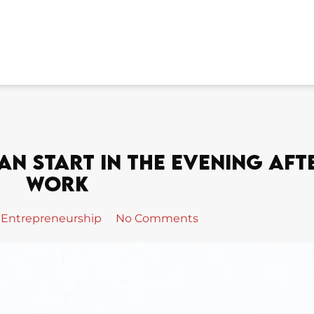
an Start In The Evening Aft
Work
Entrepreneurship
No Comments