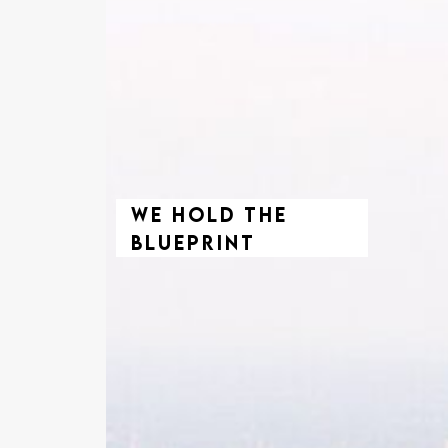
We Hold The
Blueprint