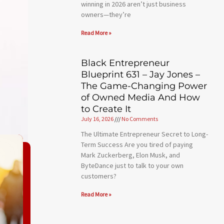
winning in 2026 aren’t just business
owners—they’re
Read More »
Black Entrepreneur
Blueprint 631 – Jay Jones –
The Game-Changing Power
of Owned Media And How
to Create It
July 16, 2026
No Comments
The Ultimate Entrepreneur Secret to Long-
Term Success Are you tired of paying
Mark Zuckerberg, Elon Musk, and
ByteDance just to talk to your own
customers?
Read More »