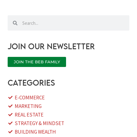
Search
Search
Join our newsletter
JOIN THE BEB FAMILY
categories
E-COMMERCE
MARKETING
REAL ESTATE
STRATEGY & MINDSET
BUILDING WEALTH