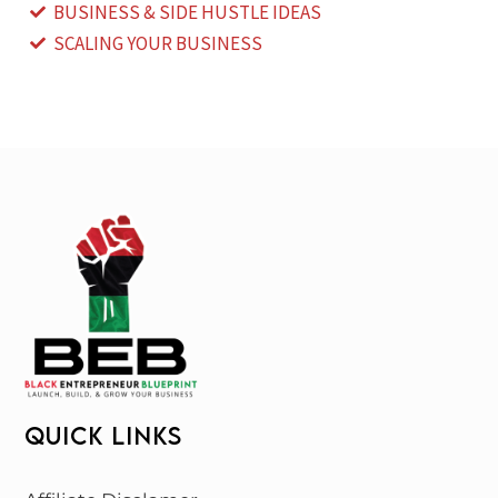
BUSINESS & SIDE HUSTLE IDEAS
SCALING YOUR BUSINESS
QUICK LINKS