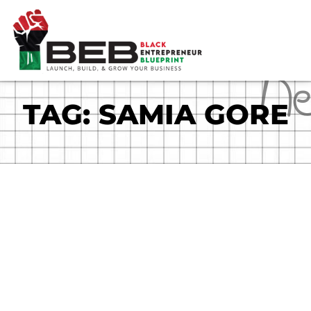
Skip
to
content
TAG: SAMIA GORE