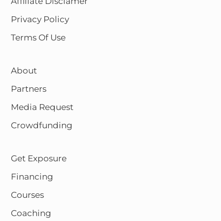
Affiliate Disclamer
Privacy Policy
Terms Of Use
About
Partners
Media Request
Crowdfunding
Get Exposure
Financing
Courses
Coaching