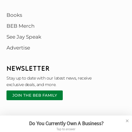
Books
BEB Merch
See Jay Speak
Advertise
NEWSLETTER
Stay up to date with our latest news, receive
exclusive deals, and more.
JOIN THE BEB FAMILY
✕
Do You Currently Own A Business?
Copyright © 2026 Black Entrepreneur Blueprint |
Tap to answer
Designed By © Broken Chain Marketing