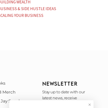
BUILDING WEALTH
BUSINESS & SIDE HUSTLE IDEAS
SCALING YOUR BUSINESS
NEWSLETTER
oks
B Merch
Stay up to date with our
latest news, receive
 Jay Speak
exclusive deals, and more.
✕