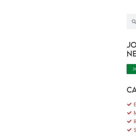
Sea
Jo
n
J
ca