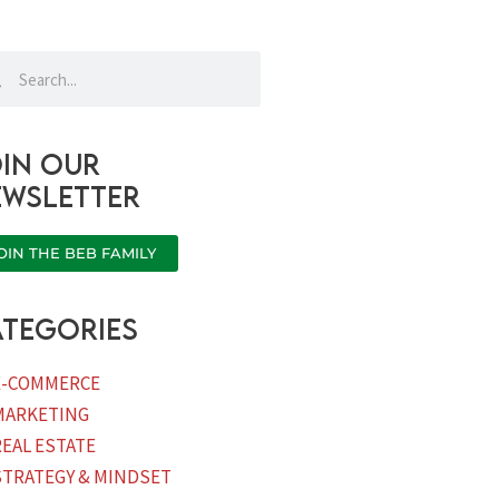
rch
Search
in our
ewsletter
OIN THE BEB FAMILY
tegories
E-COMMERCE
MARKETING
REAL ESTATE
STRATEGY & MINDSET