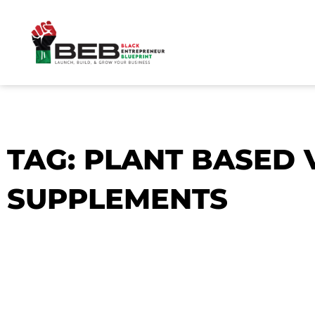
Skip
to
content
TAG: PLANT BASED
SUPPLEMENTS