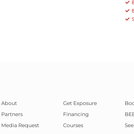
About
Get Exposure
Bo
Partners
Financing
BE
Media Request
Courses
See