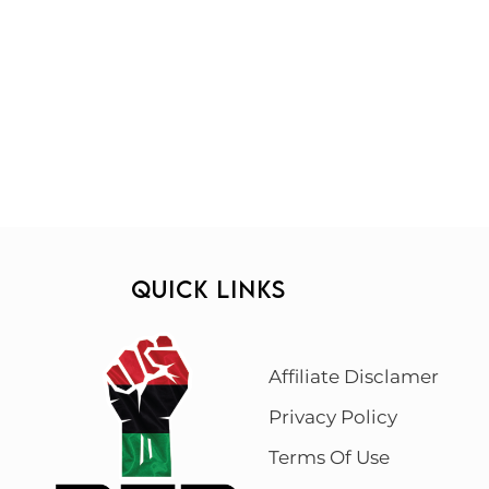
QUICK LINKS
Affiliate Disclamer
Privacy Policy
Terms Of Use