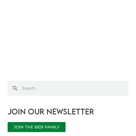
Search
Search
Join our newsletter
JOIN THE BEB FAMILY