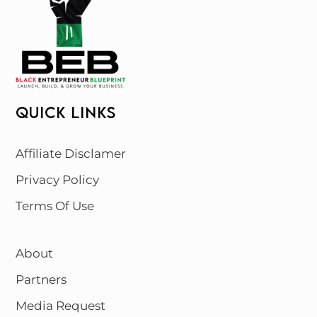
QUICK LINKS
Affiliate Disclamer
Privacy Policy
Terms Of Use
About
Partners
Media Request