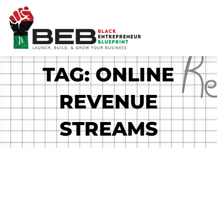
Skip
to
content
TAG: ONLINE
REVENUE
STREAMS