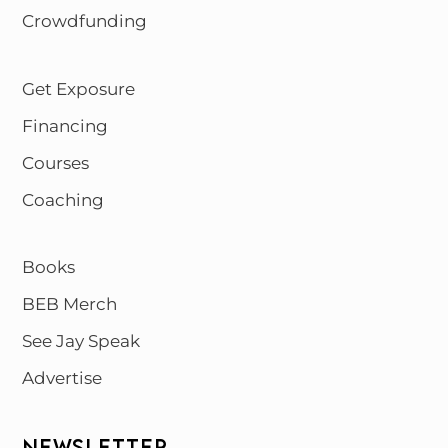
Crowdfunding
Get Exposure
Financing
Courses
Coaching
Books
BEB Merch
See Jay Speak
Advertise
NEWSLETTER