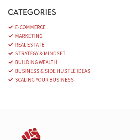
categories
E-COMMERCE
MARKETING
REAL ESTATE
STRATEGY & MINDSET
BUILDING WEALTH
BUSINESS & SIDE HUSTLE IDEAS
SCALING YOUR BUSINESS