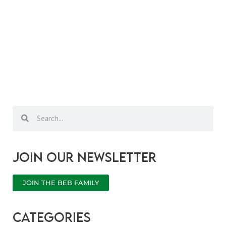
Search
Search
Join our newsletter
JOIN THE BEB FAMILY
categories