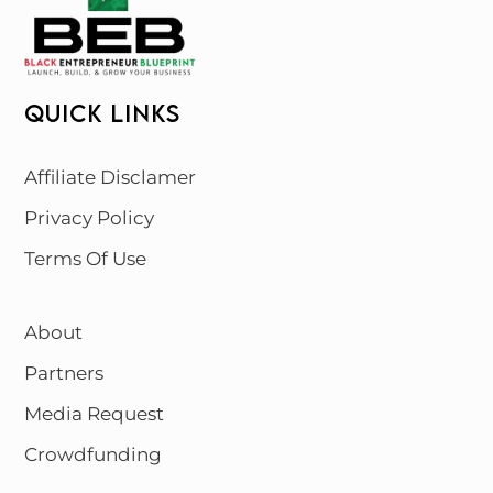
QUICK LINKS
Affiliate Disclamer
Privacy Policy
Terms Of Use
About
Partners
Media Request
Crowdfunding