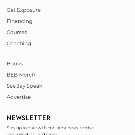
Get Exposure
Financing
Courses
Coaching
Books
BEB Merch
See Jay Speak
Advertise
NEWSLETTER
Stay up to date with our latest news, receive
exclusive deals, and more.