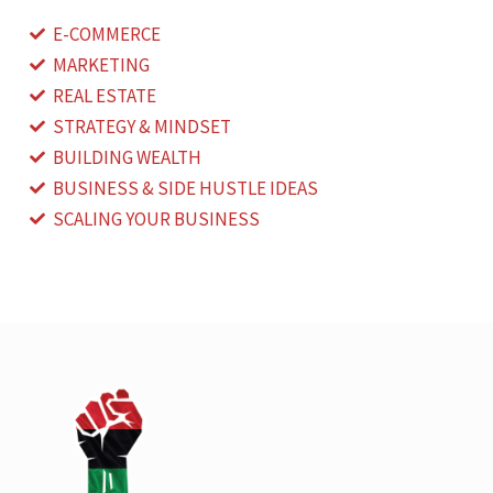
E-COMMERCE
MARKETING
REAL ESTATE
STRATEGY & MINDSET
BUILDING WEALTH
BUSINESS & SIDE HUSTLE IDEAS
SCALING YOUR BUSINESS