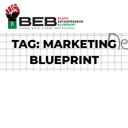
Skip
to
content
TAG: MARKETING
BLUEPRINT