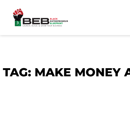
Skip
to
content
TAG: MAKE MONEY 