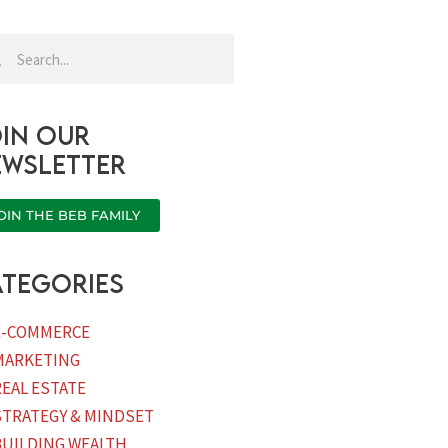
rch
Search
in our
ewsletter
OIN THE BEB FAMILY
tegories
E-COMMERCE
MARKETING
REAL ESTATE
STRATEGY & MINDSET
BUILDING WEALTH