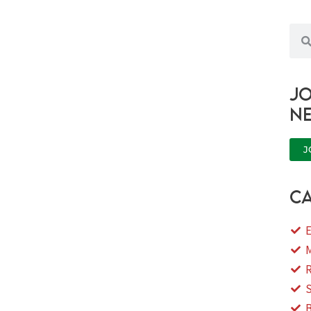
Sea
Jo
n
J
ca