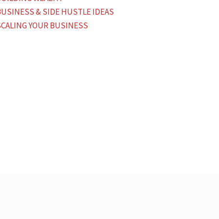
BUSINESS & SIDE HUSTLE IDEAS
SCALING YOUR BUSINESS