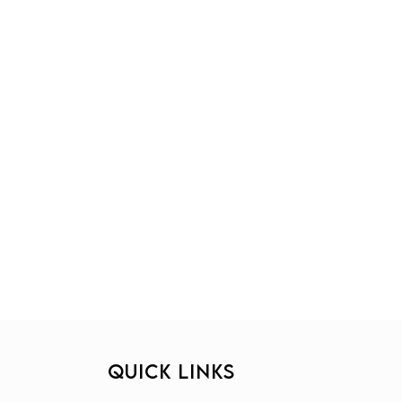
QUICK LINKS