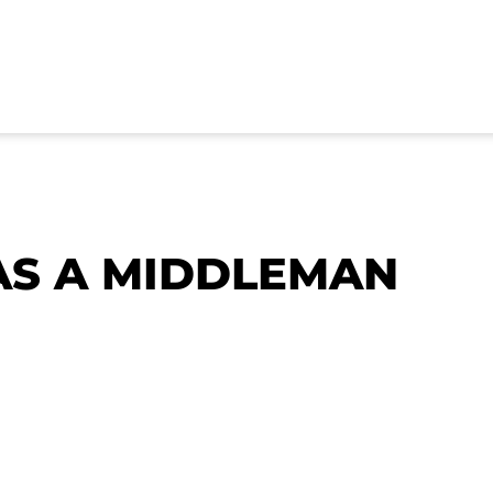
AS A MIDDLEMAN