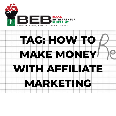
Skip
to
content
TAG: HOW TO
MAKE MONEY
WITH AFFILIATE
MARKETING