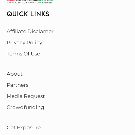
QUICK LINKS
Affiliate Disclamer
Privacy Policy
Terms Of Use
About
Partners
Media Request
Crowdfunding
Get Exposure