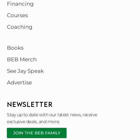
Financing
Courses
Coaching
Books
BEB Merch
See Jay Speak
Advertise
NEWSLETTER
Stay up to date with our latest news, receive
exclusive deals, and more.
JOIN THE BEB FAMILY