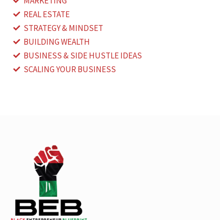
MARKETING
REAL ESTATE
STRATEGY & MINDSET
BUILDING WEALTH
BUSINESS & SIDE HUSTLE IDEAS
SCALING YOUR BUSINESS