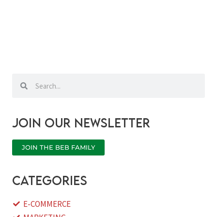
Search
Search
Join our newsletter
JOIN THE BEB FAMILY
categories
E-COMMERCE