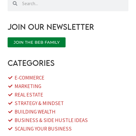
Join our newsletter
JOIN THE BEB FAMILY
categories
E-COMMERCE
MARKETING
REAL ESTATE
STRATEGY & MINDSET
BUILDING WEALTH
BUSINESS & SIDE HUSTLE IDEAS
SCALING YOUR BUSINESS