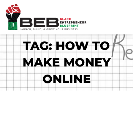
Skip
to
content
TAG: HOW TO
MAKE MONEY
ONLINE