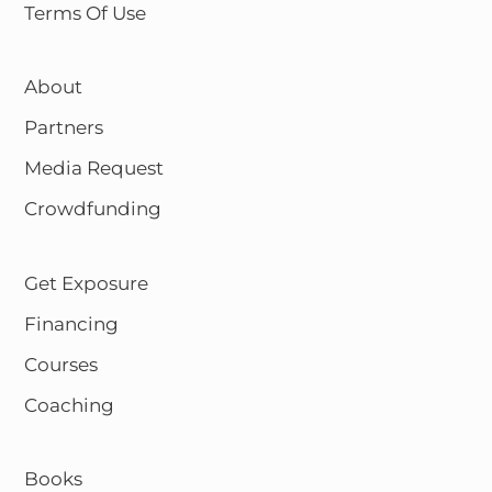
Terms Of Use
About
Partners
Media Request
Crowdfunding
Get Exposure
Financing
Courses
Coaching
Books