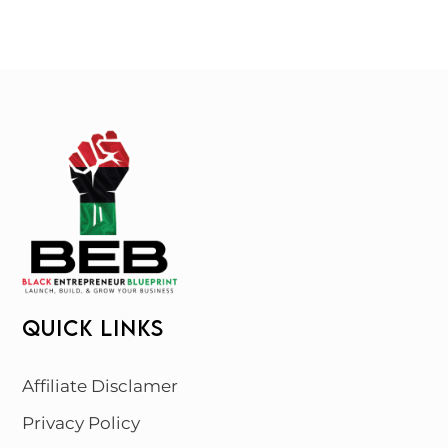
QUICK LINKS
Affiliate Disclamer
Privacy Policy