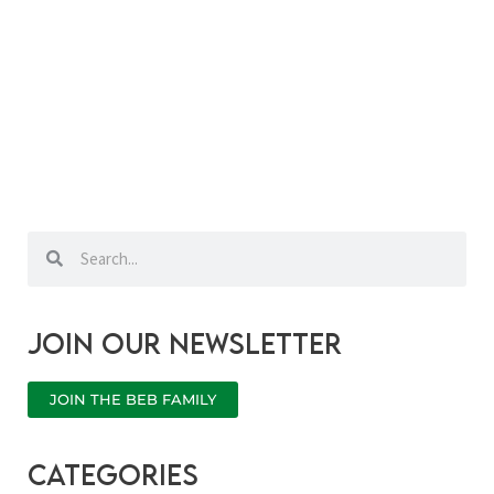
Search
Search
Join our newsletter
JOIN THE BEB FAMILY
categories