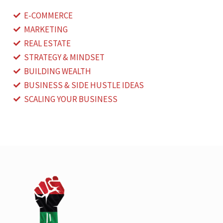
E-COMMERCE
MARKETING
REAL ESTATE
STRATEGY & MINDSET
BUILDING WEALTH
BUSINESS & SIDE HUSTLE IDEAS
SCALING YOUR BUSINESS