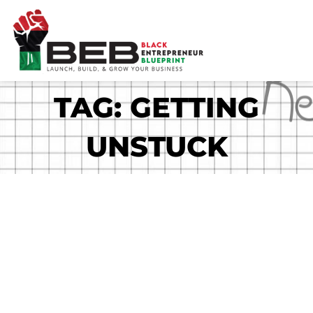
Skip
to
content
TAG: GETTING
UNSTUCK