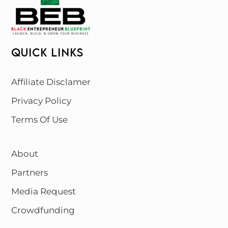
QUICK LINKS
Affiliate Disclamer
Privacy Policy
Terms Of Use
About
Partners
Media Request
Crowdfunding