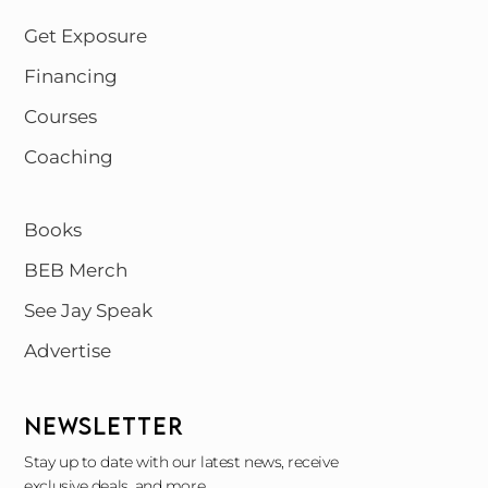
Get Exposure
Financing
Courses
Coaching
Books
BEB Merch
See Jay Speak
Advertise
NEWSLETTER
Stay up to date with our latest news, receive
exclusive deals, and more.