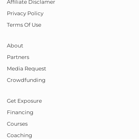
Affiliate Disclamer
Privacy Policy
Terms Of Use
About
Partners
Media Request
Crowdfunding
Get Exposure
Financing
Courses
Coaching