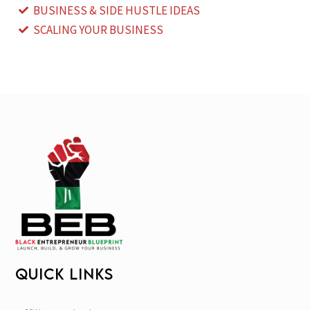
BUSINESS & SIDE HUSTLE IDEAS
SCALING YOUR BUSINESS
QUICK LINKS