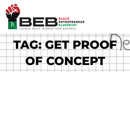
Skip
to
content
TAG: GET PROOF
OF CONCEPT