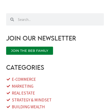
Search
Search
Join our newsletter
JOIN THE BEB FAMILY
categories
E-COMMERCE
MARKETING
REAL ESTATE
STRATEGY & MINDSET
BUILDING WEALTH