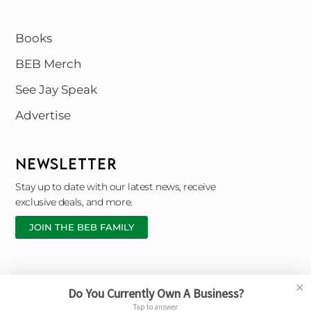
Books
BEB Merch
See Jay Speak
Advertise
NEWSLETTER
Stay up to date with our latest news, receive
exclusive deals, and more.
JOIN THE BEB FAMILY
✕
Do You Currently Own A Business?
Copyright © 2026 Black Entrepreneur Blueprint |
Tap to answer