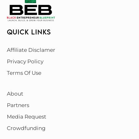
QUICK LINKS
Affiliate Disclamer
Privacy Policy
Terms Of Use
About
Partners
Media Request
Crowdfunding