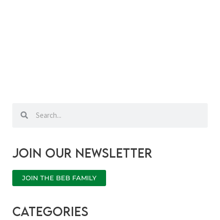
Search
Search
Join our newsletter
JOIN THE BEB FAMILY
categories