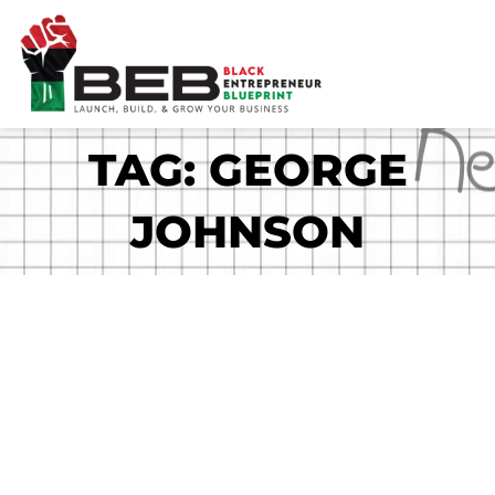
Skip
to
content
TAG: GEORGE
JOHNSON