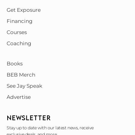
Get Exposure
Financing
Courses
Coaching
Books
BEB Merch
See Jay Speak
Advertise
NEWSLETTER
Stay up to date with our latest news, receive
exclusive deals, and more.