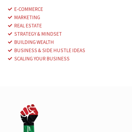
E-COMMERCE
MARKETING
REAL ESTATE
STRATEGY & MINDSET
BUILDING WEALTH
BUSINESS & SIDE HUSTLE IDEAS
SCALING YOUR BUSINESS