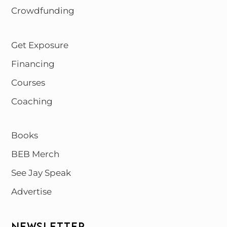
Crowdfunding
Get Exposure
Financing
Courses
Coaching
Books
BEB Merch
See Jay Speak
Advertise
NEWSLETTER