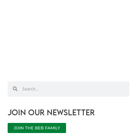
Search
Search
Join our newsletter
JOIN THE BEB FAMILY