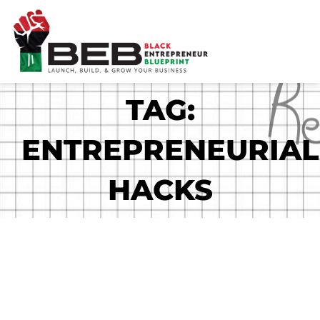
Skip
to
content
TAG:
ENTREPRENEURIAL
HACKS