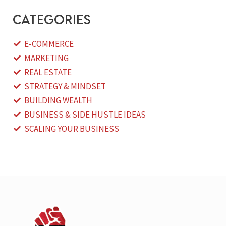
categories
E-COMMERCE
MARKETING
REAL ESTATE
STRATEGY & MINDSET
BUILDING WEALTH
BUSINESS & SIDE HUSTLE IDEAS
SCALING YOUR BUSINESS