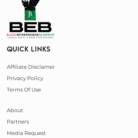
QUICK LINKS
Affiliate Disclamer
Privacy Policy
Terms Of Use
About
Partners
Media Request